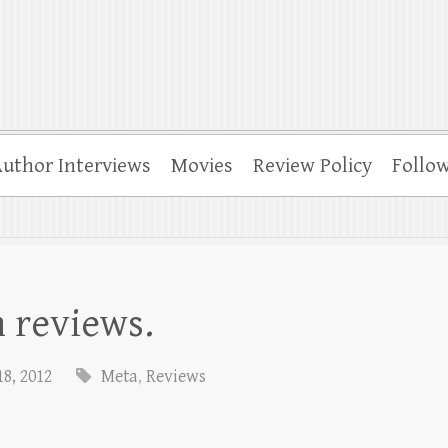
uthor Interviews
Movies
Review Policy
Follo
 reviews.
8, 2012
Meta
,
Reviews