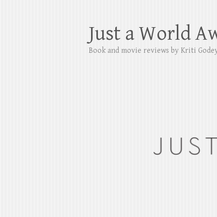
Just a World A
Book and movie reviews by Kriti Gode