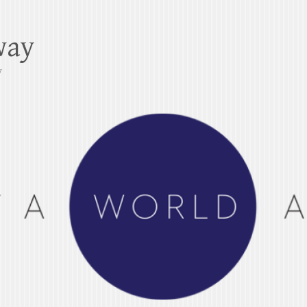
way
y