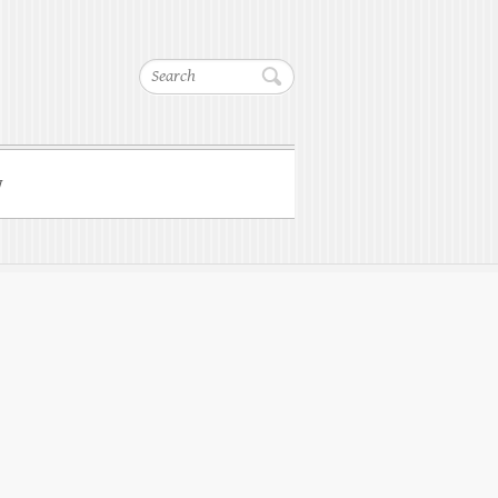
Search
w