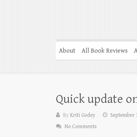
About
All Book Reviews
A
Quick update on
By
Kriti Godey
September 1
No Comments