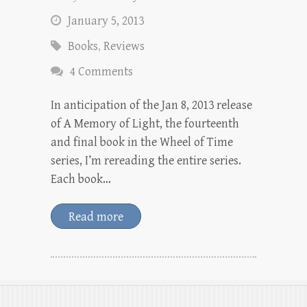
January 5, 2013
Books
,
Reviews
4 Comments
In anticipation of the Jan 8, 2013 release
of A Memory of Light, the fourteenth
and final book in the Wheel of Time
series, I’m rereading the entire series.
Each book…
Read more