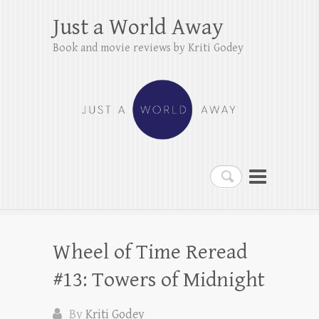
Just a World Away
Book and movie reviews by Kriti Godey
Search
Wheel of Time Reread
#13: Towers of Midnight
By
Kriti Godey