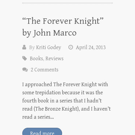
“The Forever Knight”
by John Marco
By
Kriti Godey
April 24, 2013
Books
,
Reviews
2 Comments
I approached The Forever Knight with
some trepidation because it was the
fourth book in a series that I hadn’t
read (The Bronze Knight), and I haven’t
read a series…
Read more