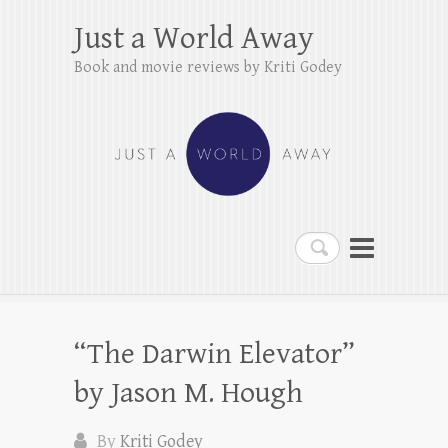
Just a World Away
Book and movie reviews by Kriti Godey
Search
“The Darwin Elevator”
by Jason M. Hough
By
Kriti Godey