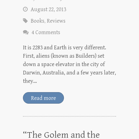
August 22, 2013
Books
,
Reviews
4 Comments
It is 2283 and Earth is very different.
First, aliens (known as Builders) set
down a space elevator in the city of
Darwin, Australia, and a few years later,
they…
Read more
“The Golem and the