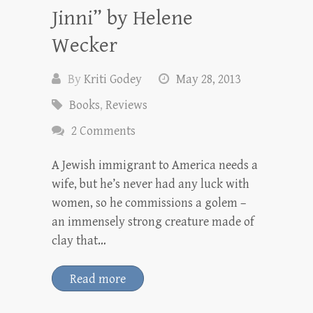
Jinni” by Helene
Wecker
By
Kriti Godey
May 28, 2013
Books
,
Reviews
2 Comments
A Jewish immigrant to America needs a
wife, but he’s never had any luck with
women, so he commissions a golem –
an immensely strong creature made of
clay that…
Read more