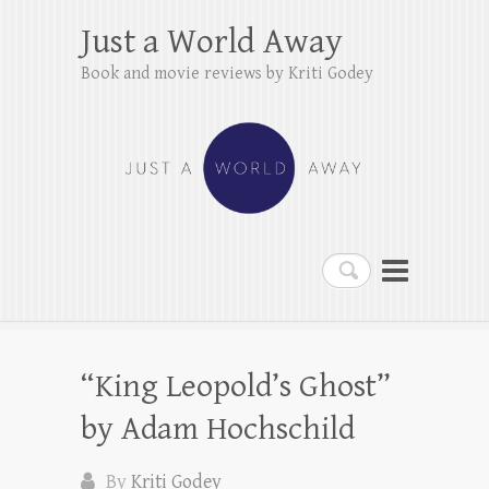
Just a World Away
Book and movie reviews by Kriti Godey
Search
“King Leopold’s Ghost”
by Adam Hochschild
By
Kriti Godey