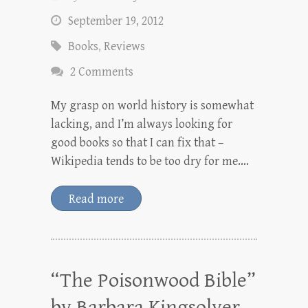
September 19, 2012
Books
,
Reviews
2 Comments
My grasp on world history is somewhat
lacking, and I’m always looking for
good books so that I can fix that –
Wikipedia tends to be too dry for me.…
Read more
“The Poisonwood Bible”
by Barbara Kingsolver