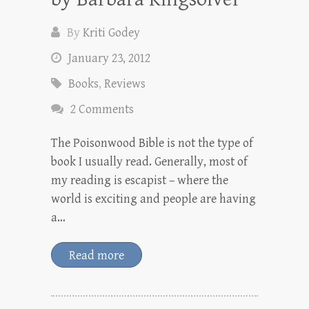
By
Kriti Godey
January 23, 2012
Books
,
Reviews
2 Comments
The Poisonwood Bible is not the type of
book I usually read. Generally, most of
my reading is escapist – where the
world is exciting and people are having
a…
Read more