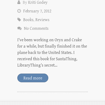
By
Kriti Godey
February 7, 2012
Books
,
Reviews
No Comments
I’ve been working on Oryx and Crake
for a while, but finally finished it on the
plane back to the United States. I
received this book for SantaThing,
LibraryThing’s secret…
Read more