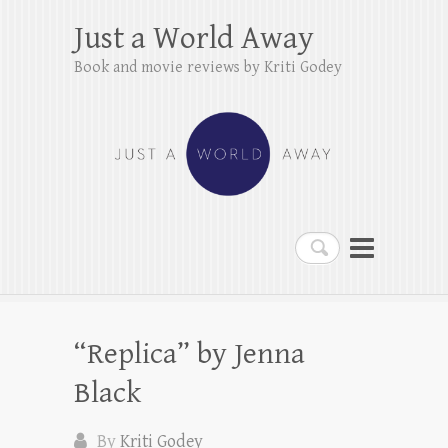
Just a World Away
Book and movie reviews by Kriti Godey
Search
“Replica” by Jenna
Black
By
Kriti Godey