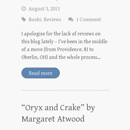
August 3, 2013
Books
,
Reviews
1 Comment
I apologise for the lack of reviews on
this blog lately – I’ve been in the middle
of a move (from Providence, RI to
Oberlin, OH) and the whole process…
Read more
“Oryx and Crake” by
Margaret Atwood