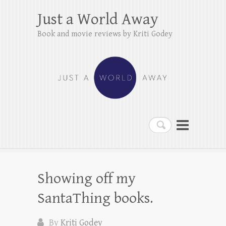
Just a World Away
Book and movie reviews by Kriti Godey
Search
Showing off my
SantaThing books.
By
Kriti Godey