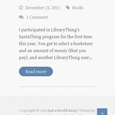
December 21, 2011
Books
1 Comment
I participated in LibraryThing’s
SantaThing program for the first time
this year. You get to select a bookstore
and an amount of money (that you
pay), and another LibraryThing user…
Read more
Copyright © 2026
Just a World Away
| Theme by: