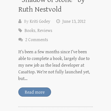
Ruth Nestvold
By
Kriti Godey
June 13, 2012
Books
,
Reviews
2 Comments
It’s been a few months since I’ve been
able to complete a book, largely due to
my new job as the lead developer at
CasaHop. We’re not fully launched yet,
but…
Read more