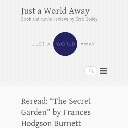
Just a World Away
Book and movie reviews by Kriti Godey
Search
Reread: “The Secret
Garden” by Frances
Hodgson Burnett