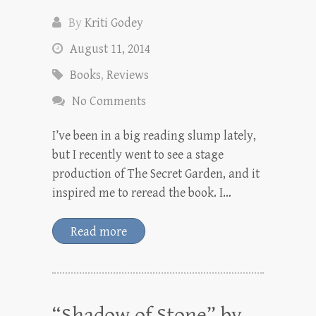
By
Kriti Godey
August 11, 2014
Books
,
Reviews
No Comments
I’ve been in a big reading slump lately,
but I recently went to see a stage
production of The Secret Garden, and it
inspired me to reread the book. I…
Read more
“Shadow of Stone” by