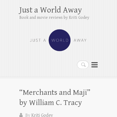
Just a World Away
Book and movie reviews by Kriti Godey
Search
“Merchants and Maji”
by William C. Tracy
By
Kriti Godey