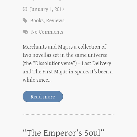
January 1, 2017
Books
,
Reviews
No Comments
Merchants and Maji is a collection of
two novellas set in the same universe
(the “Dissolutionverse”) – Last Delivery
and The First Majus in Space. It’s been a
while since…
Read more
“The Emperor’s Soul”