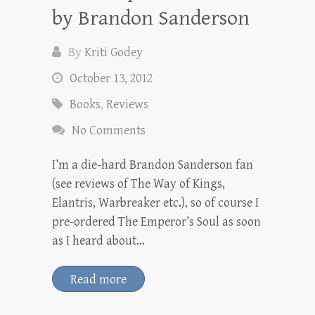
by Brandon Sanderson
By
Kriti Godey
October 13, 2012
Books
,
Reviews
No Comments
I’m a die-hard Brandon Sanderson fan
(see reviews of The Way of Kings,
Elantris, Warbreaker etc.), so of course I
pre-ordered The Emperor’s Soul as soon
as I heard about…
Read more