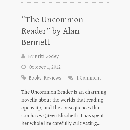
“The Uncommon
Reader” by Alan
Bennett
By
Kriti Godey
October 1, 2012
Books
,
Reviews
1 Comment
The Uncommon Reader is an charming
novella about the worlds that reading
opens up, and the consequences that
can have. Queen Elizabeth II has spent
her whole life carefully cultivating…