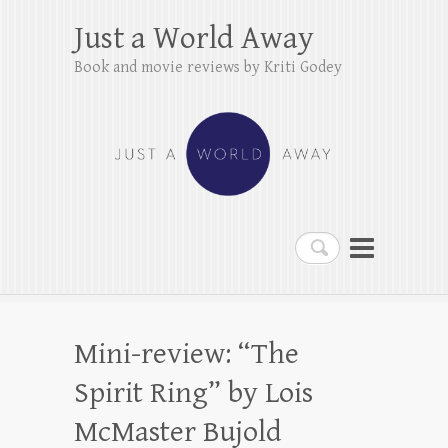
Just a World Away
Book and movie reviews by Kriti Godey
Search
Mini-review: “The
Spirit Ring” by Lois
McMaster Bujold