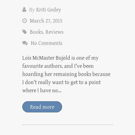
By
Kriti Godey
March 27, 2015
Books
,
Reviews
No Comments
Lois McMaster Bujold is one of my
favourite authors, and I’ve been
hoarding her remaining books because
I don’t really want to get to a point
where I have no…
Read more