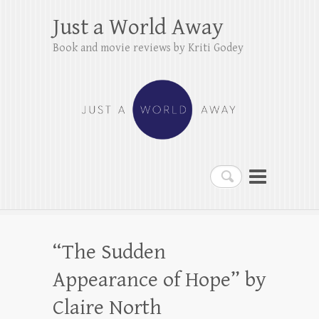
Just a World Away
Book and movie reviews by Kriti Godey
Search
“The Sudden
Appearance of Hope” by
Claire North