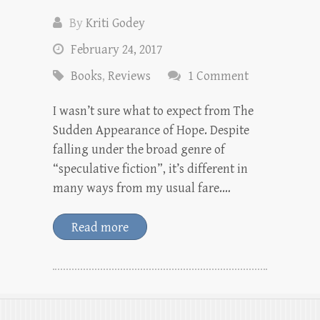
By
Kriti Godey
February 24, 2017
Books
,
Reviews
1 Comment
I wasn’t sure what to expect from The
Sudden Appearance of Hope. Despite
falling under the broad genre of
“speculative fiction”, it’s different in
many ways from my usual fare.…
Read more