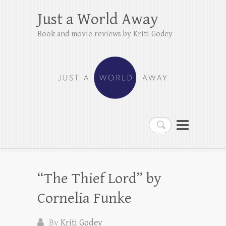
Just a World Away
Book and movie reviews by Kriti Godey
Search
“The Thief Lord” by
Cornelia Funke
By
Kriti Godey