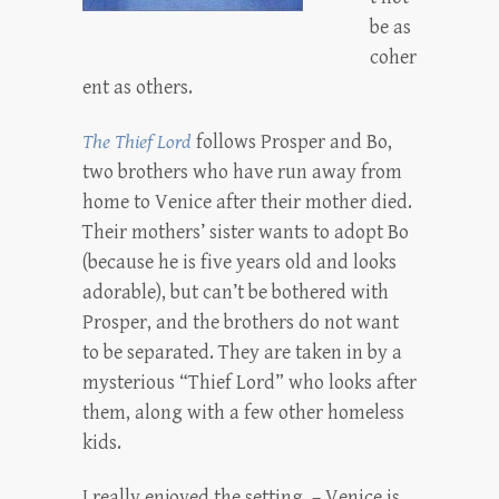
be as
coher
ent as others.
The Thief Lord
follows Prosper and Bo,
two brothers who have run away from
home to Venice after their mother died.
Their mothers’ sister wants to adopt Bo
(because he is five years old and looks
adorable), but can’t be bothered with
Prosper, and the brothers do not want
to be separated. They are taken in by a
mysterious “Thief Lord” who looks after
them, along with a few other homeless
kids.
I really enjoyed the setting – Venice is