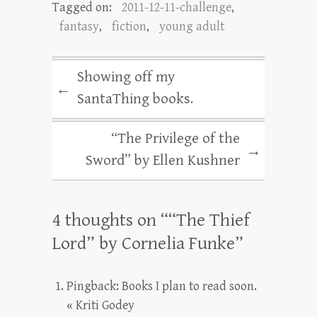
Tagged on:
2011-12-11-challenge
,
fantasy
,
fiction
,
young adult
Showing off my
←
SantaThing books.
“The Privilege of the
→
Sword” by Ellen Kushner
4 thoughts on “
“The Thief
Lord” by Cornelia Funke
”
Pingback:
Books I plan to read soon.
« Kriti Godey