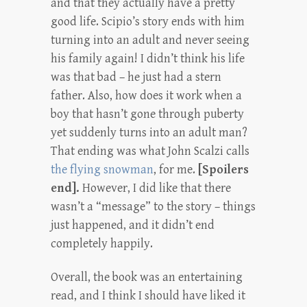
and that they actually have a pretty
good life. Scipio’s story ends with him
turning into an adult and never seeing
his family again! I didn’t think his life
was that bad – he just had a stern
father. Also, how does it work when a
boy that hasn’t gone through puberty
yet suddenly turns into an adult man?
That ending was what John Scalzi calls
the flying snowman
, for me.
[Spoilers
end].
However, I did like that there
wasn’t a “message” to the story – things
just happened, and it didn’t end
completely happily.
Overall, the book was an entertaining
read, and I think I should have liked it