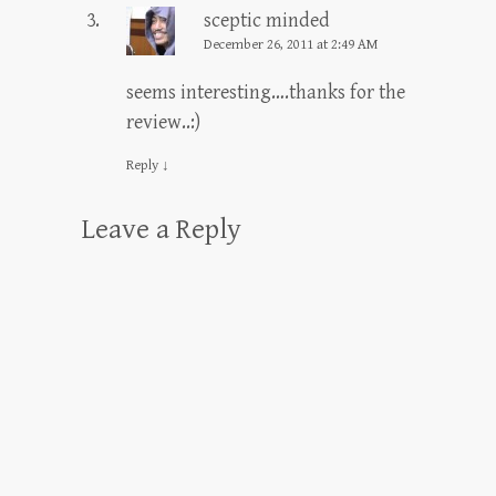
sceptic minded
December 26, 2011 at 2:49 AM
seems interesting….thanks for the
review..:)
Reply
↓
Leave a Reply