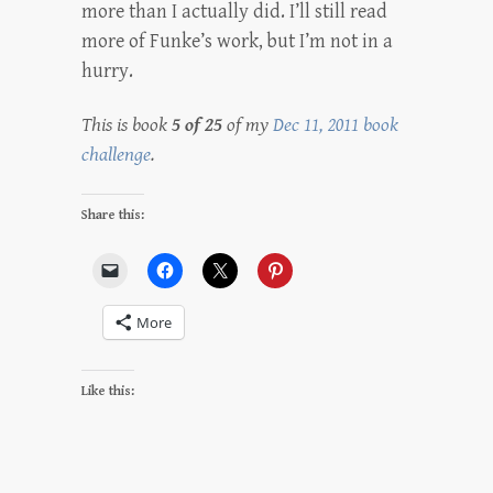
more than I actually did. I’ll still read
more of Funke’s work, but I’m not in a
hurry.
This is book
5 of 25
of my
Dec 11, 2011 book
challenge
.
Share this:
More
Like this: