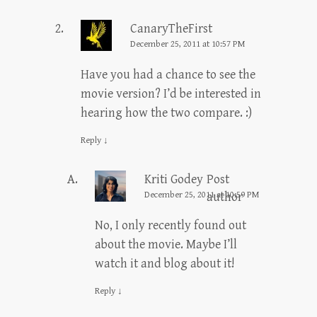
CanaryTheFirst
December 25, 2011 at 10:57 PM
Have you had a chance to see the
movie version? I’d be interested in
hearing how the two compare. :)
Reply
↓
Kriti Godey
Post
December 25, 2011 at 10:59 PM
author
No, I only recently found out
about the movie. Maybe I’ll
watch it and blog about it!
Reply
↓