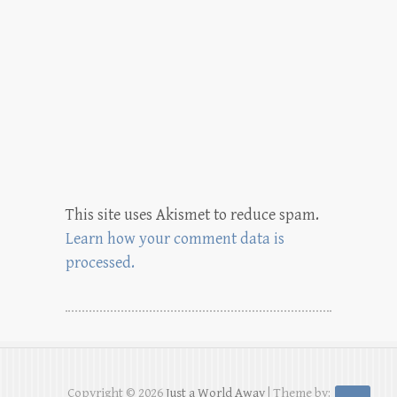
This site uses Akismet to reduce spam.
Learn how your comment data is
processed.
Copyright © 2026
Just a World Away
| Theme by: