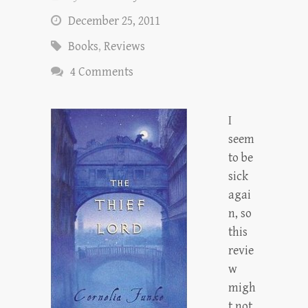
December 25, 2011
Books
,
Reviews
4 Comments
I
seem
to be
sick
agai
n, so
this
revie
w
migh
t not