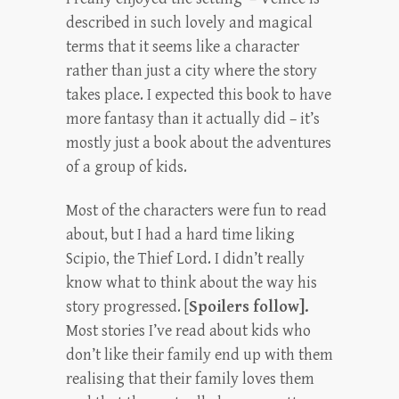
described in such lovely and magical
terms that it seems like a character
rather than just a city where the story
takes place. I expected this book to have
more fantasy than it actually did – it’s
mostly just a book about the adventures
of a group of kids.
Most of the characters were fun to read
about, but I had a hard time liking
Scipio, the Thief Lord. I didn’t really
know what to think about the way his
story progressed. [
Spoilers follow].
Most stories I’ve read about kids who
don’t like their family end up with them
realising that their family loves them