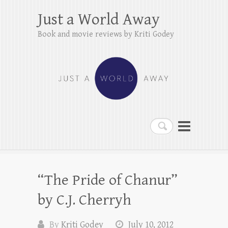
Just a World Away
Book and movie reviews by Kriti Godey
Search
“The Pride of Chanur”
by C.J. Cherryh
By
Kriti Godey
July 10, 2012