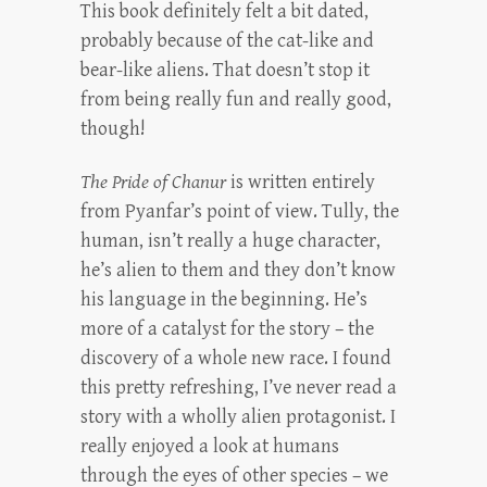
This book definitely felt a bit dated,
probably because of the cat-like and
bear-like aliens. That doesn’t stop it
from being really fun and really good,
though!
The Pride of Chanur
is written entirely
from Pyanfar’s point of view. Tully, the
human, isn’t really a huge character,
he’s alien to them and they don’t know
his language in the beginning. He’s
more of a catalyst for the story – the
discovery of a whole new race. I found
this pretty refreshing, I’ve never read a
story with a wholly alien protagonist. I
really enjoyed a look at humans
through the eyes of other species – we