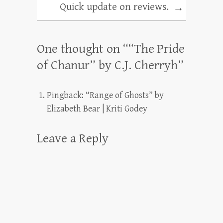
Quick update on reviews.
→
One thought on “
“The Pride
of Chanur” by C.J. Cherryh
”
Pingback:
“Range of Ghosts” by
Elizabeth Bear | Kriti Godey
Leave a Reply