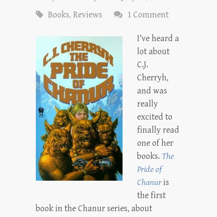
Books
,
Reviews
1 Comment
I’ve heard a
lot about
C.J.
Cherryh,
and was
really
excited to
finally read
one of her
books.
The
Pride of
Chanur
is
the first
book in the Chanur series, about