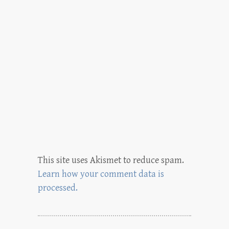
This site uses Akismet to reduce spam.
Learn how your comment data is
processed.