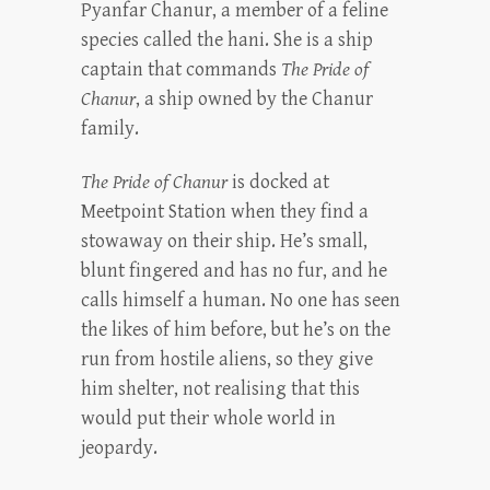
Pyanfar Chanur, a member of a feline
species called the hani. She is a ship
captain that commands
The Pride of
Chanur
, a ship owned by the Chanur
family.
The Pride of Chanur
is docked at
Meetpoint Station when they find a
stowaway on their ship. He’s small,
blunt fingered and has no fur, and he
calls himself a human. No one has seen
the likes of him before, but he’s on the
run from hostile aliens, so they give
him shelter, not realising that this
would put their whole world in
jeopardy.