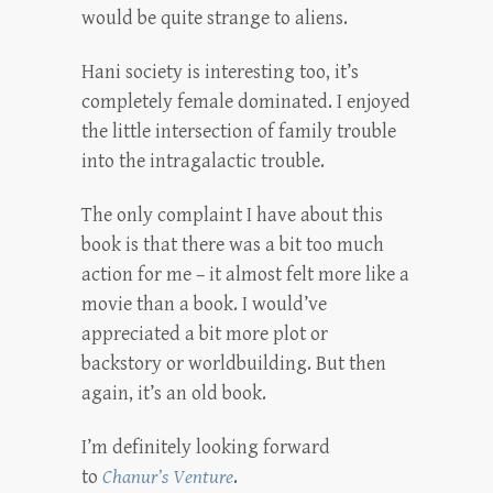
would be quite strange to aliens.
Hani society is interesting too, it’s
completely female dominated. I enjoyed
the little intersection of family trouble
into the intragalactic trouble.
The only complaint I have about this
book is that there was a bit too much
action for me – it almost felt more like a
movie than a book. I would’ve
appreciated a bit more plot or
backstory or worldbuilding. But then
again, it’s an old book.
I’m definitely looking forward
to
Chanur’s Venture
.