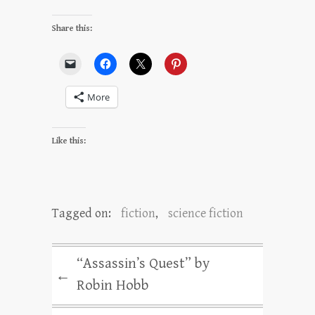
Share this:
More
Like this:
Tagged on:
fiction
,
science fiction
“Assassin’s Quest” by
←
Robin Hobb