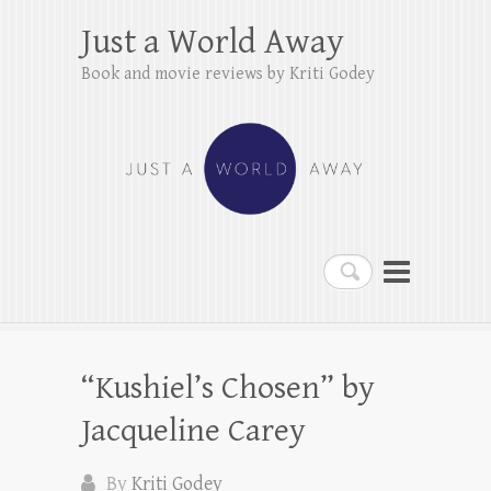
Just a World Away
Book and movie reviews by Kriti Godey
Search
“Kushiel’s Chosen” by
Jacqueline Carey
By
Kriti Godey