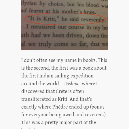
I don’t often see my name in books. This
is the second, the first was a book about
the first Indian sailing expedition
around the world –
Trishna
, where I
discovered that Crete is often
transliterated as Kriti. And that’s
exactly where Phèdre ended up (bonus
for everyone being awed and reverent.)
This was a pretty major part of the