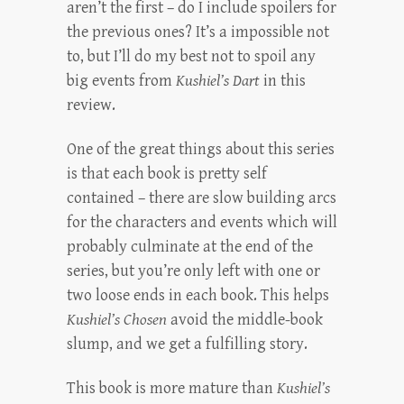
aren’t the first – do I include spoilers for
the previous ones? It’s a impossible not
to, but I’ll do my best not to spoil any
big events from
Kushiel’s Dart
in this
review.
One of the great things about this series
is that each book is pretty self
contained – there are slow building arcs
for the characters and events which will
probably culminate at the end of the
series, but you’re only left with one or
two loose ends in each book. This helps
Kushiel’s Chosen
avoid the middle-book
slump, and we get a fulfilling story.
This book is more mature than
Kushiel’s