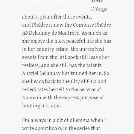
Terre
D’Ange
about a year after those events,
and Phèdre is now the Comtesse Phèdre
nó Delaunay de Montrève. As much as
she enjoys the nice, peaceful life she has
in her country estate, the unresolved
events from the last book still leave her
restless, and she still has the talents
Anafiel Delaunay has trained her in. So
she heads back to the City of Elua and
rededicates herself to the Service of
Naamah with the express purpose of
hunting a traitor.
I’m always in a bit of dilemma when I
write about books in the series that