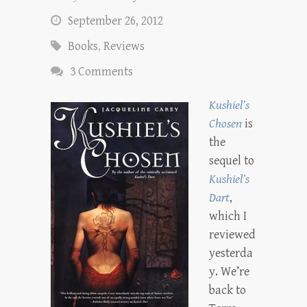
September 26, 2012
Books
,
Reviews
3 Comments
Kushiel’s
Chosen
is
the
sequel to
Kushiel’s
Dart
,
which I
reviewed
yesterda
y. We’re
back to