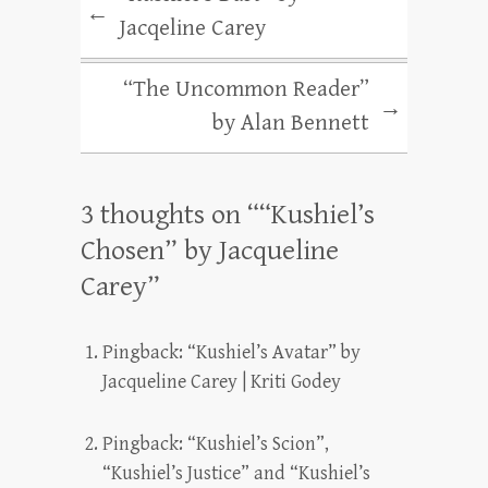
←
Jacqeline Carey
“The Uncommon Reader”
→
by Alan Bennett
3 thoughts on “
“Kushiel’s
Chosen” by Jacqueline
Carey
”
Pingback:
“Kushiel’s Avatar” by
Jacqueline Carey | Kriti Godey
Pingback:
“Kushiel’s Scion”,
“Kushiel’s Justice” and “Kushiel’s