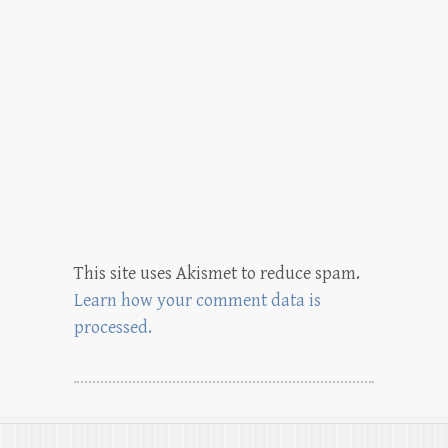
This site uses Akismet to reduce spam.
Learn how your comment data is
processed.