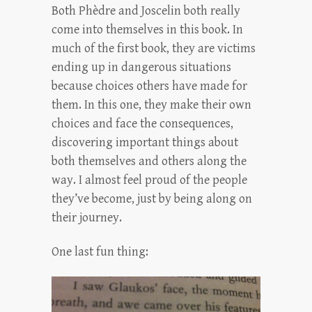
Both Phèdre and Joscelin both really
come into themselves in this book. In
much of the first book, they are victims
ending up in dangerous situations
because choices others have made for
them. In this one, they make their own
choices and face the consequences,
discovering important things about
both themselves and others along the
way. I almost feel proud of the people
they’ve become, just by being along on
their journey.
One last fun thing: