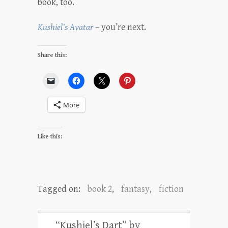
book, too.
Kushiel’s Avatar
– you’re next.
Share this:
More
Like this:
Tagged on:
book 2
,
fantasy
,
fiction
“Kushiel’s Dart” by