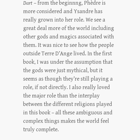
Dart
– from the beginnng, Phèdre is
more considered and Ysandre has
really grown into her role. We see a
great deal more of the world including
other gods and magics associated with
them. It was nice to see how the people
outside Terre D’Ange lived. In the first
book, I was under the assumption that
the gods were just mythical, but it
seems as though they’re still playing a
role, if not directly. I also really loved
the major role than the interplay
between the different religions played
in this book – all these ambiguous and
complex things makes the world feel
truly complete.