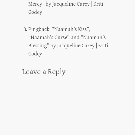
Mercy” by Jacqueline Carey | Kriti
Godey
Pingback:
“Naamah’s Kiss”,
“Naamah’s Curse” and “Naamah’s
Blessing” by Jacqueline Carey | Kriti
Godey
Leave a Reply