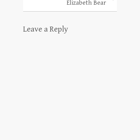
Elizabeth Bear
Leave a Reply