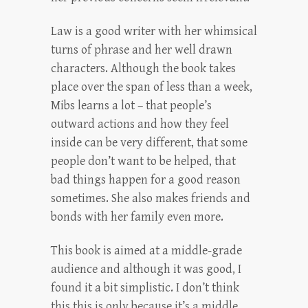
Law is a good writer with her whimsical
turns of phrase and her well drawn
characters. Although the book takes
place over the span of less than a week,
Mibs learns a lot – that people’s
outward actions and how they feel
inside can be very different, that some
people don’t want to be helped, that
bad things happen for a good reason
sometimes. She also makes friends and
bonds with her family even more.
This book is aimed at a middle-grade
audience and although it was good, I
found it a bit simplistic. I don’t think
this this is only because it’s a middle