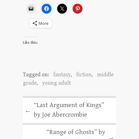
More
Like this:
Tagged on:
fantasy
,
fiction
,
middle
grade
,
young adult
“Last Argument of Kings”
←
by Joe Abercrombie
“Range of Ghosts” by
→