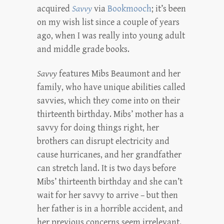
acquired
Savvy
via
Bookmooch
; it’s been
on my wish list since a couple of years
ago, when I was really into young adult
and middle grade books.
Savvy
features Mibs Beaumont and her
family, who have unique abilities called
savvies, which they come into on their
thirteenth birthday. Mibs’ mother has a
savvy for doing things right, her
brothers can disrupt electricity and
cause hurricanes, and her grandfather
can stretch land. It is two days before
Mibs’ thirteenth birthday and she can’t
wait for her savvy to arrive – but then
her father is in a horrible accident, and
her previous concerns seem irrelevant.