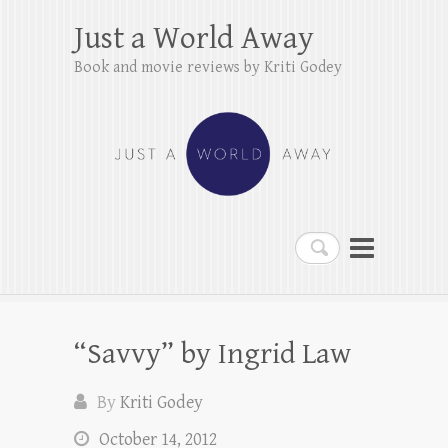
Just a World Away
Book and movie reviews by Kriti Godey
Search
“Savvy” by Ingrid Law
By
Kriti Godey
October 14, 2012