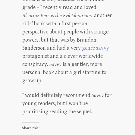
grade – I recently read and loved
Alcatraz Versus the Evil Librarians,
another
kids’ book with a first person
perspective about people with strange
powers, but that was by Brandon
Sanderson and had a very
genre savvy
protagonist and a clever worldwide
conspiracy.
Savvy
is a gentler, more
personal book about a girl starting to
grow up.
I would definitely recommend
Savvy
for
young readers, but I won’t be
prioritising reading the sequel.
Share this: