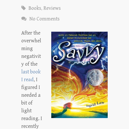
Books
,
Reviews
No Comments
After the
overwhel
ming
negativit
y of the
last book
I read
, I
figured I
needed a
bit of
light
reading. I
recently