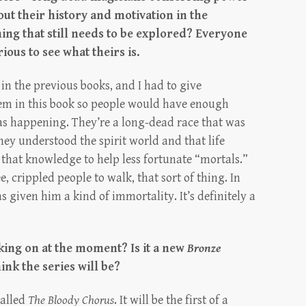
t their history and motivation in the
hing that still needs to be explored? Everyone
ious to see what theirs is.
in the previous books, and I had to give
em in this book so people would have enough
s happening. They’re a long-dead race that was
hey understood the spirit world and that life
 that knowledge to help less fortunate “mortals.”
e, crippled people to walk, that sort of thing. In
s given him a kind of immortality. It’s definitely a
king on at the moment? Is it a new
Bronze
nk the series will be?
called
The Bloody Chorus
. It will be the first of a