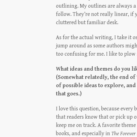
outlining. My outlines are always a 
follow. They’re not really linear, i
cluttered but familiar desk.
As for the actual writing, I take it 
jump around as some authors might
too confusing for me. I like to plow
What ideas and themes do you li
(Somewhat relatedly, the end of
of possible ideas to explore, an
that goes.)
I love this question, because every 
that readers know that or pick up 
keep me on track. A favorite theme 
books, and especially in
The Forever