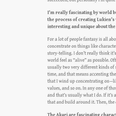
I’m really fascinating by world 
the process of creating Lukien’
interesting and unique about the
For a lot of people fantasy is all 
concentrate on things like character
story-telling. I don’t really think it
world feel as “alive” as possible. Of
usually two very different kinds of s
time, and that means accenting the 
that I wind up concentrating on—like
values, and so on. In any one of tho
and that’s usually what I do. If it’s
that and build around it. Then, the d
The Akari are fascinating chara