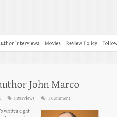
uthor Interviews
Movies
Review Policy
Follo
 author John Marco
3
Interviews
1 Comment
s written eight