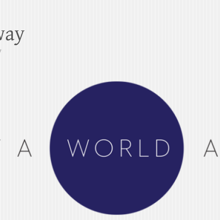
way
y