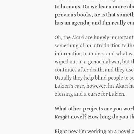
to humans. Do we learn more abou
previous books, or is that somet
has an agenda, and I’m really cur
Oh, the Akari are hugely important 
something of an introduction to th
information to understand what wa
wiped out in a genocidal war, but t
continues after death, and they use
Usually they help blind people to se
Lukien’s case, however, his Akari ha
blessing and a curse for Lukien.
What other projects are you wor
Knight
novel? How long do you thi
Right now I’m working on a novel 