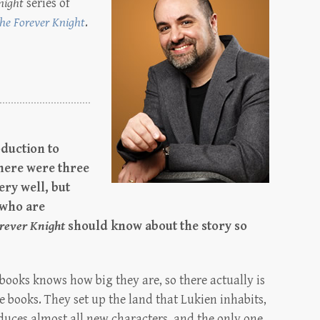
night
series of
he Forever Knight
.
duction to
there were three
ery well, but
 who are
rever Knight
should know about the story so
ooks knows how big they are, so there actually is
ee books. They set up the land that Lukien inhabits,
duces almost all new characters, and the only one