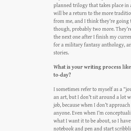
planned trilogy that takes place in
will be a return to the more traditi
from me, and I think they’re going 
though, probably two more. They’re 
the next one after I finish my curren
for a military fantasy anthology, an
stories.
What is your writing process lik
to-day?
I sometimes refer to myself as a “jou
an art, but I don’t sit around a lot w
job, because when I don’t approach 
anyone. Even when I’m conceptualiz
what I want it to be about, so I hav
notebook and pen and start scribbli