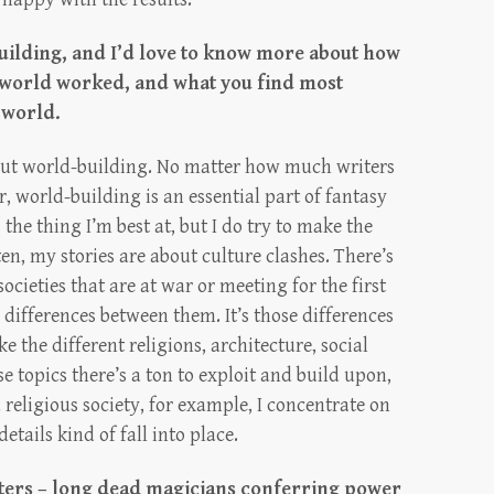
building, and I’d love to know more about how
s world worked, and what you find most
 world.
about world-building. No matter how much writers
, world-building is an essential part of fantasy
’s the thing I’m best at, but I do try to make the
ten, my stories are about culture clashes. There’s
ocieties that are at war or meeting for the first
differences between them. It’s those differences
 the different religions, architecture, social
se topics there’s a ton to exploit and build upon,
 a religious society, for example, I concentrate on
etails kind of fall into place.
cters – long dead magicians conferring power