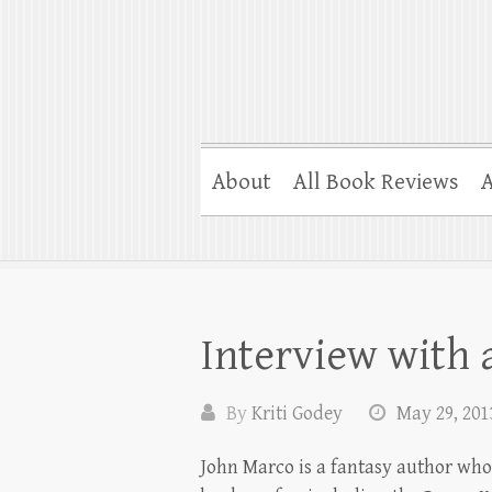
About
All Book Reviews
A
Interview with
By
Kriti Godey
May 29, 201
John Marco is a fantasy author who’