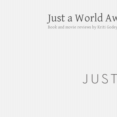
Just a World A
Book and movie reviews by Kriti Gode