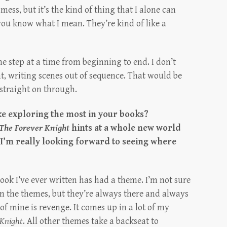
mess, but it’s the kind of thing that I alone can
f you know what I mean. They’re kind of like a
one step at a time from beginning to end. I don’t
, writing scenes out of sequence. That would be
 straight on through.
ke exploring the most in your books?
The Forever Knight
hints at a whole new world
d I’m really looking forward to seeing where
book I’ve ever written has had a theme. I’m not sure
on the themes, but they’re always there and always
of mine is revenge. It comes up in a lot of my
 Knight
. All other themes take a backseat to