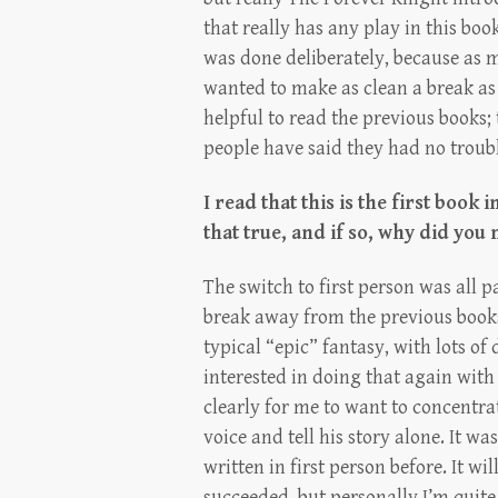
that really has any play in this boo
was done deliberately, because as m
wanted to make as clean a break as 
helpful to read the previous books;
people have said they had no troubl
I read that this is the first book i
that true, and if so, why did you
The switch to first person was all p
break away from the previous books
typical “epic” fantasy, with lots of
interested in doing that again with
clearly for me to want to concentra
voice and tell his story alone. It was
written in first person before. It wi
succeeded, but personally I’m quite