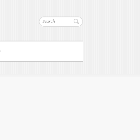
Search
w