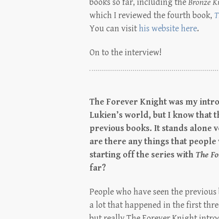
books so far, including the
Bronze K
which I reviewed the fourth book,
T
You can visit
his website here
.
On to the interview!
The Forever Knight was my intro
Lukien’s world, but I know that 
previous books. It stands alone v
are there any things that people
starting off the series with
The Fo
far?
People who have seen the previous b
a lot that happened in the first thr
but really The Forever Knight intro