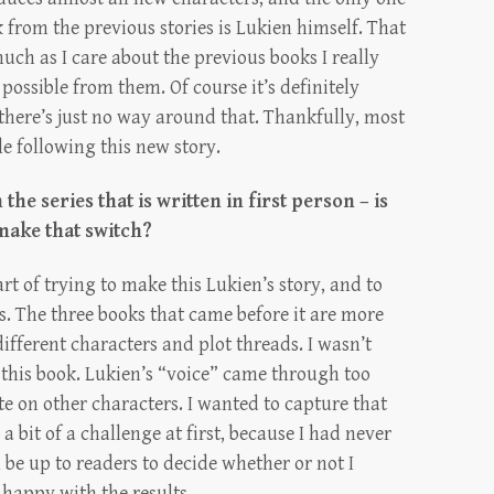
k from the previous stories is Lukien himself. That
uch as I care about the previous books I really
possible from them. Of course it’s definitely
 there’s just no way around that. Thankfully, most
e following this new story.
n the series that is written in first person – is
 make that switch?
art of trying to make this Lukien’s story, and to
. The three books that came before it are more
 different characters and plot threads. I wasn’t
 this book. Lukien’s “voice” came through too
te on other characters. I wanted to capture that
 a bit of a challenge at first, because I had never
ll be up to readers to decide whether or not I
 happy with the results.