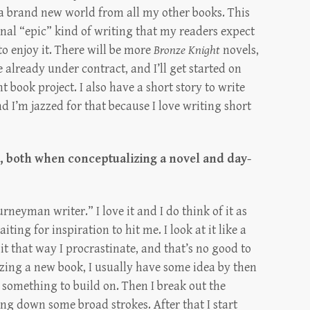
 a brand new world from all my other books. This
onal “epic” kind of writing that my readers expect
to enjoy it. There will be more
Bronze Knight
novels,
already under contract, and I’ll get started on
t book project. I also have a short story to write
d I’m jazzed for that because I love writing short
e, both when conceptualizing a novel and day-
rneyman writer.” I love it and I do think of it as
aiting for inspiration to hit me. I look at it like a
it that way I procrastinate, and that’s no good to
ing a new book, I usually have some idea by then
e something to build on. Then I break out the
ng down some broad strokes. After that I start