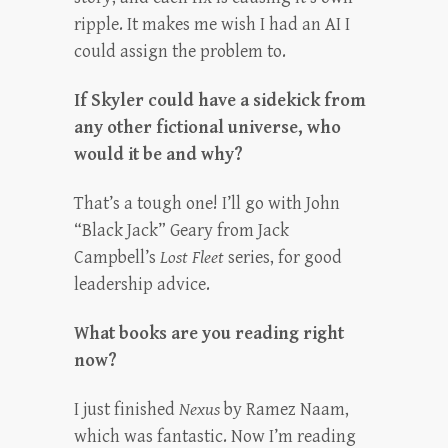
ripple. It makes me wish I had an AI I
could assign the problem to.
If Skyler could have a sidekick from
any other fictional universe, who
would it be and why?
That’s a tough one! I’ll go with John
“Black Jack” Geary from Jack
Campbell’s
Lost Fleet
series, for good
leadership advice.
What books are you reading right
now?
I just finished
Nexus
by Ramez Naam,
which was fantastic. Now I’m reading