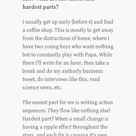
hardest parts?
I usually get up early (before 6) and find
a coffee shop. This is mostly to get away
from the distractions of home, where I
have two young boys who want nothing
but to constantly play with Papa. While
there I’ll write for an hour, then take a
break and do my authorly business:
tweet, do interviews like this, read
science news, etc.
The easiest part for me is writing action
sequences. They flow like nothing else!
Hardest part? When a small change is
having a ripple effect throughout the
story, and each fix is causing it’s own