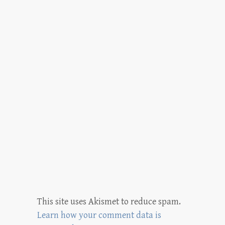
This site uses Akismet to reduce spam.
Learn how your comment data is