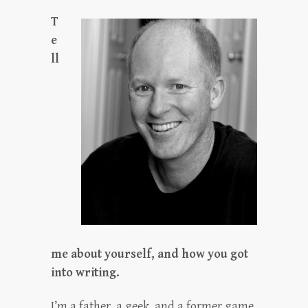
T
e
ll
me about yourself, and how you got
into writing.
I’m a father, a geek, and a former game