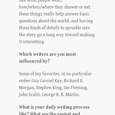
like what people wear,
how/when/where they shower or eat,
these things really help answer basic
questions about the world, and having
those kinds of details to sprinkle into
the story go a long way toward making
it interesting.
Which writers are you most
influenced by?
Some of my favorites, in no particular
order: Guy Gavriel Kay, Richard K.
Morgan, Stephen King, Ian Fleming,
John Scalzi, George R. R. Martin.
What is your daily writing process
like? What are the easiest and