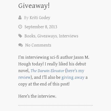
Giveaway!
By
Kriti Godey
September 8, 2013
Books
,
Giveaways
,
Interviews
No Comments
I’m interviewing sci-fi author Jason M.
Hough today! I really liked his debut
novel,
The Darwin Elevator
(
here’s my
review
), and I’ll also be
giving away
a
copy at the end of this post!
Here’s the interview.