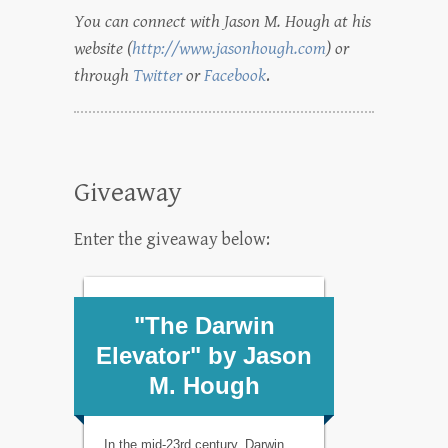
You can connect with Jason M. Hough at his
website (
http://www.jasonhough.com
) or
through
Twitter
or
Facebook
.
Giveaway
Enter the giveaway below: