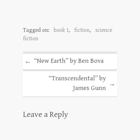
Tagged on:
book 1
,
fiction
,
science
fiction
“New Earth” by Ben Bova
←
“Transcendental” by
→
James Gunn
Leave a Reply