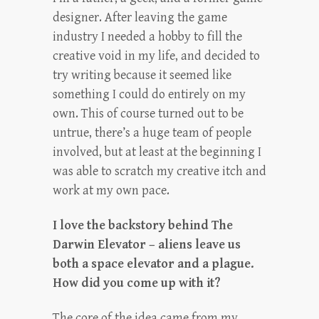
designer. After leaving the game
industry I needed a hobby to fill the
creative void in my life, and decided to
try writing because it seemed like
something I could do entirely on my
own. This of course turned out to be
untrue, there’s a huge team of people
involved, but at least at the beginning I
was able to scratch my creative itch and
work at my own pace.
I love the backstory behind The
Darwin Elevator – aliens leave us
both a space elevator and a plague.
How did you come up with it?
The core of the idea came from my