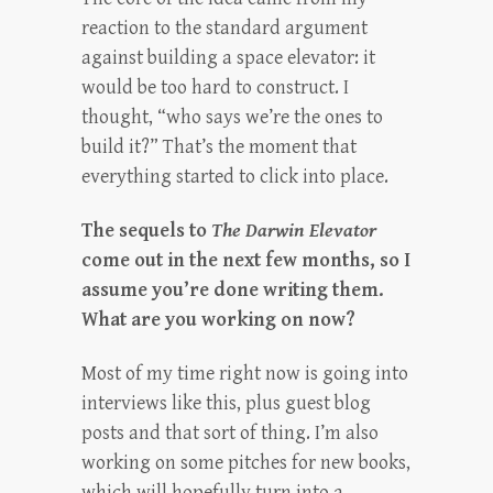
reaction to the standard argument
against building a space elevator: it
would be too hard to construct. I
thought, “who says we’re the ones to
build it?” That’s the moment that
everything started to click into place.
The sequels to
The Darwin Elevator
come out in the next few months, so I
assume you’re done writing them.
What are you working on now?
Most of my time right now is going into
interviews like this, plus guest blog
posts and that sort of thing. I’m also
working on some pitches for new books,
which will hopefully turn into a