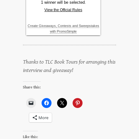
Thanks to TLC Book Tours for arranging this
interview and giveaway!
Share this:
More
Like this: