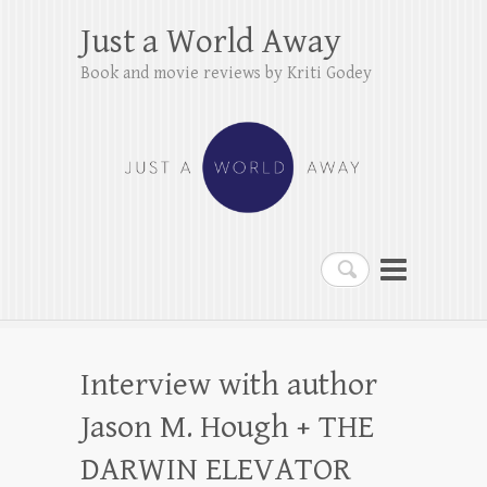
Just a World Away
Book and movie reviews by Kriti Godey
Search
Interview with author
Jason M. Hough + THE
DARWIN ELEVATOR