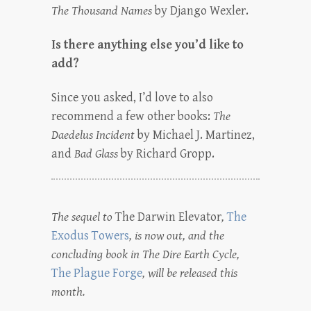
The Thousand Names
by Django Wexler.
Is there anything else you’d like to
add?
Since you asked, I’d love to also
recommend a few other books:
The
Daedelus Incident
by Michael J. Martinez,
and
Bad Glass
by Richard Gropp.
The sequel to
The Darwin Elevator
,
The
Exodus Towers
, is now out, and the
concluding book in The Dire Earth Cycle,
The Plague Forge
, will be released this
month.