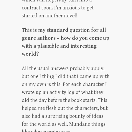
contract soon. I’m anxious to get
started on another novel!
This is my standard question for all
genre authors – how do you come up
with a plausible and interesting
world?
All the usual answers probably apply,
but one I thing I did that I came up with
on my own is this: For each character I
wrote up an activity log of what they
did the day before the book starts. This
helped me flesh out the characters, but
also had a surprising bounty of ideas
for the world as well. Mundane things