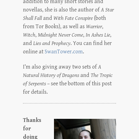
addition to many short stories and
novellas, she is also the author of
A Star
Shall Fall
and
With Fate Conspire
(both
from Tor Books), as well as
Warrior
,
Witch
,
Midnight Never Come
,
In Ashes Lie
,
and
Lies and Prophecy
. You can find her
online at
SwanTower.com
.
I’m also giving away two sets of
A
Natural History of Dragons
and
The Tropic
of Serpents
– see the bottom of this post
for details.
Thanks
for
doing