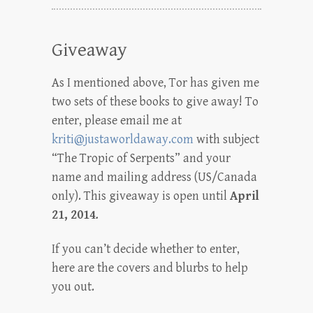
Giveaway
As I mentioned above, Tor has given me
two sets of these books to give away! To
enter, please email me at
kriti@justaworldaway.com
with subject
“The Tropic of Serpents” and your
name and mailing address (US/Canada
only). This giveaway is open until
April
21, 2014
.
If you can’t decide whether to enter,
here are the covers and blurbs to help
you out.