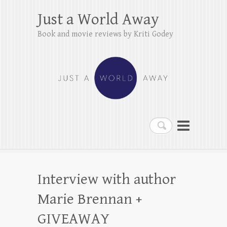
Just a World Away
Book and movie reviews by Kriti Godey
Search
Interview with author
Marie Brennan +
GIVEAWAY