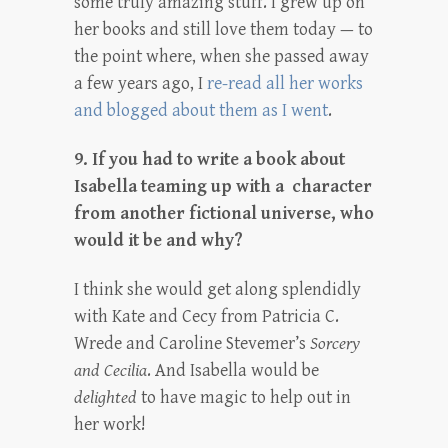
some truly amazing stuff. I grew up on
her books and still love them today — to
the point where, when she passed away
a few years ago, I
re-read all her works
and blogged about them as I went
.
9. If you had to write a book about
Isabella teaming up with a character
from another fictional universe, who
would it be and why?
I think she would get along splendidly
with Kate and Cecy from Patricia C.
Wrede and Caroline Stevemer’s
Sorcery
and Cecilia
. And Isabella would be
delighted
to have magic to help out in
her work!