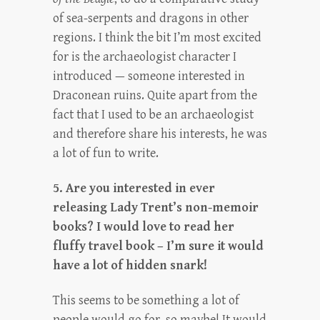
of sea-serpents and dragons in other
regions. I think the bit I’m most excited
for is the archaeologist character I
introduced — someone interested in
Draconean ruins. Quite apart from the
fact that I used to be an archaeologist
and therefore share his interests, he was
a lot of fun to write.
5. Are you interested in ever
releasing Lady Trent’s non-memoir
books? I would love to read her
fluffy travel book – I’m sure it would
have a lot of hidden snark!
This seems to be something a lot of
people would go for, so maybe! It would