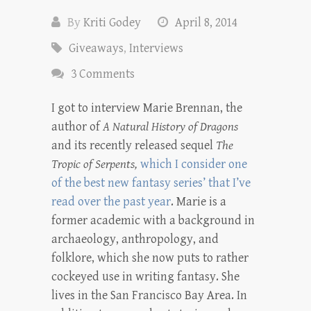
By
Kriti Godey
April 8, 2014
Giveaways
,
Interviews
3 Comments
I got to interview Marie Brennan, the
author of
A Natural History of Dragons
and its recently released sequel
The
Tropic of Serpents,
which I consider one
of the best new fantasy series’ that I’ve
read over the past year
. Marie is a
former academic with a background in
archaeology, anthropology, and
folklore, which she now puts to rather
cockeyed use in writing fantasy. She
lives in the San Francisco Bay Area. In