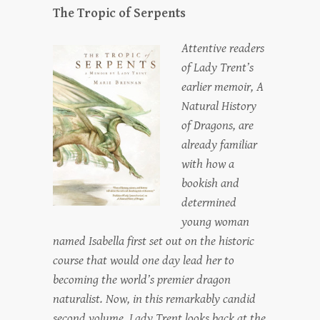
The Tropic of Serpents
Attentive readers
of Lady Trent’s
earlier memoir, A
Natural History
of Dragons, are
already familiar
with how a
bookish and
determined
young woman
named Isabella first set out on the historic
course that would one day lead her to
becoming the world’s premier dragon
naturalist. Now, in this remarkably candid
second volume, Lady Trent looks back at the