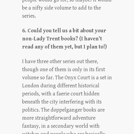
be a nifty side volume to add to the
series.
6. Could you tell us a bit about your
non-Lady Trent books? (I haven’t
read any of them yet, but I plan to!)
I have three other series out there,
though one of them is only in its first
volume so far. The Onyx Court is a set in
London during different historical
periods, with a faerie court hidden
beneath the city interfering with its
politics. The doppelganger books are
more straightforward adventure
fantasy, in a secondary world with