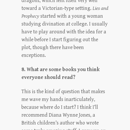
dragons, which lent itself very well
toward a Victorian-type setting.
Lies and
Prophecy
started with a young woman
studying divination at college. I usually
have to play around with the idea for a
while before I start figuring out the
plot, though there have been
exceptions.
8. What are some books you think
everyone should read?
This is the kind of question that makes
me wave my hands inarticulately,
because where do I start? I think I’ll
recommend Diana Wynne Jones, a
British children’s author who wrote