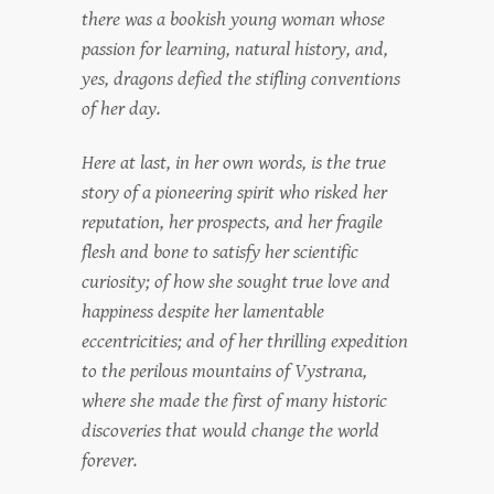
there was a bookish young woman whose
passion for learning, natural history, and,
yes, dragons defied the stifling conventions
of her day.
Here at last, in her own words, is the true
story of a pioneering spirit who risked her
reputation, her prospects, and her fragile
flesh and bone to satisfy her scientific
curiosity; of how she sought true love and
happiness despite her lamentable
eccentricities; and of her thrilling expedition
to the perilous mountains of Vystrana,
where she made the first of many historic
discoveries that would change the world
forever.