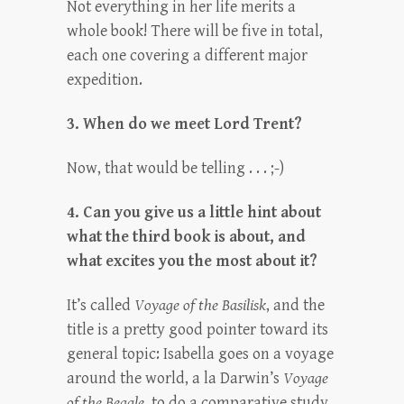
Not everything in her life merits a
whole book! There will be five in total,
each one covering a different major
expedition.
3. When do we meet Lord Trent?
Now, that would be telling . . . ;-)
4. Can you give us a little hint about
what the third book is about, and
what excites you the most about it?
It’s called
Voyage of the Basilisk
, and the
title is a pretty good pointer toward its
general topic: Isabella goes on a voyage
around the world, a la Darwin’s
Voyage
of the Beagle
, to do a comparative study