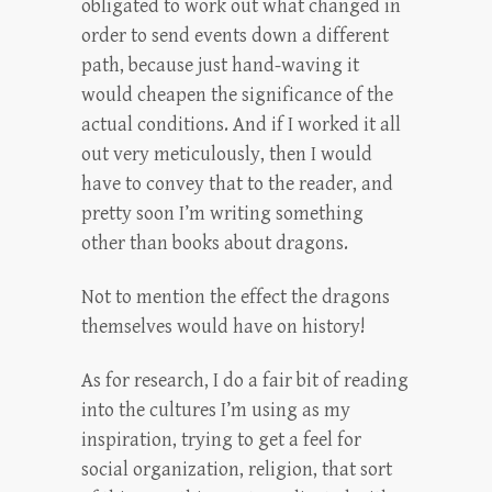
obligated to work out what changed in
order to send events down a different
path, because just hand-waving it
would cheapen the significance of the
actual conditions. And if I worked it all
out very meticulously, then I would
have to convey that to the reader, and
pretty soon I’m writing something
other than books about dragons.
Not to mention the effect the dragons
themselves would have on history!
As for research, I do a fair bit of reading
into the cultures I’m using as my
inspiration, trying to get a feel for
social organization, religion, that sort