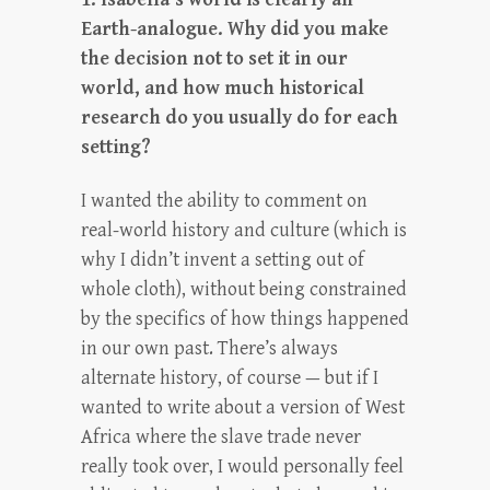
Earth-analogue. Why did you make
the decision not to set it in our
world, and how much historical
research do you usually do for each
setting?
I wanted the ability to comment on
real-world history and culture (which is
why I didn’t invent a setting out of
whole cloth), without being constrained
by the specifics of how things happened
in our own past. There’s always
alternate history, of course — but if I
wanted to write about a version of West
Africa where the slave trade never
really took over, I would personally feel