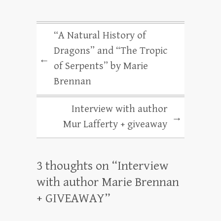
“A Natural History of
Dragons” and “The Tropic
←
of Serpents” by Marie
Brennan
Interview with author
→
Mur Lafferty + giveaway
3 thoughts on “
Interview
with author Marie Brennan
+ GIVEAWAY
”