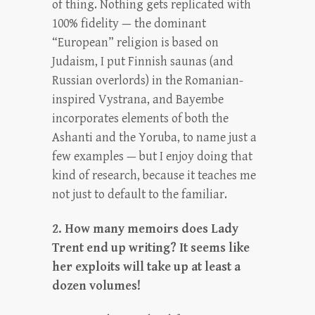
of thing. Nothing gets replicated with
100% fidelity — the dominant
“European” religion is based on
Judaism, I put Finnish saunas (and
Russian overlords) in the Romanian-
inspired Vystrana, and Bayembe
incorporates elements of both the
Ashanti and the Yoruba, to name just a
few examples — but I enjoy doing that
kind of research, because it teaches me
not just to default to the familiar.
2. How many memoirs does Lady
Trent end up writing? It seems like
her exploits will take up at least a
dozen volumes!