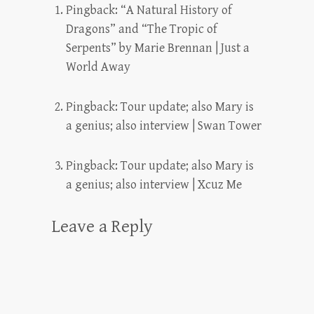
Pingback:
“A Natural History of
Dragons” and “The Tropic of
Serpents” by Marie Brennan | Just a
World Away
Pingback:
Tour update; also Mary is
a genius; also interview | Swan Tower
Pingback:
Tour update; also Mary is
a genius; also interview | Xcuz Me
Leave a Reply