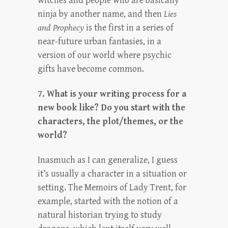
witches and people who are basically
ninja by another name, and then
Lies
and Prophecy
is the first in a series of
near-future urban fantasies, in a
version of our world where psychic
gifts have become common.
7. What is your writing process for a
new book like? Do you start with the
characters, the plot/themes, or the
world?
Inasmuch as I can generalize, I guess
it’s usually a character in a situation or
setting. The Memoirs of Lady Trent, for
example, started with the notion of a
natural historian trying to study