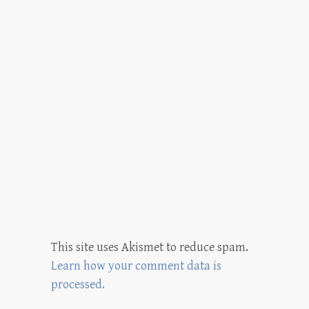
This site uses Akismet to reduce spam.
Learn how your comment data is
processed.