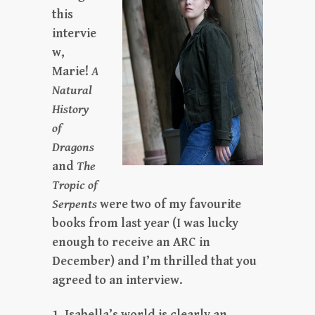
this
intervie
w,
Marie!
A
Natural
History
of
Dragons
and
The
Tropic of
Serpents
were two of my favourite
books from last year (I was lucky
enough to receive an ARC in
December) and I’m thrilled that you
agreed to an interview.
1. Isabella’s world is clearly an