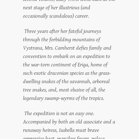
next stage of her illustrious (and
occasionally scandalous) career.
Three years after her fateful journeys
through the forbidding mountains of
Vystrana, Mrs. Camherst defies family and
convention to embark on an expedition to
the war-torn continent of Eriga, home of
such exotic draconian species as the grass-
dwelling snakes of the savannah, arboreal
tree snakes, and, most elusive of all, the
legendary swamp-wyrms of the tropics.
The expedition is not an easy one.
Accompanied by both an old associate and a
runaway heiress, Isabella must brave
oppressive heat, merciless fevers, palace