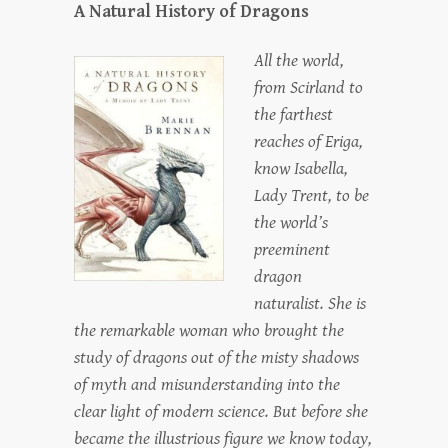
A Natural History of Dragons
All the world,
from Scirland to
the farthest
reaches of Eriga,
know Isabella,
Lady Trent, to be
the world’s
preeminent
dragon
naturalist. She is
the remarkable woman who brought the
study of dragons out of the misty shadows
of myth and misunderstanding into the
clear light of modern science. But before she
became the illustrious figure we know today,