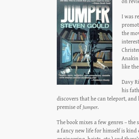
on revi
I was r
promoti
the mov
interes
Christe
Anakin 
like th
Davy Ri
his fat
discovers that he can teleport, and h
premise of
Jumper
.
The book mixes a few genres – the 
a fancy new life for himself is kind