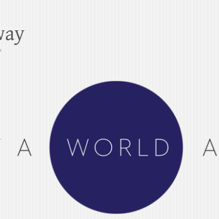
way
y