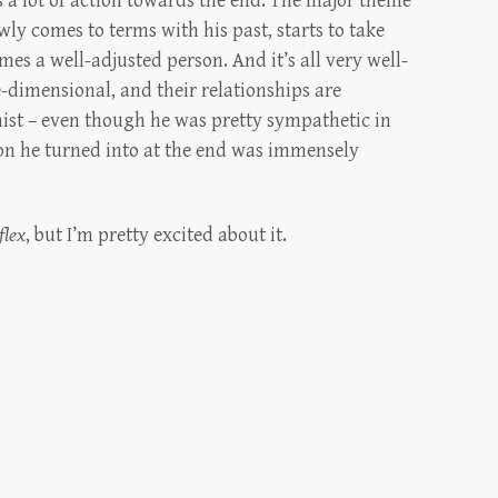
’s a lot of action towards the end. The major theme
wly comes to terms with his past, starts to take
mes a well-adjusted person. And it’s all very well-
e-dimensional, and their relationships are
nist – even though he was pretty sympathetic in
son he turned into at the end was immensely
flex
, but I’m pretty excited about it.