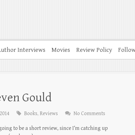
uthor Interviews
Movies
Review Policy
Follo
even Gould
 2014
Books
,
Reviews
No Comments
 going to be a short review, since I’m catching up