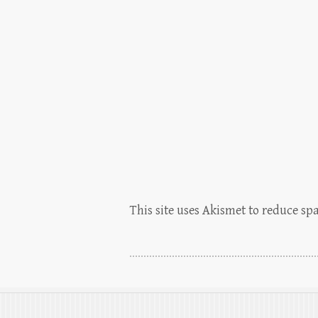
This site uses Akismet to reduce s