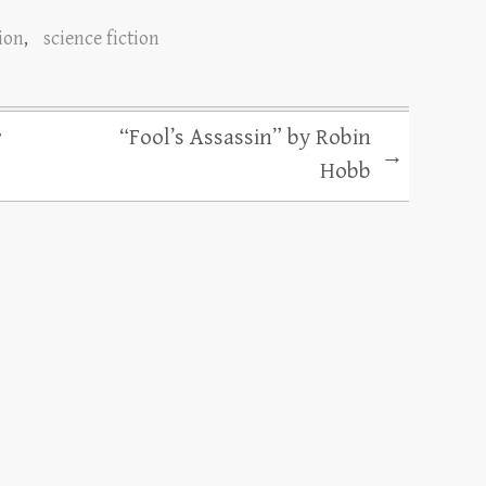
tion
,
science fiction
r
“Fool’s Assassin” by Robin
→
Hobb