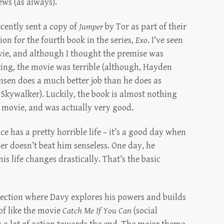
ews (as always).
ecently sent a copy of
Jumper
by Tor as part of their
on for the fourth book in the series,
Exo
. I’ve seen
ie, and although I thought the premise was
ting, the movie was terrible (although, Hayden
nsen does a much better job than he does as
Skywalker). Luckily, the book is almost nothing
e movie, and was actually very good.
ce has a pretty horrible life – it’s a good day when
her doesn’t beat him senseless. One day, he
is life changes drastically. That’s the basic
section where Davy explores his powers and builds
 of like the movie
Catch Me If You Can
(social