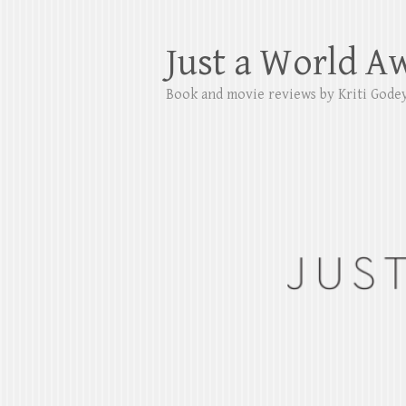
Just a World A
Book and movie reviews by Kriti Gode