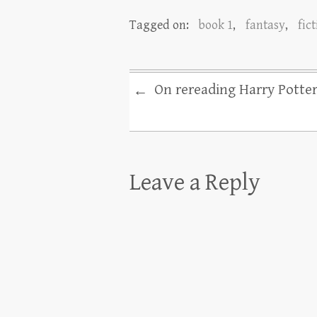
Tagged on:
book 1
,
fantasy
,
fic
On rereading Harry Potte
←
Leave a Reply