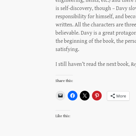
engineering, heists, etc.) and there
is self-discovery, though – Davy slo
responsibility for himself, and beco
written. All the characters are thre
believable. Davy is a great protago
the beginning of the book, the per
satisfying.
I still haven’t read the next book,
Re
Share this:
More
Like this: