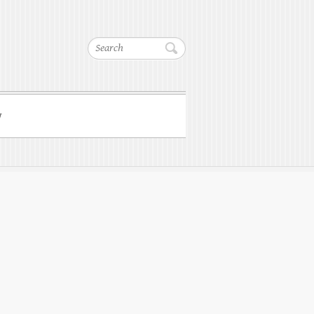
Search
w