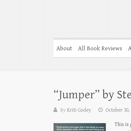
About
All Book Reviews
A
“Jumper” by St
By
Kriti Godey
October 30,
This is