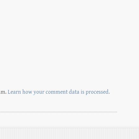
pam.
Learn how your comment data is processed.