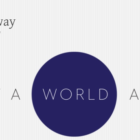
way
y