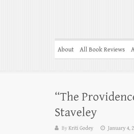
About
All Book Reviews
A
“The Providence
Staveley
By
Kriti Godey
January 4, 