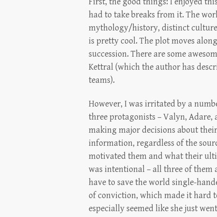
First, the good things: I enjoyed thi
had to take breaks from it. The world
mythology/history, distinct cultu
is pretty cool. The plot moves alon
succession. There are some awesome 
Kettral (which the author has descri
teams).
However, I was irritated by a numbe
three protagonists – Valyn, Adare,
making major decisions about their
information, regardless of the sour
motivated them and what their ultim
was intentional – all three of them
have to save the world single-hande
of conviction, which made it hard t
especially seemed like she just we