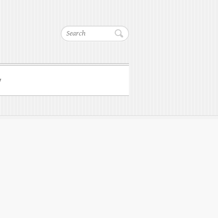
Search
w