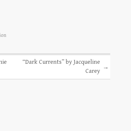
tion
nie
“Dark Currents” by Jacqueline
→
Carey