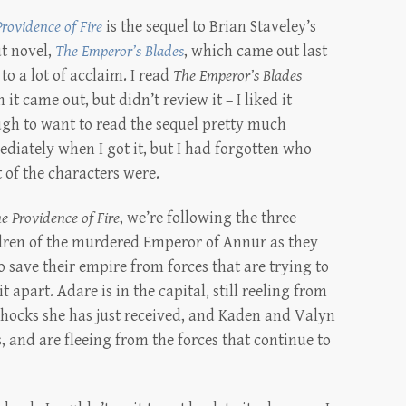
rovidence of Fire
is the sequel to Brian Staveley’s
t novel,
The Emperor’s Blades
, which came out last
 to a lot of acclaim. I read
The Emperor’s Blades
it came out, but didn’t review it – I liked it
gh to want to read the sequel pretty much
diately when I got it, but I had forgotten who
 of the characters were.
e Providence of Fire
, we’re following the three
dren of the murdered Emperor of Annur as they
to save their empire from forces that are trying to
it apart. Adare is in the capital, still reeling from
shocks she has just received, and Kaden and Valyn
, and are fleeing from the forces that continue to