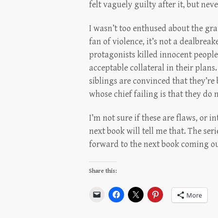
felt vaguely guilty after it, but nev
I wasn’t too enthused about the grat
fan of violence, it’s not a dealbrea
protagonists killed innocent people
acceptable collateral in their plans.
siblings are convinced that they’re 
whose chief failing is that they do
I’m not sure if these are flaws, or i
next book will tell me that. The ser
forward to the next book coming ou
Share this:
More