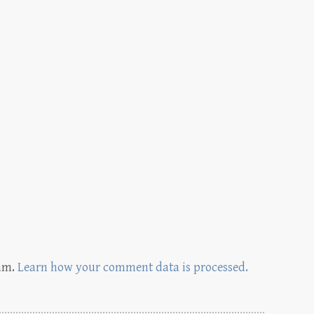
pam.
Learn how your comment data is processed.