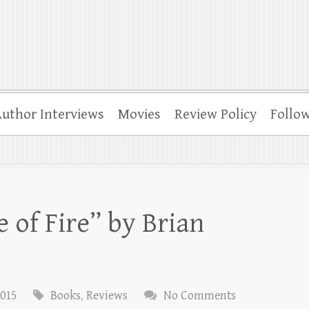
uthor Interviews
Movies
Review Policy
Follo
 of Fire” by Brian
2015
Books
,
Reviews
No Comments