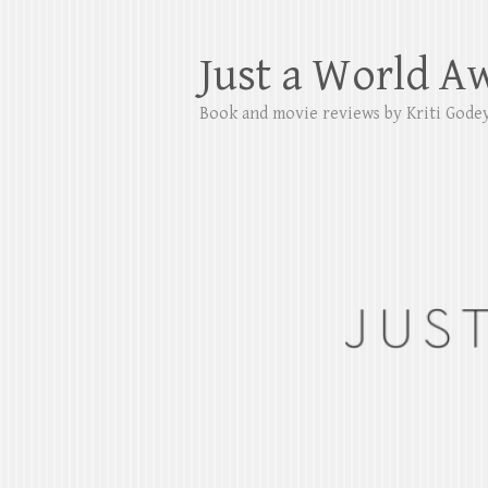
Just a World A
Book and movie reviews by Kriti Gode