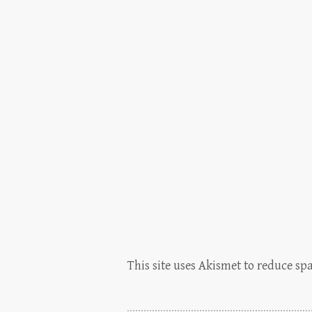
This site uses Akismet to reduce s