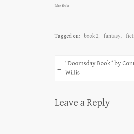
Like this:
Tagged on:
book 2
,
fantasy
,
fic
“Doomsday Book” by Con
←
Willis
Leave a Reply