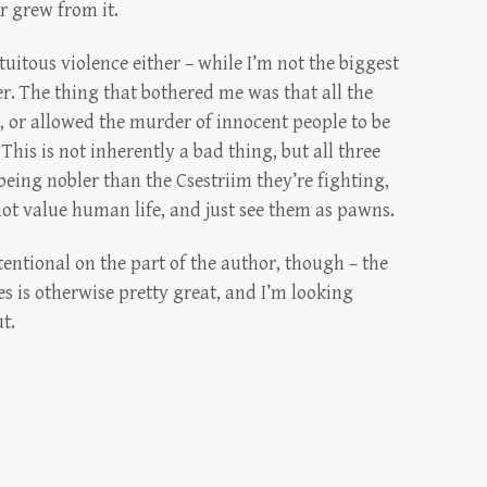
er grew from it.
uitous violence either – while I’m not the biggest
ker. The thing that bothered me was that all the
, or allowed the murder of innocent people to be
 This is not inherently a bad thing, but all three
being nobler than the Csestriim they’re fighting,
 not value human life, and just see them as pawns.
ntentional on the part of the author, though – the
ies is otherwise pretty great, and I’m looking
t.