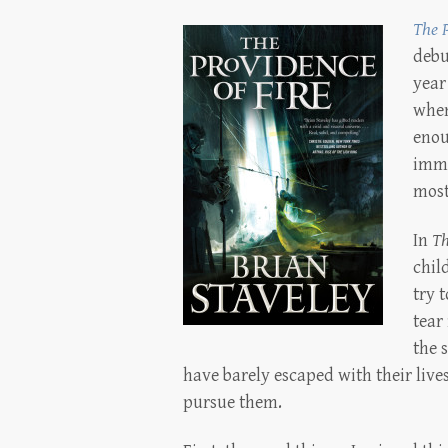
The P
debu
year
when 
enou
imme
most
In
Th
chil
try 
tear 
the 
have barely escaped with their lives
pursue them.