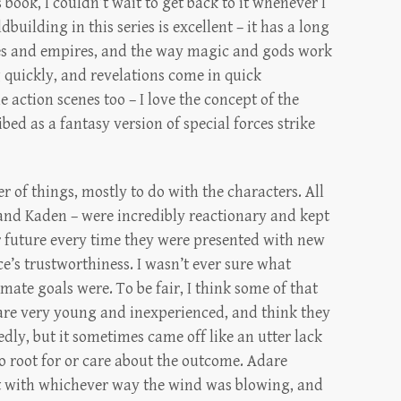
s book, I couldn’t wait to get back to it whenever I
building in this series is excellent – it has a long
res and empires, and the way magic and gods work
g quickly, and revelations come in quick
action scenes too – I love the concept of the
bed as a fantasy version of special forces strike
r of things, mostly to do with the characters. All
 and Kaden – were incredibly reactionary and kept
 future every time they were presented with new
ce’s trustworthiness. I wasn’t ever sure what
ate goals were. To be fair, I think some of that
 are very young and inexperienced, and think they
dly, but it sometimes came off like an utter lack
o root for or care about the outcome. Adare
nt with whichever way the wind was blowing, and