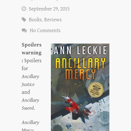
September 29, 2015
Books
,
Reviews
No Comments
Spoilers
warning
:
Spoilers
for
Ancillary
Justice
and
Ancillary
Sword
.
Ancillary
Mercy