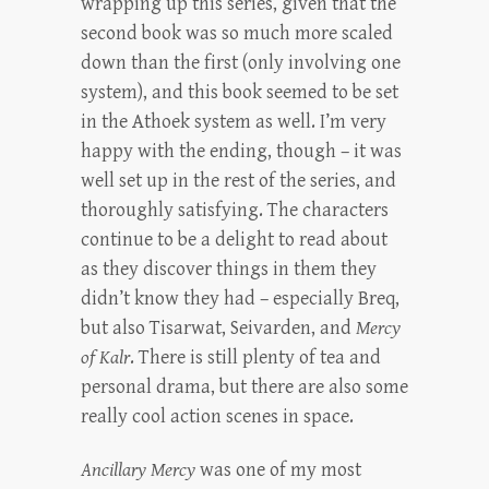
wrapping up this series, given that the
second book was so much more scaled
down than the first (only involving one
system), and this book seemed to be set
in the Athoek system as well. I’m very
happy with the ending, though – it was
well set up in the rest of the series, and
thoroughly satisfying. The characters
continue to be a delight to read about
as they discover things in them they
didn’t know they had – especially Breq,
but also Tisarwat, Seivarden, and
Mercy
of Kalr
. There is still plenty of tea and
personal drama, but there are also some
really cool action scenes in space.
Ancillary Mercy
was one of my most