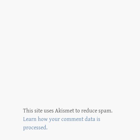
This site uses Akismet to reduce spam.
Learn how your comment data is
processed.