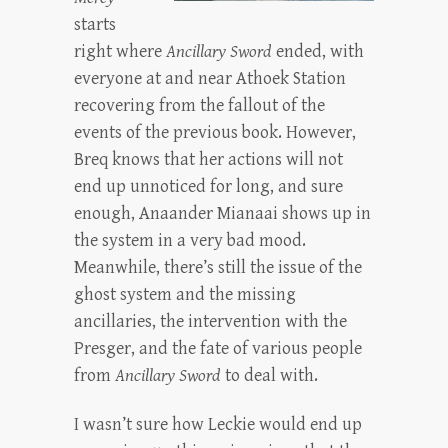
starts
right where
Ancillary Sword
ended, with
everyone at and near Athoek Station
recovering from the fallout of the
events of the previous book. However,
Breq knows that her actions will not
end up unnoticed for long, and sure
enough, Anaander Mianaai shows up in
the system in a very bad mood.
Meanwhile, there’s still the issue of the
ghost system and the missing
ancillaries, the intervention with the
Presger, and the fate of various people
from
Ancillary Sword
to deal with.
I wasn’t sure how Leckie would end up