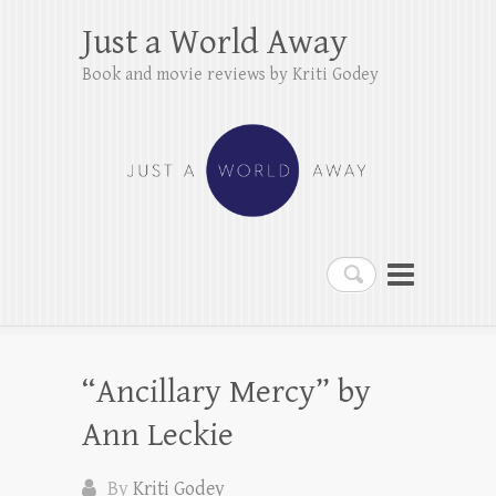
Just a World Away
Book and movie reviews by Kriti Godey
Search
“Ancillary Mercy” by
Ann Leckie
By
Kriti Godey