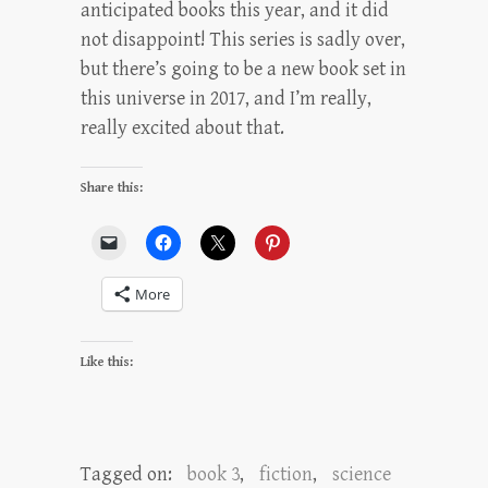
anticipated books this year, and it did
not disappoint! This series is sadly over,
but there’s going to be a new book set in
this universe in 2017, and I’m really,
really excited about that.
Share this:
More
Like this:
Tagged on:
book 3
,
fiction
,
science