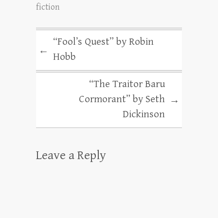
fiction
“Fool’s Quest” by Robin
←
Hobb
“The Traitor Baru
Cormorant” by Seth
→
Dickinson
Leave a Reply