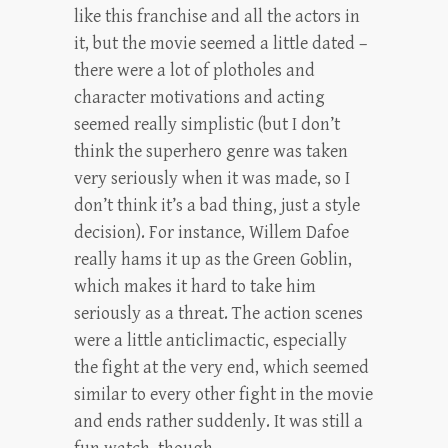
like this franchise and all the actors in
it, but the movie seemed a little dated –
there were a lot of plotholes and
character motivations and acting
seemed really simplistic (but I don’t
think the superhero genre was taken
very seriously when it was made, so I
don’t think it’s a bad thing, just a style
decision). For instance, Willem Dafoe
really hams it up as the Green Goblin,
which makes it hard to take him
seriously as a threat. The action scenes
were a little anticlimactic, especially
the fight at the very end, which seemed
similar to every other fight in the movie
and ends rather suddenly. It was still a