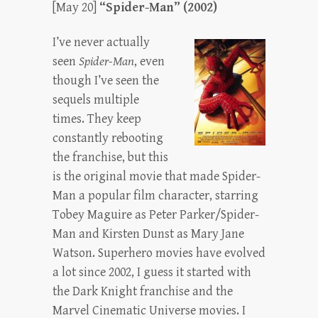
[May 20]
“Spider-Man” (2002)
I’ve never actually
seen
Spider-Man
, even
though I’ve seen the
sequels multiple
times. They keep
constantly rebooting
the franchise, but this
is the original movie that made Spider-
Man a popular film character, starring
Tobey Maguire as Peter Parker/Spider-
Man and Kirsten Dunst as Mary Jane
Watson. Superhero movies have evolved
a lot since 2002, I guess it started with
the Dark Knight franchise and the
Marvel Cinematic Universe movies. I