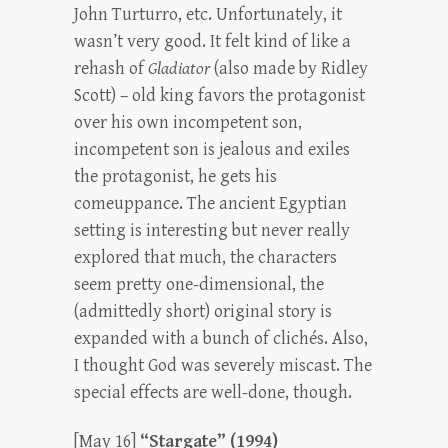
John Turturro, etc. Unfortunately, it
wasn’t very good. It felt kind of like a
rehash of
Gladiator
(also made by Ridley
Scott) – old king favors the protagonist
over his own incompetent son,
incompetent son is jealous and exiles
the protagonist, he gets his
comeuppance. The ancient Egyptian
setting is interesting but never really
explored that much, the characters
seem pretty one-dimensional, the
(admittedly short) original story is
expanded with a bunch of clichés. Also,
I thought God was severely miscast. The
special effects are well-done, though.
[May 16]
“Stargate” (1994)