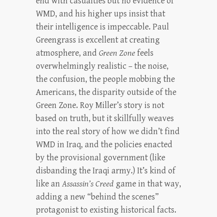
end with casualties but no evidence of
WMD, and his higher ups insist that
their intelligence is impeccable. Paul
Greengrass is excellent at creating
atmosphere, and
Green Zone
feels
overwhelmingly realistic – the noise,
the confusion, the people mobbing the
Americans, the disparity outside of the
Green Zone. Roy Miller’s story is not
based on truth, but it skillfully weaves
into the real story of how we didn’t find
WMD in Iraq, and the policies enacted
by the provisional government (like
disbanding the Iraqi army.) It’s kind of
like an
Assassin’s Creed
game in that way,
adding a new “behind the scenes”
protagonist to existing historical facts.