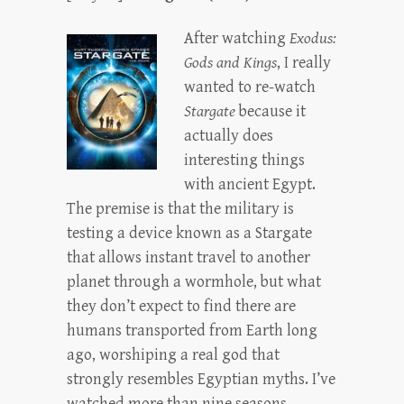
After watching
Exodus:
Gods and Kings
, I really
wanted to re-watch
Stargate
because it
actually does
interesting things
with ancient Egypt.
The premise is that the military is
testing a device known as a Stargate
that allows instant travel to another
planet through a wormhole, but what
they don’t expect to find there are
humans transported from Earth long
ago, worshiping a real god that
strongly resembles Egyptian myths. I’ve
watched more than nine seasons