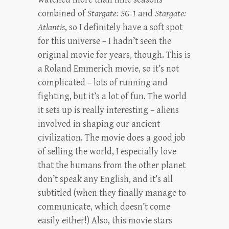
combined of
Stargate: SG-1
and
Stargate:
Atlantis
, so I definitely have a soft spot
for this universe – I hadn’t seen the
original movie for years, though. This is
a Roland Emmerich movie, so it’s not
complicated – lots of running and
fighting, but it’s a lot of fun. The world
it sets up is really interesting – aliens
involved in shaping our ancient
civilization. The movie does a good job
of selling the world, I especially love
that the humans from the other planet
don’t speak any English, and it’s all
subtitled (when they finally manage to
communicate, which doesn’t come
easily either!) Also, this movie stars