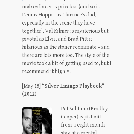
mob enforcer is priceless (and so is
Dennis Hopper as Clarence’s dad,
especially in the scene they have
together), Val Kilmer is mysterious but
pivotal as Elvis, and Brad Pitt is
hilarious as the stoner roommate – and
there are lots more too. The style of the
movie took a bit of getting used to, but I
recommend it highly.
[May 18]
“Silver Linings Playbook”
(2012)
Pat Solitano (Bradley
Cooper) is just out
from a eight month
stay at a mental