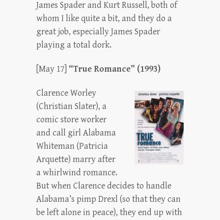
James Spader and Kurt Russell, both of
whom I like quite a bit, and they do a
great job, especially James Spader
playing a total dork.
[May 17]
“True Romance” (1993)
Clarence Worley
(Christian Slater), a
comic store worker
and call girl Alabama
Whiteman (Patricia
Arquette) marry after
a whirlwind romance.
But when Clarence decides to handle
Alabama’s pimp Drexl (so that they can
be left alone in peace), they end up with