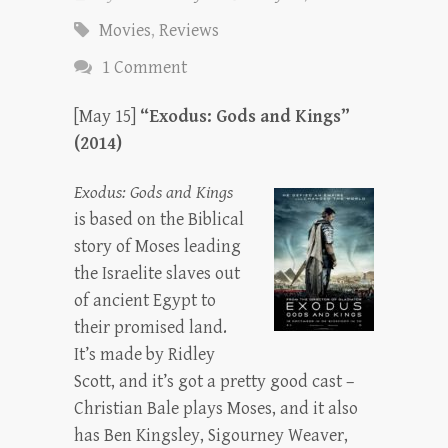
Movies
,
Reviews
1 Comment
[May 15]
“Exodus: Gods and Kings”
(2014)
Exodus: Gods and Kings
is based on the Biblical
story of Moses leading
the Israelite slaves out
of ancient Egypt to
their promised land.
It’s made by Ridley
Scott, and it’s got a pretty good cast –
Christian Bale plays Moses, and it also
has Ben Kingsley, Sigourney Weaver,