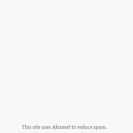
This site uses Akismet to reduce spam.