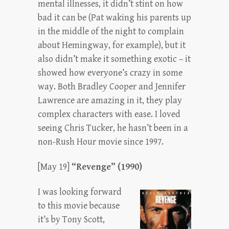
mental illnesses, it didn’t stint on how
bad it can be (Pat waking his parents up
in the middle of the night to complain
about Hemingway, for example), but it
also didn’t make it something exotic – it
showed how everyone’s crazy in some
way. Both Bradley Cooper and Jennifer
Lawrence are amazing in it, they play
complex characters with ease. I loved
seeing Chris Tucker, he hasn’t been in a
non-Rush Hour movie since 1997.
[May 19]
“Revenge” (1990)
I was looking forward
to this movie because
it’s by Tony Scott,