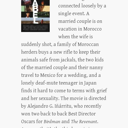
connected loosely by a
single event. A
married couple is on
vacation in Morocco
when the wife is
suddenly shot, a family of Moroccan
herders buys a new rifle to keep their
animals safe from jackals, the two kids
of the married couple and their nanny
travel to Mexico for a wedding, and a
lonely deaf-mute teenager in Japan
finds it hard to come to terms with grief
and her sexuality. The movie is directed
by Alejandro G. Iñárritu, who recently
won two back to back Best Director
Oscars for
Birdman
and
The Revenant
.