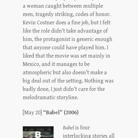
a woman caught between multiple
men, tragedy striking, codes of honor.
Kevin Costner does a fine job, but I felt
like the role didn’t take advantage of
him, the protagonist is generic enough
that anyone could have played him. I
liked that the movie was set mainly in
Mexico, and it manages to be
atmospheric but also doesn’t make a
big deal out of the setting. Nothing was
badly done, I just didn’t care for the
melodramatic storyline.
[May 20]
“Babel” (2006)
Babel
is four
interlocking stories all