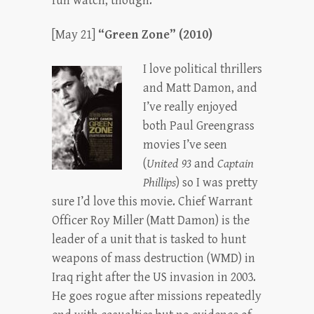
fun watch, though.
[May 21]
“Green Zone” (2010)
I love political thrillers
and Matt Damon, and
I’ve really enjoyed
both Paul Greengrass
movies I’ve seen
(
United 93
and
Captain
Phillips
) so I was pretty
sure I’d love this movie. Chief Warrant
Officer Roy Miller (Matt Damon) is the
leader of a unit that is tasked to hunt
weapons of mass destruction (WMD) in
Iraq right after the US invasion in 2003.
He goes rogue after missions repeatedly