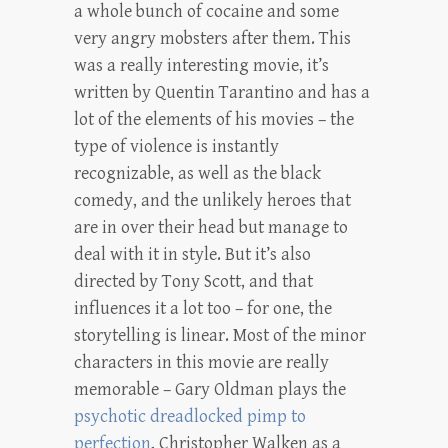
a whole bunch of cocaine and some
very angry mobsters after them. This
was a really interesting movie, it’s
written by Quentin Tarantino and has a
lot of the elements of his movies – the
type of violence is instantly
recognizable, as well as the black
comedy, and the unlikely heroes that
are in over their head but manage to
deal with it in style. But it’s also
directed by Tony Scott, and that
influences it a lot too – for one, the
storytelling is linear. Most of the minor
characters in this movie are really
memorable – Gary Oldman plays the
psychotic dreadlocked pimp to
perfection
, Christopher Walken as a