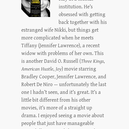
institution. He’s
obsessed with getting
back together with his
estranged wife Nikki, but things get
more complicated when he meets
Tiffany (Jennifer Lawrence), a recent
widow with problems of her own. This
is another David O. Russell (
Three Kings
,
American Hustle
,
Joy
) movie starring
Bradley Cooper, Jennifer Lawrence, and
Robert De Niro — unfortunately the last
one I hadn’t seen, and it’s great. It’s a
little bit different from his other
movies, it’s more of a straight up
drama. I enjoyed seeing a movie about
people that just have manageable