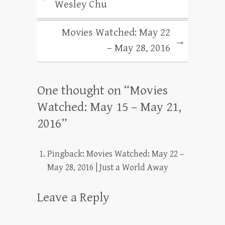
Wesley Chu
Movies Watched: May 22
→
– May 28, 2016
One thought on “
Movies
Watched: May 15 – May 21,
2016
”
Pingback:
Movies Watched: May 22 –
May 28, 2016 | Just a World Away
Leave a Reply