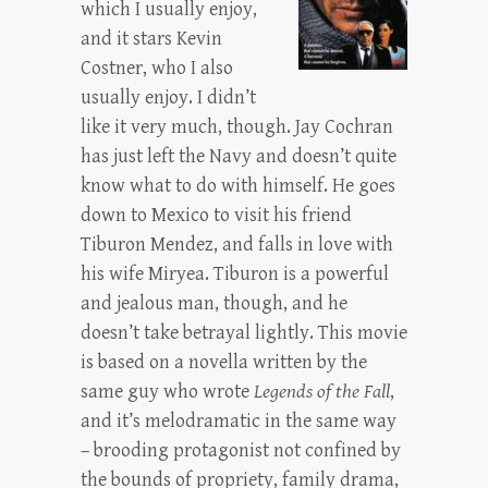
which I usually enjoy,
and it stars Kevin
Costner, who I also
usually enjoy. I didn’t
like it very much, though. Jay Cochran
has just left the Navy and doesn’t quite
know what to do with himself. He goes
down to Mexico to visit his friend
Tiburon Mendez, and falls in love with
his wife Miryea. Tiburon is a powerful
and jealous man, though, and he
doesn’t take betrayal lightly. This movie
is based on a novella written by the
same guy who wrote
Legends of the Fall
,
and it’s melodramatic in the same way
– brooding protagonist not confined by
the bounds of propriety, family drama,