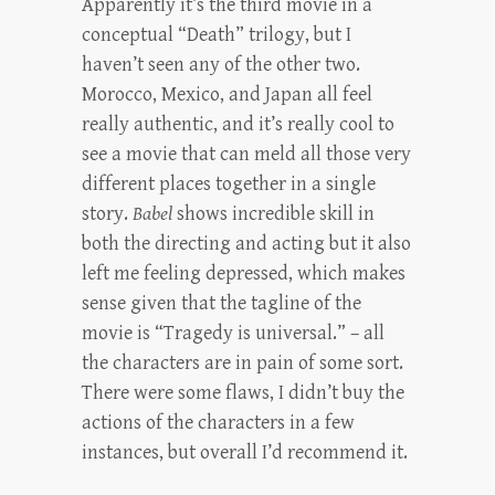
Apparently it’s the third movie in a
conceptual “Death” trilogy, but I
haven’t seen any of the other two.
Morocco, Mexico, and Japan all feel
really authentic, and it’s really cool to
see a movie that can meld all those very
different places together in a single
story.
Babel
shows incredible skill in
both the directing and acting but it also
left me feeling depressed, which makes
sense given that the tagline of the
movie is “Tragedy is universal.” – all
the characters are in pain of some sort.
There were some flaws, I didn’t buy the
actions of the characters in a few
instances, but overall I’d recommend it.