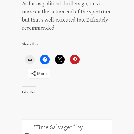
As far as political thrillers go, this is
more on the action end of the spectrum,
but that’s well-executed too. Definitely
recommended.
Share this:
More
Like this:
“Time Salvager” by
←