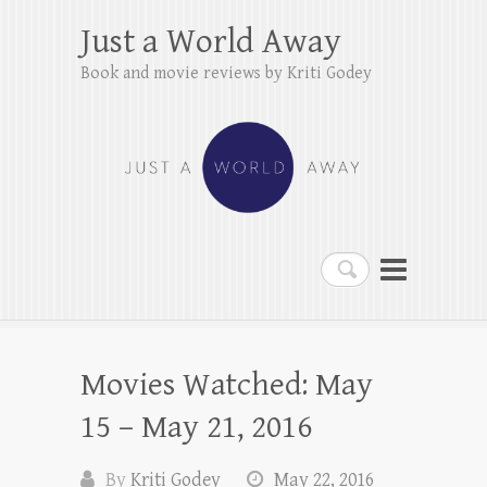
Just a World Away
Book and movie reviews by Kriti Godey
Search
Movies Watched: May
15 – May 21, 2016
By
Kriti Godey
May 22, 2016