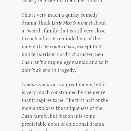
society in order to attend her funeral.
This is very much a quirky comedy
drama (think
Little Miss Sunshine
) about
a “weird” family that is still very close
to each other. It reminded me of the
movie
The Mosquito Coast
, except that
unlike Harrison Ford’s character, Ben
Cash isn’t a raging egomaniac and so it
didn’t all end in tragedy.
Captain Fantastic
is a great movie, but it
is very much constrained by the genre
that it aspires to be. The first half of the
movie explores the uniqueness of the
Cash family, but it soon hits some
predictable notes of emotional drama