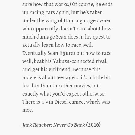
sure how that works.) Of course, he ends
up racing cars again, but he’s taken
under the wing of Han, a garage owner
who apparently doesn’t care about how
much damage Sean does in his quest to
actually learn how to race well.
Eventually Sean figures out how to race
well, beat his Yakuza-connected rival,
and get his girlfriend. Because this
movie is about teenagers, it’s a little bit
less fun than the other movies, but
exactly what you’d expect otherwise.
There is a Vin Diesel cameo, which was
nice.
Jack Reacher: Never Go Back
(2016)