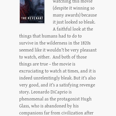
watching this movie
(despite it winning so
many awards) because
it just looked so bleak.
A faithful look at the
things that humans had to do to
survive in the wilderness in the 1820s
seemed like it wouldn’t be very pleasant
to watch, either. And both of those
things are true – the movie is
excruciating to watch at times, and it is
indeed unrelentingly bleak. But it’s also
very good, and it’s a satisfying revenge
story. Leonardo DiCaprio is
phenomenal as the protagonist Hugh
Glass, who is abandoned by his
companions far from civilization after