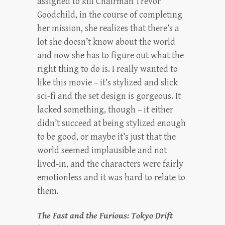
assigned to kill Chairman Trevor
Goodchild, in the course of completing
her mission, she realizes that there’s a
lot she doesn’t know about the world
and now she has to figure out what the
right thing to do is. I really wanted to
like this movie – it’s stylized and slick
sci-fi and the set design is gorgeous. It
lacked something, though – it either
didn’t succeed at being stylized enough
to be good, or maybe it’s just that the
world seemed implausible and not
lived-in, and the characters were fairly
emotionless and it was hard to relate to
them.
The Fast and the Furious: Tokyo Drift