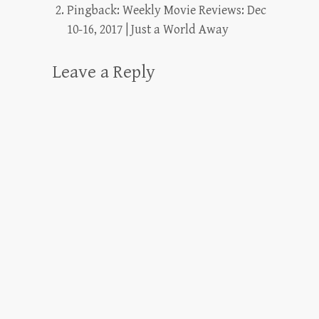
Pingback:
Weekly Movie Reviews: Dec
10-16, 2017 | Just a World Away
Leave a Reply