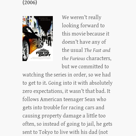
(2006)
We weren’t really
looking forward to
this movie because it
doesn’t have any of
the usual
The Fast and
the Furious
characters,
but we committed to
watching the series in order, so we had
to get to it. Going into it with absolutely
zero expectations, it wasn’t that bad. It
follows American teenager Sean who
gets into trouble for racing cars and
causing property damage a little too
often, so instead of going to jail, he gets
sent to Tokyo to live with his dad (not