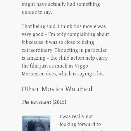
might have actually had something
unique to say.
That being said, I think this movie was
very good – I’m only complaining about
it because it was so close to being
extraordinary. The acting in particular
is amazing – the child actors help carry
the film just as much as Viggo
Mortensen does, which is saying a lot.
Other Movies Watched
The Revenant
(2015)
I was really not
looking forward to