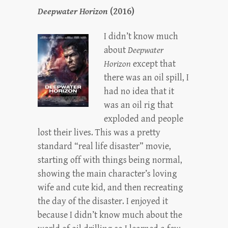
Deepwater Horizon
(2016)
I didn’t know much
about
Deepwater
Horizon
except that
there was an oil spill, I
had no idea that it
was an oil rig that
exploded and people
lost their lives. This was a pretty
standard “real life disaster” movie,
starting off with things being normal,
showing the main character’s loving
wife and cute kid, and then recreating
the day of the disaster. I enjoyed it
because I didn’t know much about the