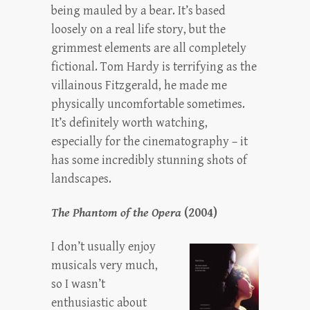
being mauled by a bear. It’s based
loosely on a real life story, but the
grimmest elements are all completely
fictional. Tom Hardy is terrifying as the
villainous Fitzgerald, he made me
physically uncomfortable sometimes.
It’s definitely worth watching,
especially for the cinematography – it
has some incredibly stunning shots of
landscapes.
The Phantom of the Opera
(2004)
I don’t usually enjoy
musicals very much,
so I wasn’t
enthusiastic about