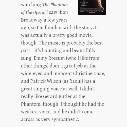
watching
The Phantom
of the Opera
. I saw it on
Broadway a few years
ago, so I’m familiar with the story. It
was actually a pretty good movie,
though. The music is probably the best
part – it’s haunting and beautifully
sung. Emmy Rossum (who I like from
other things) does a great job as the
wide-eyed and innocent Christine Daae,
and Patrick Wilson (as Raoul) has a
great singing voice as well. I didn’t
really like Gerard Butler as the
Phantom, though. I thought he had the
weakest voice, and he didn’t come
across as very sympathetic.