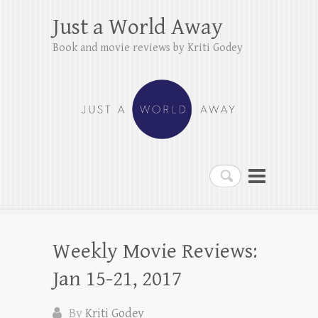
Just a World Away
Book and movie reviews by Kriti Godey
Search
Weekly Movie Reviews:
Jan 15-21, 2017
By
Kriti Godey