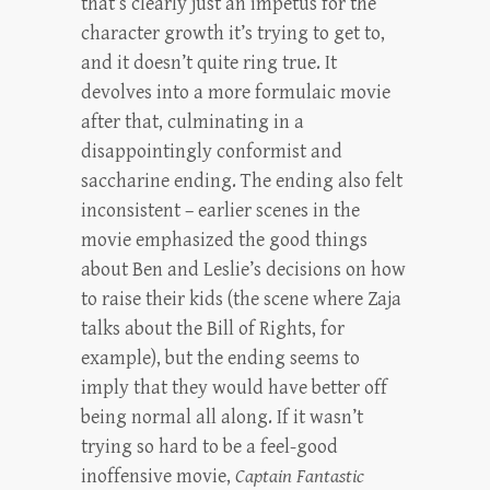
that’s clearly just an impetus for the
character growth it’s trying to get to,
and it doesn’t quite ring true. It
devolves into a more formulaic movie
after that, culminating in a
disappointingly conformist and
saccharine ending. The ending also felt
inconsistent – earlier scenes in the
movie emphasized the good things
about Ben and Leslie’s decisions on how
to raise their kids (the scene where Zaja
talks about the Bill of Rights, for
example), but the ending seems to
imply that they would have better off
being normal all along. If it wasn’t
trying so hard to be a feel-good
inoffensive movie,
Captain Fantastic