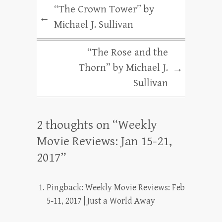
“The Crown Tower” by
←
Michael J. Sullivan
“The Rose and the
Thorn” by Michael J.
→
Sullivan
2 thoughts on “
Weekly
Movie Reviews: Jan 15-21,
2017
”
Pingback:
Weekly Movie Reviews: Feb
5-11, 2017 | Just a World Away