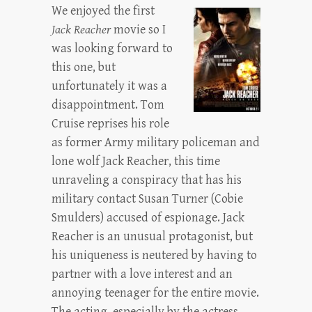
We enjoyed the first
Jack Reacher
movie so I
was looking forward to
this one, but
unfortunately it was a
disappointment. Tom
Cruise reprises his role
as former Army military policeman and
lone wolf Jack Reacher, this time
unraveling a conspiracy that has his
military contact Susan Turner (Cobie
Smulders) accused of espionage. Jack
Reacher is an unusual protagonist, but
his uniqueness is neutered by having to
partner with a love interest and an
annoying teenager for the entire movie.
The acting, especially by the actress