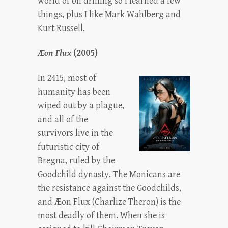
world of oil drilling so I learned a few
things, plus I like Mark Wahlberg and
Kurt Russell.
Æon Flux
(2005)
In 2415, most of
humanity has been
wiped out by a plague,
and all of the
survivors live in the
futuristic city of
Bregna, ruled by the
Goodchild dynasty. The Monicans are
the resistance against the Goodchilds,
and Æon Flux (Charlize Theron) is the
most deadly of them. When she is