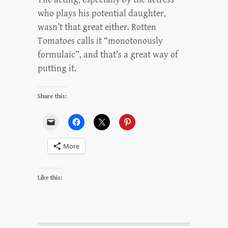
who plays his potential daughter,
wasn’t that great either. Rotten
Tomatoes calls it “monotonously
formulaic”, and that’s a great way of
putting it.
Share this:
More
Like this: