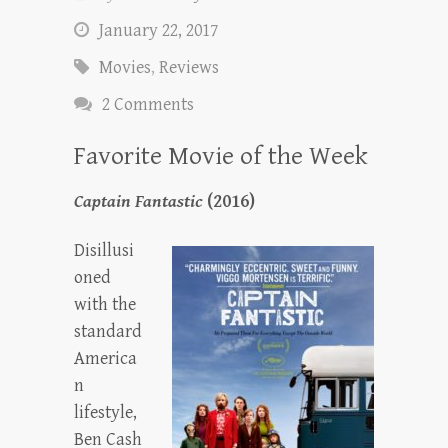
January 22, 2017
Movies
,
Reviews
2 Comments
Favorite Movie of the Week
Captain Fantastic
(2016)
Disillusi
oned
with the
standard
America
n
lifestyle,
Ben Cash