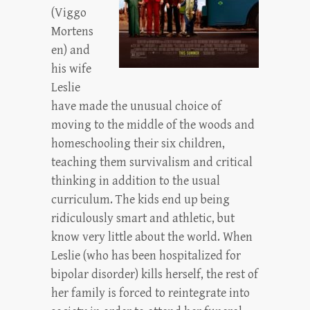
(Viggo
Mortens
en) and
his wife
Leslie
have made the unusual choice of
moving to the middle of the woods and
homeschooling their six children,
teaching them survivalism and critical
thinking in addition to the usual
curriculum. The kids end up being
ridiculously smart and athletic, but
know very little about the world. When
Leslie (who has been hospitalized for
bipolar disorder) kills herself, the rest of
her family is forced to reintegrate into