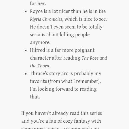
for her.
Royce is a lot nicer than he is in the
Riyria Chronicles
, which is nice to see.
He doesn’t even seem to be totally
serious about killing people
anymore.
Hilfred is a far more poignant
character after reading
The Rose and
the Thorn
.
Thrace’s story arc is probably my
favorite (from what I remember),
I’m looking forward to reading
that.
If you haven’t already read this series
and you’re a fan of cozy fantasy with
some great twists, I recommend you