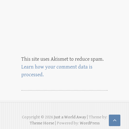
This site uses Akismet to reduce spam.
Learn how your comment data is
processed.
Copyright © 2026
Just a World Away
| Theme by:
Theme Horse
| Powered by:
WordPress