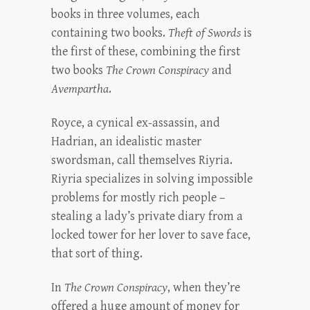
books in three volumes, each
containing two books.
Theft of Swords
is
the first of these, combining the first
two books
The Crown Conspiracy
and
Avempartha
.
Royce, a cynical ex-assassin, and
Hadrian, an idealistic master
swordsman, call themselves Riyria.
Riyria specializes in solving impossible
problems for mostly rich people –
stealing a lady’s private diary from a
locked tower for her lover to save face,
that sort of thing.
In
The Crown Conspiracy
, when they’re
offered a huge amount of money for