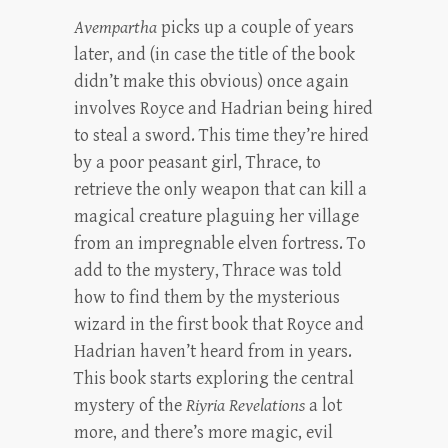
Avempartha
picks up a couple of years
later, and (in case the title of the book
didn’t make this obvious) once again
involves Royce and Hadrian being hired
to steal a sword. This time they’re hired
by a poor peasant girl, Thrace, to
retrieve the only weapon that can kill a
magical creature plaguing her village
from an impregnable elven fortress. To
add to the mystery, Thrace was told
how to find them by the mysterious
wizard in the first book that Royce and
Hadrian haven’t heard from in years.
This book starts exploring the central
mystery of the
Riyria Revelations
a lot
more, and there’s more magic, evil