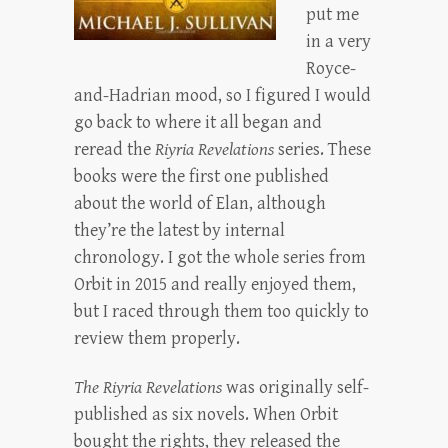
put me
in a very
Royce-
and-Hadrian mood, so I figured I would
go back to where it all began and
reread the
Riyria Revelations
series. These
books were the first one published
about the world of Elan, although
they’re the latest by internal
chronology. I got the whole series from
Orbit in 2015 and really enjoyed them,
but I raced through them too quickly to
review them properly.
The Riyria Revelations
was originally self-
published as six novels. When Orbit
bought the rights, they released the