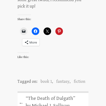
pick it up!
Share this:
More
Like this:
Tagged on:
book 1
,
fantasy
,
fiction
“The Death of Dulgath”
←
by Michael J. Sullivan