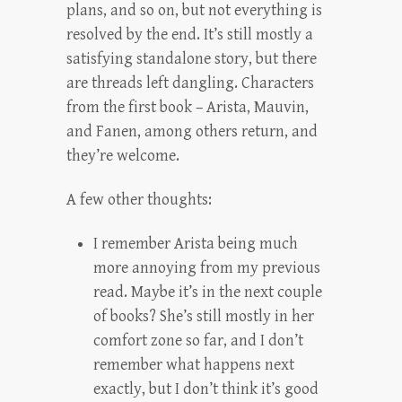
plans, and so on, but not everything is
resolved by the end. It’s still mostly a
satisfying standalone story, but there
are threads left dangling. Characters
from the first book – Arista, Mauvin,
and Fanen, among others return, and
they’re welcome.
A few other thoughts:
I remember Arista being much
more annoying from my previous
read. Maybe it’s in the next couple
of books? She’s still mostly in her
comfort zone so far, and I don’t
remember what happens next
exactly, but I don’t think it’s good