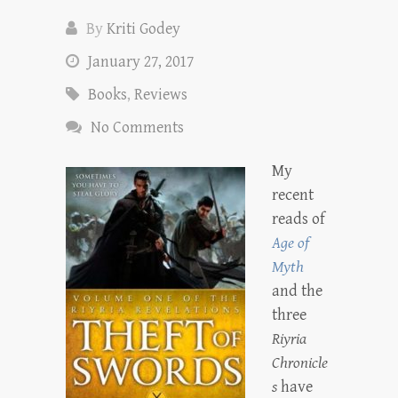
By
Kriti Godey
January 27, 2017
Books
,
Reviews
No Comments
My
recent
reads of
Age of
Myth
and the
three
Riyria
Chronicle
s
have