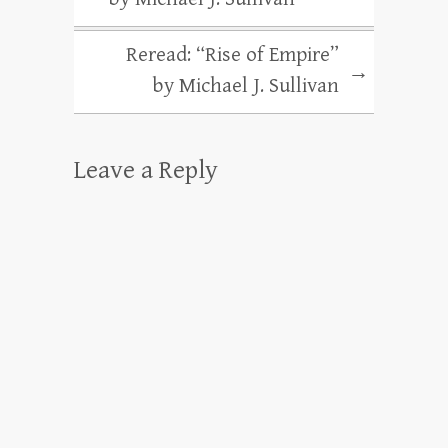
Reread: “Rise of Empire”
→
by Michael J. Sullivan
Leave a Reply