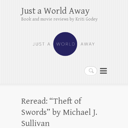
Just a World Away
Book and movie reviews by Kriti Godey
Search
Reread: “Theft of
Swords” by Michael J.
Sullivan