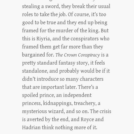
stealing a sword, they break their usual
roles to take the job. Of course, it’s too
good to be true and they end up being
framed for the murder of the king. But
this is Riyria, and the conspirators who
framed them get far more than they
bargained for.
The Crown Conspiracy
is a
pretty standard fantasy story, it feels
standalone, and probably would be if it
didn’t introduce so many characters
that are important later. There’s a
spoiled prince, an independent
princess, kidnappings, treachery, a
mysterious wizard, and so on. The crisis
is averted by the end, and Royce and
Hadrian think nothing more of it.