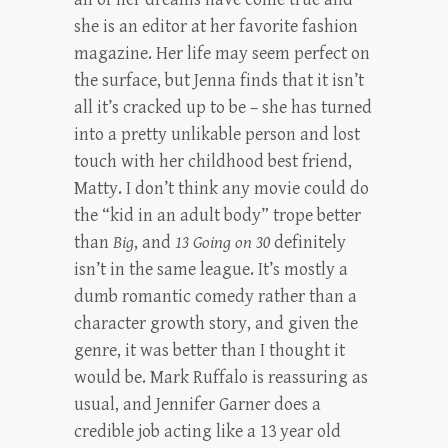
she is an editor at her favorite fashion
magazine. Her life may seem perfect on
the surface, but Jenna finds that it isn’t
all it’s cracked up to be – she has turned
into a pretty unlikable person and lost
touch with her childhood best friend,
Matty. I don’t think any movie could do
the “kid in an adult body” trope better
than
Big
, and
13 Going on 30
definitely
isn’t in the same league. It’s mostly a
dumb romantic comedy rather than a
character growth story, and given the
genre, it was better than I thought it
would be. Mark Ruffalo is reassuring as
usual, and Jennifer Garner does a
credible job acting like a 13 year old