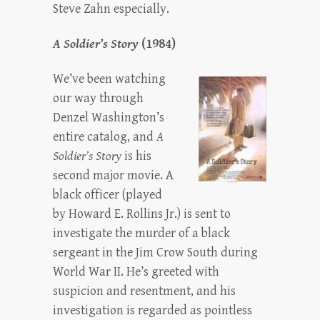
Steve Zahn especially.
A Soldier’s Story
(1984)
We’ve been watching
our way through
Denzel Washington’s
entire catalog, and
A
Soldier’s Story
is his
second major movie. A
black officer (played
by Howard E. Rollins Jr.) is sent to
investigate the murder of a black
sergeant in the Jim Crow South during
World War II. He’s greeted with
suspicion and resentment, and his
investigation is regarded as pointless