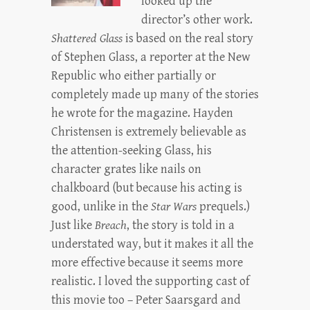
looked up the
director’s other work.
Shattered Glass
is based on the real story
of Stephen Glass, a reporter at the New
Republic who either partially or
completely made up many of the stories
he wrote for the magazine. Hayden
Christensen is extremely believable as
the attention-seeking Glass, his
character grates like nails on
chalkboard (but because his acting is
good, unlike in the
Star Wars
prequels.)
Just like
Breach
, the story is told in a
understated way, but it makes it all the
more effective because it seems more
realistic. I loved the supporting cast of
this movie too – Peter Saarsgard and