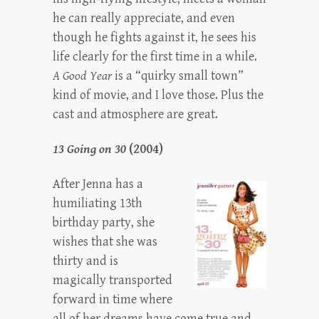
he can really appreciate, and even
though he fights against it, he sees his
life clearly for the first time in a while.
A Good Year
is a “quirky small town”
kind of movie, and I love those. Plus the
cast and atmosphere are great.
13 Going on 30
(2004)
After Jenna has a
humiliating 13th
birthday party, she
wishes that she was
thirty and is
magically transported
forward in time where
all of her dreams have come true and