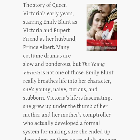
The story of Queen
Victoria’s early years,
starring Emily Blunt as
Victoria and Rupert
Friend as her husband,
Prince Albert. Many
costume dramas are
slow and ponderous, but
The Young
Victoria
is not one of those. Emily Blunt
really breathes life into her character,
she’s young, naive, curious, and
stubborn. Victoria’s life is fascinating,
she grew up under the thumb of her
mother and her mother’s comptroller
who actually developed a formal
system for making sure she ended up