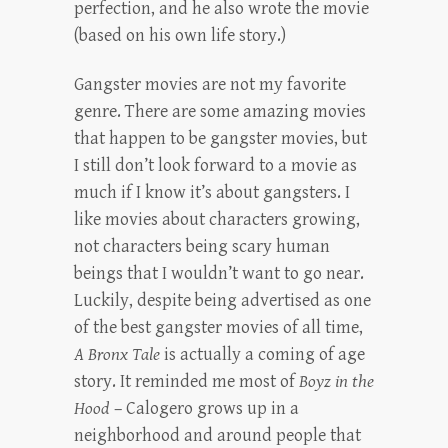
perfection, and he also wrote the movie
(based on his own life story.)
Gangster movies are not my favorite
genre. There are some amazing movies
that happen to be gangster movies, but
I still don’t look forward to a movie as
much if I know it’s about gangsters. I
like movies about characters growing,
not characters being scary human
beings that I wouldn’t want to go near.
Luckily, despite being advertised as one
of the best gangster movies of all time,
A Bronx Tale
is actually a coming of age
story. It reminded me most of
Boyz in the
Hood
– Calogero grows up in a
neighborhood and around people that