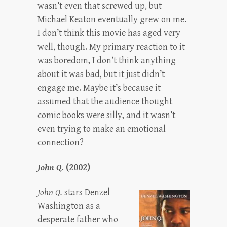
wasn’t even that screwed up, but
Michael Keaton eventually grew on me.
I don’t think this movie has aged very
well, though. My primary reaction to it
was boredom, I don’t think anything
about it was bad, but it just didn’t
engage me. Maybe it’s because it
assumed that the audience thought
comic books were silly, and it wasn’t
even trying to make an emotional
connection?
John Q.
(2002)
John Q.
stars Denzel
Washington as a
desperate father who