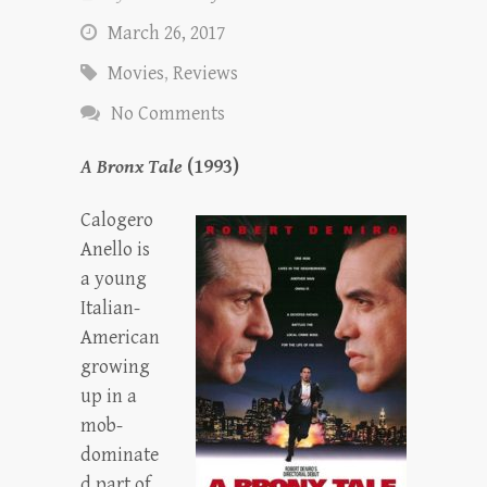
March 26, 2017
Movies
,
Reviews
No Comments
A Bronx Tale
(1993)
Calogero
Anello is
a young
Italian-
American
growing
up in a
mob-
dominate
d part of