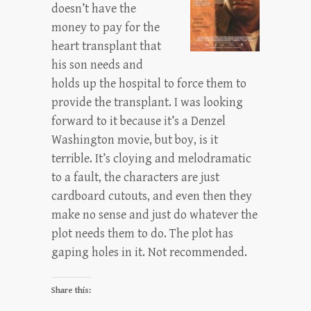
doesn’t have the
money to pay for the
heart transplant that
his son needs and
holds up the hospital to force them to
provide the transplant. I was looking
forward to it because it’s a Denzel
Washington movie, but boy, is it
terrible. It’s cloying and melodramatic
to a fault, the characters are just
cardboard cutouts, and even then they
make no sense and just do whatever the
plot needs them to do. The plot has
gaping holes in it. Not recommended.
Share this: