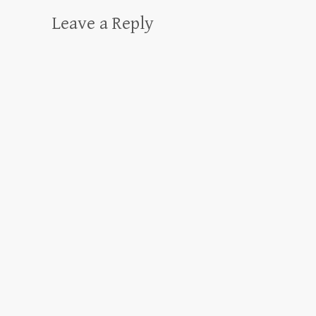
Leave a Reply