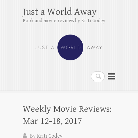
Just a World Away
Book and movie reviews by Kriti Godey
Search
Weekly Movie Reviews:
Mar 12-18, 2017
By
Kriti Godey