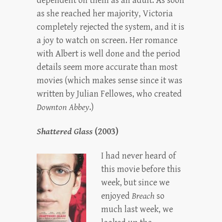
dependent on them as an adult. As soon
as she reached her majority, Victoria
completely rejected the system, and it is
a joy to watch on screen. Her romance
with Albert is well done and the period
details seem more accurate than most
movies (which makes sense since it was
written by Julian Fellowes, who created
Downton Abbey
.)
Shattered Glass
(2003)
I had never heard of
this movie before this
week, but since we
enjoyed
Breach
so
much last week, we