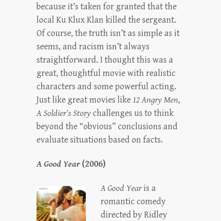
because it’s taken for granted that the
local Ku Klux Klan killed the sergeant.
Of course, the truth isn’t as simple as it
seems, and racism isn’t always
straightforward. I thought this was a
great, thoughtful movie with realistic
characters and some powerful acting.
Just like great movies like
12 Angry Men
,
A Soldier’s Story
challenges us to think
beyond the “obvious” conclusions and
evaluate situations based on facts.
A Good Year
(2006)
A Good Year
is a
romantic comedy
directed by Ridley