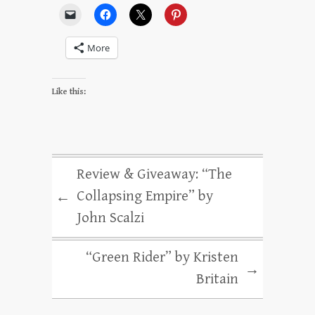
More
Like this:
Review & Giveaway: “The
Collapsing Empire” by
←
John Scalzi
“Green Rider” by Kristen
→
Britain