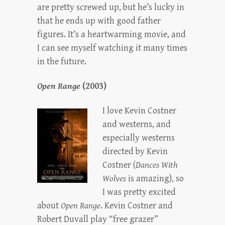
are pretty screwed up, but he’s lucky in
that he ends up with good father
figures. It’s a heartwarming movie, and
I can see myself watching it many times
in the future.
Open Range
(2003)
I love Kevin Costner
and westerns, and
especially westerns
directed by Kevin
Costner (
Dances With
Wolves
is amazing), so
I was pretty excited
about
Open Range
. Kevin Costner and
Robert Duvall play “free grazer”