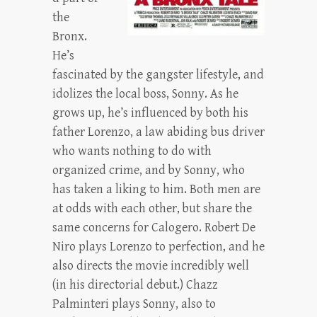
the
Bronx.
He’s
fascinated by the gangster lifestyle, and
idolizes the local boss, Sonny. As he
grows up, he’s influenced by both his
father Lorenzo, a law abiding bus driver
who wants nothing to do with
organized crime, and by Sonny, who
has taken a liking to him. Both men are
at odds with each other, but share the
same concerns for Calogero. Robert De
Niro plays Lorenzo to perfection, and he
also directs the movie incredibly well
(in his directorial debut.) Chazz
Palminteri plays Sonny, also to