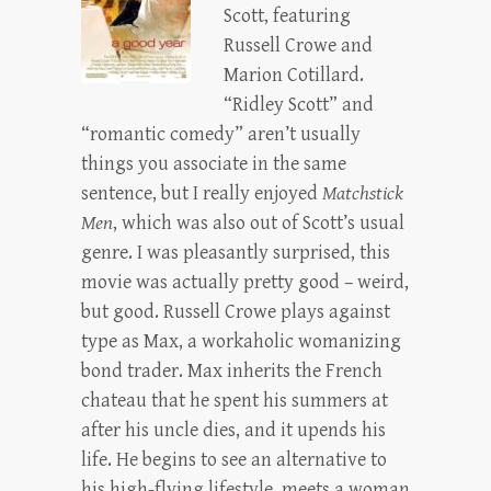
Scott, featuring
Russell Crowe and
Marion Cotillard.
“Ridley Scott” and
“romantic comedy” aren’t usually
things you associate in the same
sentence, but I really enjoyed
Matchstick
Men
, which was also out of Scott’s usual
genre. I was pleasantly surprised, this
movie was actually pretty good – weird,
but good. Russell Crowe plays against
type as Max, a workaholic womanizing
bond trader. Max inherits the French
chateau that he spent his summers at
after his uncle dies, and it upends his
life. He begins to see an alternative to
his high-flying lifestyle, meets a woman