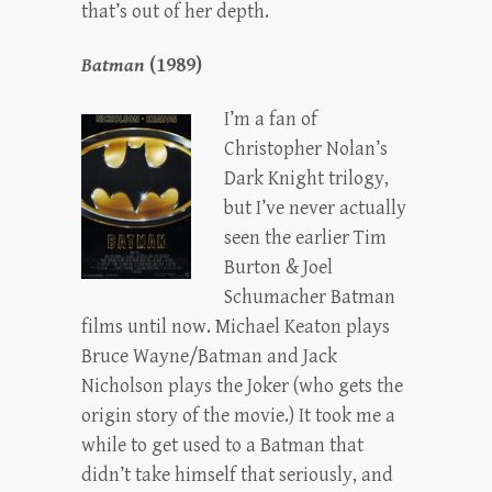
that’s out of her depth.
Batman
(1989)
I’m a fan of
Christopher Nolan’s
Dark Knight trilogy,
but I’ve never actually
seen the earlier Tim
Burton & Joel
Schumacher Batman
films until now. Michael Keaton plays
Bruce Wayne/Batman and Jack
Nicholson plays the Joker (who gets the
origin story of the movie.) It took me a
while to get used to a Batman that
didn’t take himself that seriously, and