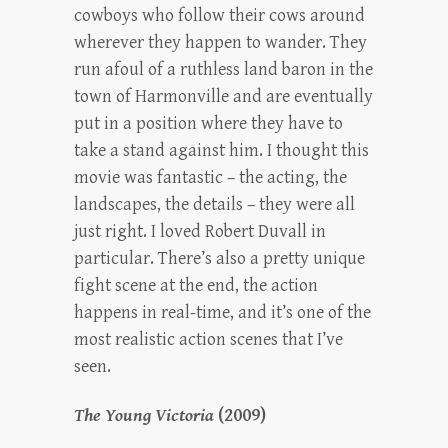
cowboys who follow their cows around
wherever they happen to wander. They
run afoul of a ruthless land baron in the
town of Harmonville and are eventually
put in a position where they have to
take a stand against him. I thought this
movie was fantastic – the acting, the
landscapes, the details – they were all
just right. I loved Robert Duvall in
particular. There’s also a pretty unique
fight scene at the end, the action
happens in real-time, and it’s one of the
most realistic action scenes that I’ve
seen.
The Young Victoria
(2009)