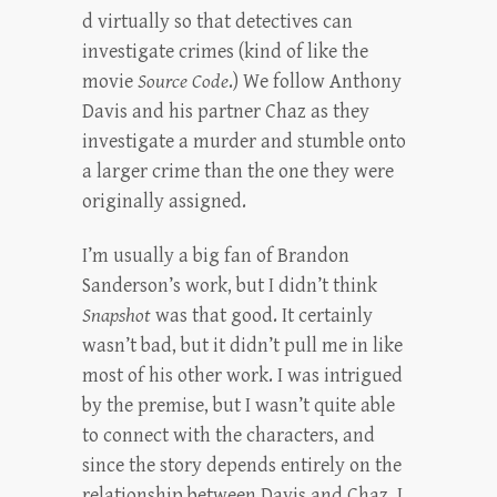
d virtually so that detectives can
investigate crimes (kind of like the
movie
Source Code
.) We follow Anthony
Davis and his partner Chaz as they
investigate a murder and stumble onto
a larger crime than the one they were
originally assigned.
I’m usually a big fan of Brandon
Sanderson’s work, but I didn’t think
Snapshot
was that good. It certainly
wasn’t bad, but it didn’t pull me in like
most of his other work. I was intrigued
by the premise, but I wasn’t quite able
to connect with the characters, and
since the story depends entirely on the
relationship between Davis and Chaz, I