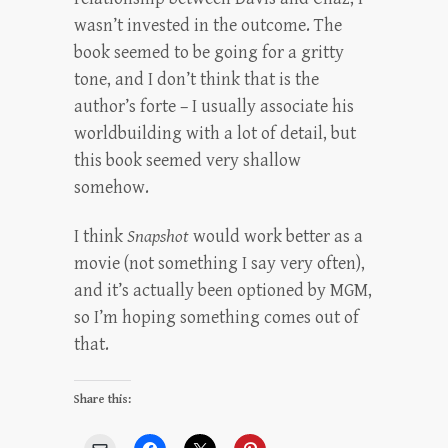
wasn’t invested in the outcome. The
book seemed to be going for a gritty
tone, and I don’t think that is the
author’s forte – I usually associate his
worldbuilding with a lot of detail, but
this book seemed very shallow
somehow.
I think
Snapshot
would work better as a
movie (not something I say very often),
and it’s actually been optioned by MGM,
so I’m hoping something comes out of
that.
Share this: