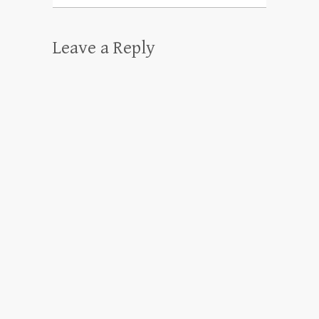
Leave a Reply