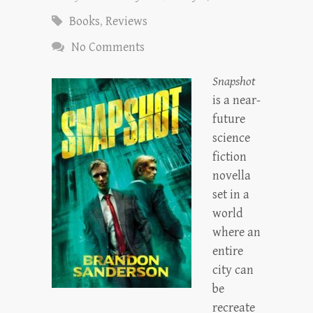
Books
,
Reviews
No Comments
Snapshot
is a near-
future
science
fiction
novella
set in a
world
where an
entire
city can
be
recreate