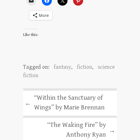
More
Like this:
Tagged on:
fantasy
,
fiction
,
science
fiction
“Within the Sanctuary of
←
Wings” by Marie Brennan
“The Waking Fire” by
→
Anthony Ryan