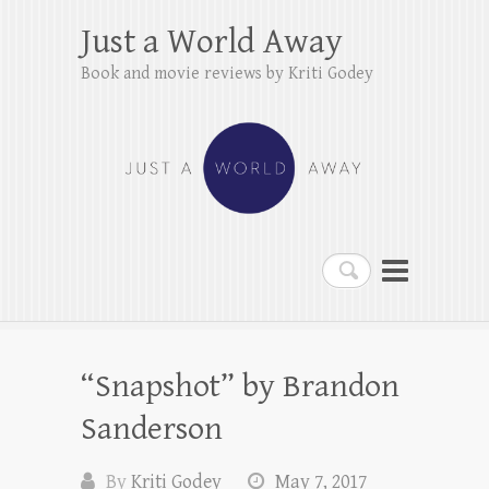
Just a World Away
Book and movie reviews by Kriti Godey
Search
“Snapshot” by Brandon
Sanderson
By
Kriti Godey
May 7, 2017