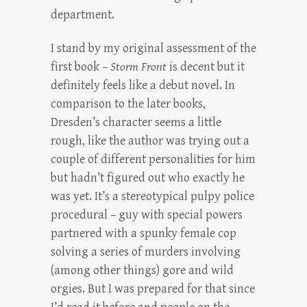
department.
I stand by my original assessment of the
first book –
Storm Front
is decent but it
definitely feels like a debut novel. In
comparison to the later books,
Dresden’s character seems a little
rough, like the author was trying out a
couple of different personalities for him
but hadn’t figured out who exactly he
was yet. It’s a stereotypical pulpy police
procedural – guy with special powers
partnered with a spunky female cop
solving a series of murders involving
(among other things) gore and wild
orgies. But I was prepared for that since