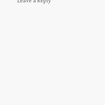
Leave a Reply