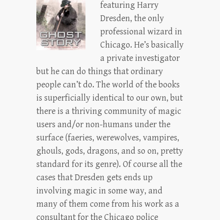
featuring Harry
Dresden, the only
professional wizard in
Chicago. He’s basically
a private investigator
but he can do things that ordinary
people can’t do. The world of the books
is superficially identical to our own, but
there is a thriving community of magic
users and/or non-humans under the
surface (faeries, werewolves, vampires,
ghouls, gods, dragons, and so on, pretty
standard for its genre). Of course all the
cases that Dresden gets ends up
involving magic in some way, and
many of them come from his work as a
consultant for the Chicago police