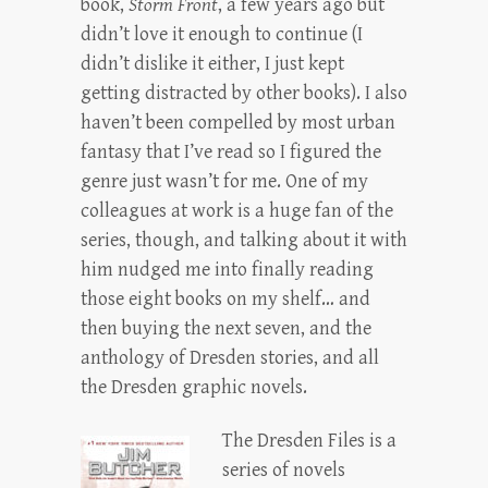
book,
Storm Front
, a few years ago but
didn’t love it enough to continue (I
didn’t dislike it either, I just kept
getting distracted by other books). I also
haven’t been compelled by most urban
fantasy that I’ve read so I figured the
genre just wasn’t for me. One of my
colleagues at work is a huge fan of the
series, though, and talking about it with
him nudged me into finally reading
those eight books on my shelf… and
then buying the next seven, and the
anthology of Dresden stories, and all
the Dresden graphic novels.
The Dresden Files is a
series of novels