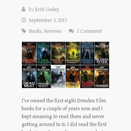
By
Kriti Godey
September 3, 2017
Books
,
Reviews
1 Comment
I’ve owned the first eight Dresden Files
books for a couple of years now and I
kept meaning to read them and never
getting around to it. I did read the first