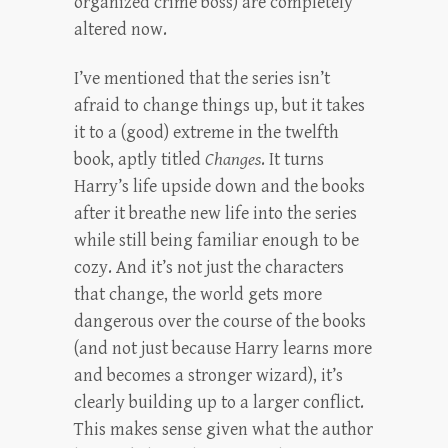
organized crime boss) are completely
altered now.
I’ve mentioned that the series isn’t
afraid to change things up, but it takes
it to a (good) extreme in the twelfth
book, aptly titled
Changes
. It turns
Harry’s life upside down and the books
after it breathe new life into the series
while still being familiar enough to be
cozy. And it’s not just the characters
that change, the world gets more
dangerous over the course of the books
(and not just because Harry learns more
and becomes a stronger wizard), it’s
clearly building up to a larger conflict.
This makes sense given what the author