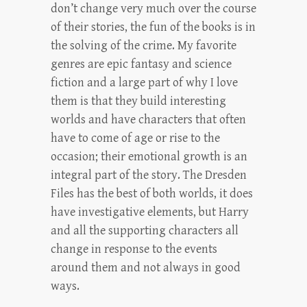
don’t change very much over the course
of their stories, the fun of the books is in
the solving of the crime. My favorite
genres are epic fantasy and science
fiction and a large part of why I love
them is that they build interesting
worlds and have characters that often
have to come of age or rise to the
occasion; their emotional growth is an
integral part of the story. The Dresden
Files has the best of both worlds, it does
have investigative elements, but Harry
and all the supporting characters all
change in response to the events
around them and not always in good
ways.