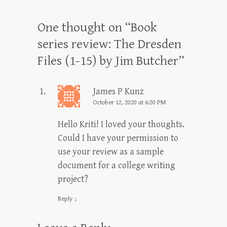
One thought on “
Book
series review: The Dresden
Files (1-15) by Jim Butcher
”
James P Kunz
October 12, 2020 at 6:20 PM
Hello Kriti! I loved your thoughts.
Could I have your permission to
use your review as a sample
document for a college writing
project?
Reply
↓