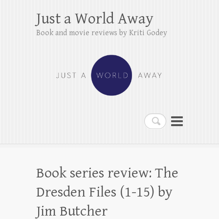
Just a World Away
Book and movie reviews by Kriti Godey
Search
Book series review: The
Dresden Files (1-15) by
Jim Butcher