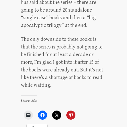
has said about the series – there are
going to be around 20 standalone
“single case” books and then a “big
apocalyptic trilogy” at the end.
The only downside to these books is
that the series is probably not going to
be finished for at least a decade or
more, I’m glad I got into it after 15 of
the books were already out. But it’s not
like there’s a shortage of books to read
while waiting.
Share this: