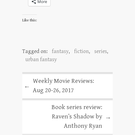
More
Like this:
Tagged on:
fantasy
,
fiction
,
series
,
urban fantasy
Weekly Movie Reviews:
←
Aug 20-26, 2017
Book series review:
Raven’s Shadow by
→
Anthony Ryan