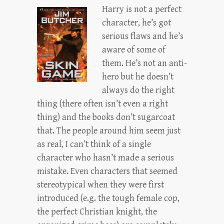
Harry is not a perfect
character, he’s got
serious flaws and he’s
aware of some of
them. He’s not an anti-
hero but he doesn’t
always do the right
thing (there often isn’t even a right
thing) and the books don’t sugarcoat
that. The people around him seem just
as real, I can’t think of a single
character who hasn’t made a serious
mistake. Even characters that seemed
stereotypical when they were first
introduced (e.g. the tough female cop,
the perfect Christian knight, the