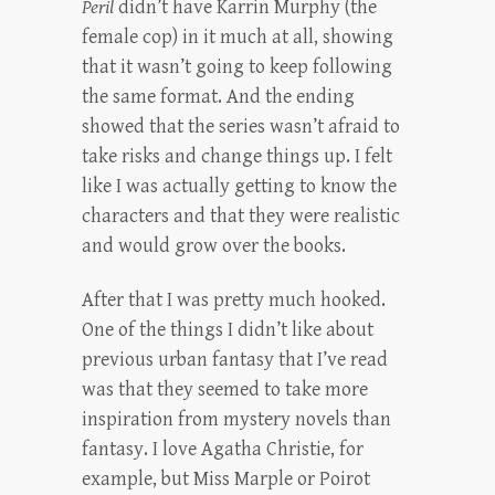
Peril
didn’t have Karrin Murphy (the
female cop) in it much at all, showing
that it wasn’t going to keep following
the same format. And the ending
showed that the series wasn’t afraid to
take risks and change things up. I felt
like I was actually getting to know the
characters and that they were realistic
and would grow over the books.
After that I was pretty much hooked.
One of the things I didn’t like about
previous urban fantasy that I’ve read
was that they seemed to take more
inspiration from mystery novels than
fantasy. I love Agatha Christie, for
example, but Miss Marple or Poirot