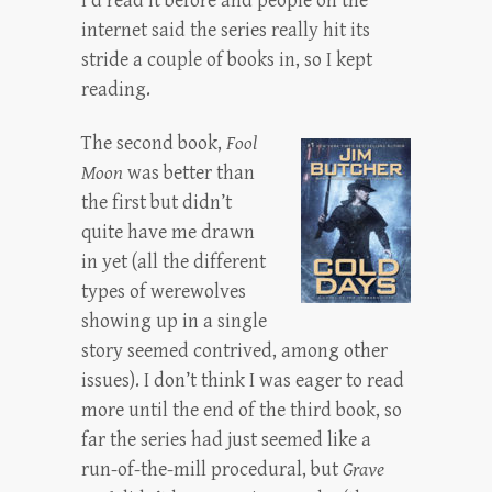
I’d read it before and people on the
internet said the series really hit its
stride a couple of books in, so I kept
reading.
The second book,
Fool
Moon
was better than
the first but didn’t
quite have me drawn
in yet (all the different
types of werewolves
showing up in a single
story seemed contrived, among other
issues). I don’t think I was eager to read
more until the end of the third book, so
far the series had just seemed like a
run-of-the-mill procedural, but
Grave