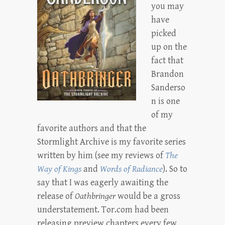
you may
have
picked
up on the
fact that
Brandon
Sanderso
n is one
of my
favorite authors and that the
Stormlight Archive is my favorite series
written by him (see my reviews of
The
Way of Kings
and
Words of Radiance
). So to
say that I was eagerly awaiting the
release of
Oathbringer
would be a gross
understatement. Tor.com had been
releasing preview chapters every few