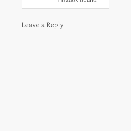
“Paradox Bound”
Leave a Reply