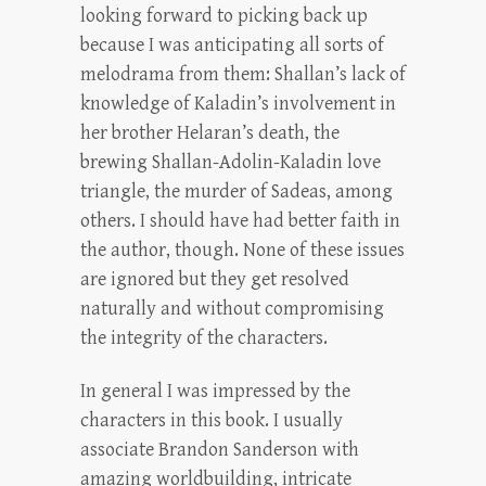
looking forward to picking back up
because I was anticipating all sorts of
melodrama from them: Shallan’s lack of
knowledge of Kaladin’s involvement in
her brother Helaran’s death, the
brewing Shallan-Adolin-Kaladin love
triangle, the murder of Sadeas, among
others. I should have had better faith in
the author, though. None of these issues
are ignored but they get resolved
naturally and without compromising
the integrity of the characters.
In general I was impressed by the
characters in this book. I usually
associate Brandon Sanderson with
amazing worldbuilding, intricate