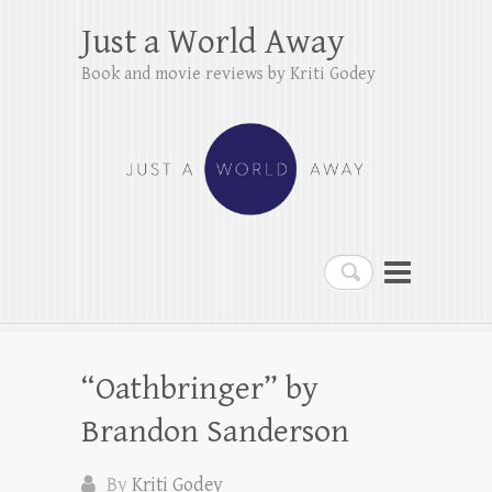
Just a World Away
Book and movie reviews by Kriti Godey
Search
“Oathbringer” by
Brandon Sanderson
By
Kriti Godey