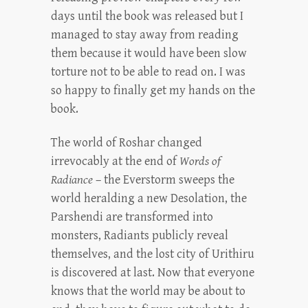
days until the book was released but I
managed to stay away from reading
them because it would have been slow
torture not to be able to read on. I was
so happy to finally get my hands on the
book.
The world of Roshar changed
irrevocably at the end of
Words of
Radiance
– the Everstorm sweeps the
world heralding a new Desolation, the
Parshendi are transformed into
monsters, Radiants publicly reveal
themselves, and the lost city of Urithiru
is discovered at last. Now that everyone
knows that the world may be about to