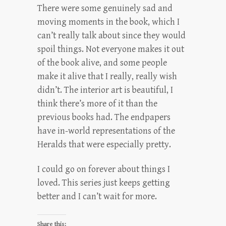
There were some genuinely sad and
moving moments in the book, which I
can’t really talk about since they would
spoil things. Not everyone makes it out
of the book alive, and some people
make it alive that I really, really wish
didn’t. The interior art is beautiful, I
think there’s more of it than the
previous books had. The endpapers
have in-world representations of the
Heralds that were especially pretty.
I could go on forever about things I
loved. This series just keeps getting
better and I can’t wait for more.
Share this: