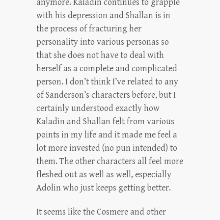
anymore. Kaladin continues to grapple
with his depression and Shallan is in
the process of fracturing her
personality into various personas so
that she does not have to deal with
herself as a complete and complicated
person. I don’t think I’ve related to any
of Sanderson’s characters before, but I
certainly understood exactly how
Kaladin and Shallan felt from various
points in my life and it made me feel a
lot more invested (no pun intended) to
them. The other characters all feel more
fleshed out as well as well, especially
Adolin who just keeps getting better.
It seems like the Cosmere and other