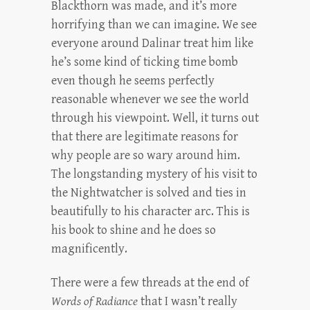
Blackthorn was made, and it’s more
horrifying than we can imagine. We see
everyone around Dalinar treat him like
he’s some kind of ticking time bomb
even though he seems perfectly
reasonable whenever we see the world
through his viewpoint. Well, it turns out
that there are legitimate reasons for
why people are so wary around him.
The longstanding mystery of his visit to
the Nightwatcher is solved and ties in
beautifully to his character arc. This is
his book to shine and he does so
magnificently.
There were a few threads at the end of
Words of Radiance
that I wasn’t really