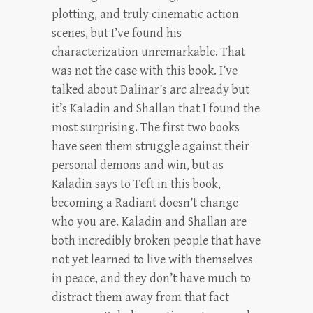
plotting, and truly cinematic action
scenes, but I’ve found his
characterization unremarkable. That
was not the case with this book. I’ve
talked about Dalinar’s arc already but
it’s Kaladin and Shallan that I found the
most surprising. The first two books
have seen them struggle against their
personal demons and win, but as
Kaladin says to Teft in this book,
becoming a Radiant doesn’t change
who you are. Kaladin and Shallan are
both incredibly broken people that have
not yet learned to live with themselves
in peace, and they don’t have much to
distract them away from that fact