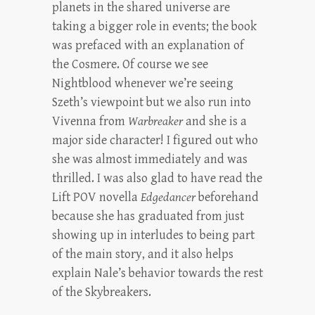
planets in the shared universe are
taking a bigger role in events; the book
was prefaced with an explanation of
the Cosmere. Of course we see
Nightblood whenever we’re seeing
Szeth’s viewpoint but we also run into
Vivenna from
Warbreaker
and she is a
major side character! I figured out who
she was almost immediately and was
thrilled. I was also glad to have read the
Lift POV novella
Edgedancer
beforehand
because she has graduated from just
showing up in interludes to being part
of the main story, and it also helps
explain Nale’s behavior towards the rest
of the Skybreakers.