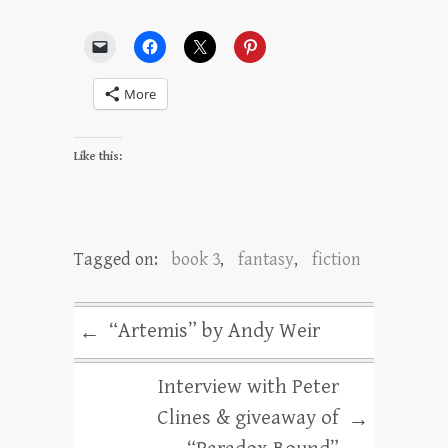
More
Like this:
Tagged on:
book 3
,
fantasy
,
fiction
“Artemis” by Andy Weir
←
Interview with Peter
Clines & giveaway of
→