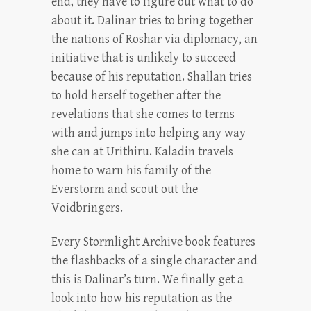
end, they have to figure out what to do
about it. Dalinar tries to bring together
the nations of Roshar via diplomacy, an
initiative that is unlikely to succeed
because of his reputation. Shallan tries
to hold herself together after the
revelations that she comes to terms
with and jumps into helping any way
she can at Urithiru. Kaladin travels
home to warn his family of the
Everstorm and scout out the
Voidbringers.
Every Stormlight Archive book features
the flashbacks of a single character and
this is Dalinar’s turn. We finally get a
look into how his reputation as the