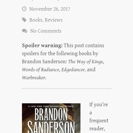
November 26, 2017
Books
,
Reviews
No Comments
Spoiler warning:
This post contains
spoilers for the following books by
Brandon Sanderson:
The Way of Kings
,
Words of Radiance
,
Edgedancer
, and
Warbreaker
.
If you’re
a
frequent
reader,