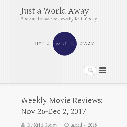
Just a World Away
Book and movie reviews by Kriti Godey
Search
Weekly Movie Reviews:
Nov 26-Dec 2, 2017
By
Kriti Godey
April 7, 2018