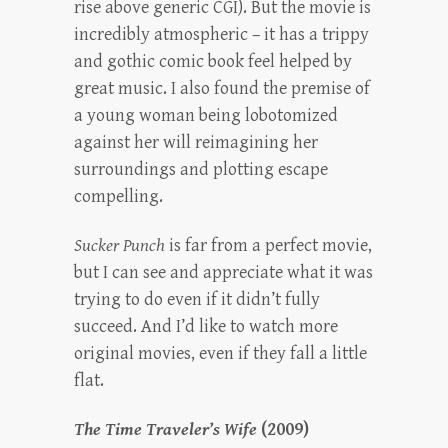
rise above generic CGI). But the movie is
incredibly atmospheric – it has a trippy
and gothic comic book feel helped by
great music. I also found the premise of
a young woman being lobotomized
against her will reimagining her
surroundings and plotting escape
compelling.
Sucker Punch
is far from a perfect movie,
but I can see and appreciate what it was
trying to do even if it didn’t fully
succeed. And I’d like to watch more
original movies, even if they fall a little
flat.
The Time Traveler’s Wife
(2009)