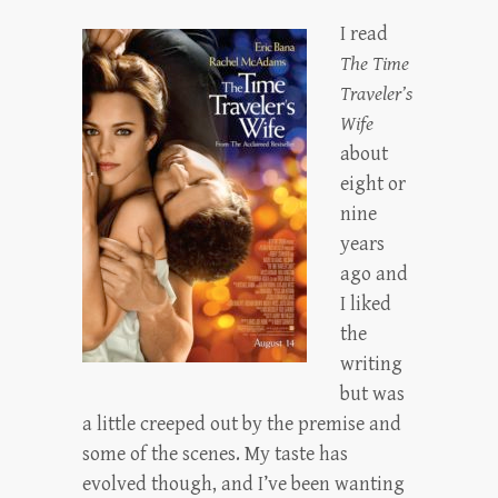
I read
The Time
Traveler’s
Wife
about
eight or
nine
years
ago and
I liked
the
writing
but was
a little creeped out by the premise and
some of the scenes. My taste has
evolved though, and I’ve been wanting