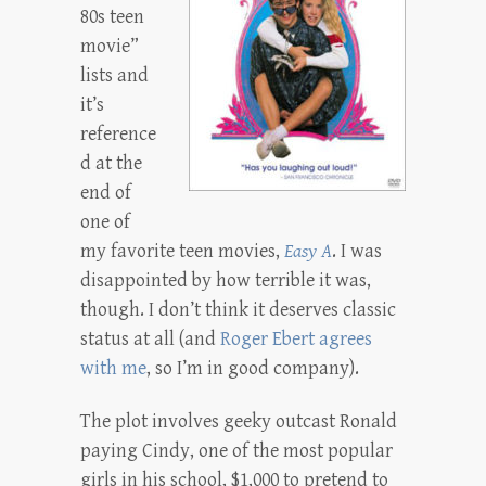
80s teen
movie”
lists and
it’s
reference
d at the
end of
one of
my favorite teen movies,
Easy A
. I was
disappointed by how terrible it was,
though. I don’t think it deserves classic
status at all (and
Roger Ebert agrees
with me
, so I’m in good company).
The plot involves geeky outcast Ronald
paying Cindy, one of the most popular
girls in his school, $1,000 to pretend to