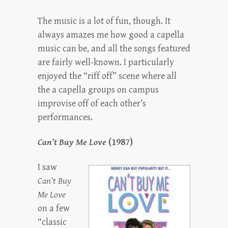
The music is a lot of fun, though. It
always amazes me how good a capella
music can be, and all the songs featured
are fairly well-known. I particularly
enjoyed the “riff off” scene where all
the a capella groups on campus
improvise off of each other’s
performances.
Can’t Buy Me Love
(1987)
I saw
Can’t Buy
Me Love
on a few
“classic