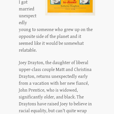
I got
married
unexpect
edly
young to someone who grew up on the
opposite side of the planet and it
seemed like it would be somewhat
relatable.
Joey Drayton, the daughter of liberal
upper-class couple Matt and Christina
Drayton, returns unexpectedly early
from a vacation with her new fiancé,
John Prentice, who is widowed,
significantly older, and black. The
Draytons have raised Joey to believe in
racial equality, but can’t quite wrap