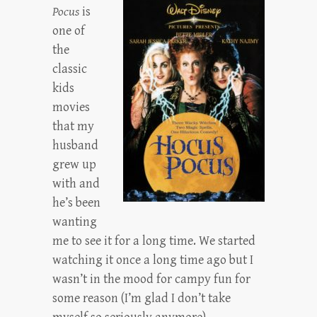
Pocus
is
one of
the
classic
kids
movies
that my
husband
grew up
with and
he’s been
wanting
me to see it for a long time. We started
watching it once a long time ago but I
wasn’t in the mood for campy fun for
some reason (I’m glad I don’t take