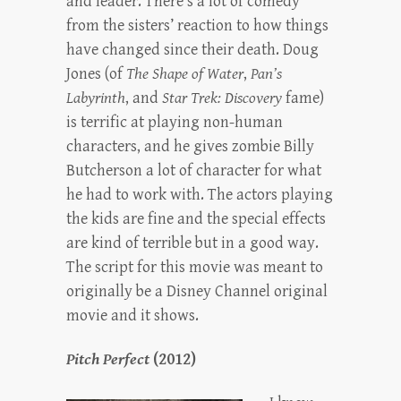
and leader. There’s a lot of comedy
from the sisters’ reaction to how things
have changed since their death. Doug
Jones (of
The Shape of Water
,
Pan’s
Labyrinth
, and
Star Trek: Discovery
fame)
is terrific at playing non-human
characters, and he gives zombie Billy
Butcherson a lot of character for what
he had to work with. The actors playing
the kids are fine and the special effects
are kind of terrible but in a good way.
The script for this movie was meant to
originally be a Disney Channel original
movie and it shows.
Pitch Perfect
(2012)