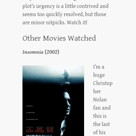
plot’s urgency is a little contrived and
seems too quickly resolved, but those
are minor nitpicks. Watch it!
Other Movies Watched
Insomnia
(2002)
I’m a
huge
Christop
her
Nolan
fan and
this is
the last
of his