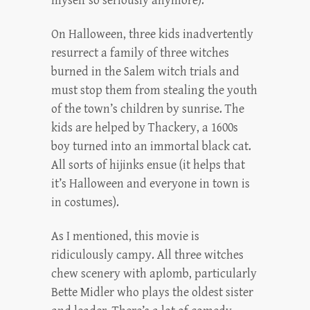
myself so seriously anymore).
On Halloween, three kids inadvertently
resurrect a family of three witches
burned in the Salem witch trials and
must stop them from stealing the youth
of the town’s children by sunrise. The
kids are helped by Thackery, a 1600s
boy turned into an immortal black cat.
All sorts of hijinks ensue (it helps that
it’s Halloween and everyone in town is
in costumes).
As I mentioned, this movie is
ridiculously campy. All three witches
chew scenery with aplomb, particularly
Bette Midler who plays the oldest sister