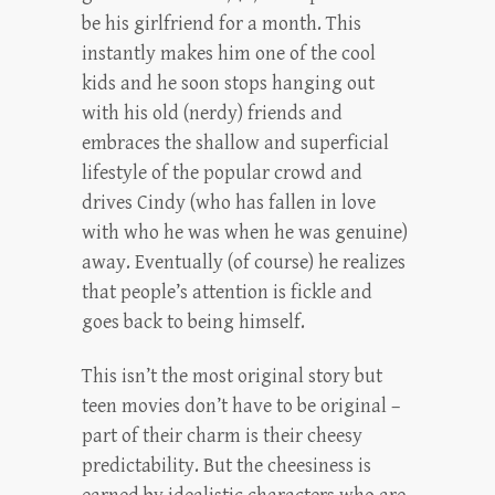
be his girlfriend for a month. This
instantly makes him one of the cool
kids and he soon stops hanging out
with his old (nerdy) friends and
embraces the shallow and superficial
lifestyle of the popular crowd and
drives Cindy (who has fallen in love
with who he was when he was genuine)
away. Eventually (of course) he realizes
that people’s attention is fickle and
goes back to being himself.
This isn’t the most original story but
teen movies don’t have to be original –
part of their charm is their cheesy
predictability. But the cheesiness is