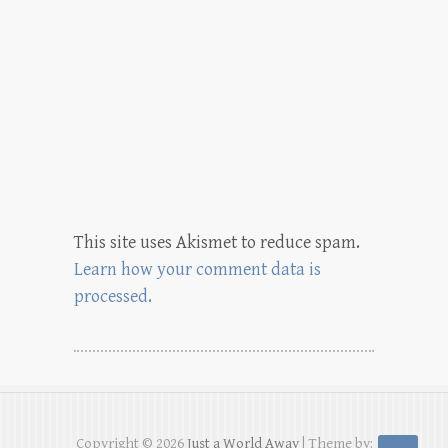
This site uses Akismet to reduce spam.
Learn how your comment data is
processed.
Copyright © 2026
Just a World Away
| Theme by: