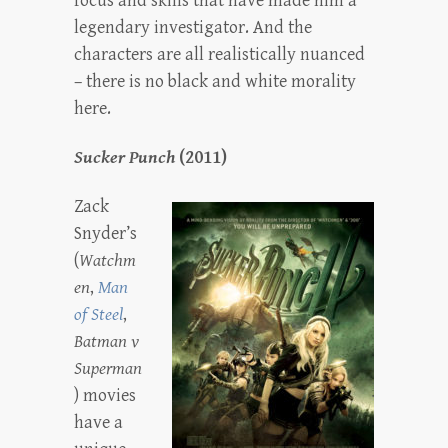
focus and skills that have made him a
legendary investigator. And the
characters are all realistically nuanced
– there is no black and white morality
here.
Sucker Punch
(2011)
Zack
Snyder’s
(
Watchm
en
,
Man
of Steel
,
Batman v
Superman
) movies
have a