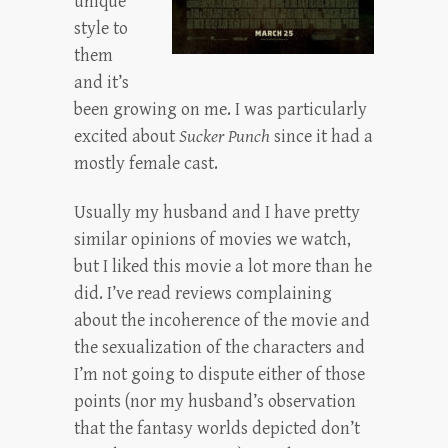
unique
style to
them
and it’s
been growing on me. I was particularly
excited about
Sucker Punch
since it had a
mostly female cast.
Usually my husband and I have pretty
similar opinions of movies we watch,
but I liked this movie a lot more than he
did. I’ve read reviews complaining
about the incoherence of the movie and
the sexualization of the characters and
I’m not going to dispute either of those
points (nor my husband’s observation
that the fantasy worlds depicted don’t