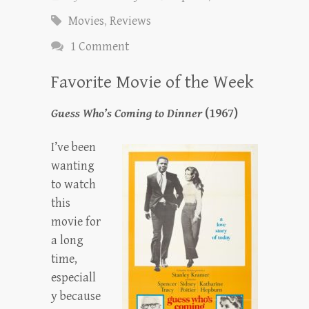
Movies
,
Reviews
1 Comment
Favorite Movie of the Week
Guess Who’s Coming to Dinner
(1967)
I’ve been
wanting
to watch
this
movie for
a long
time,
especiall
y because