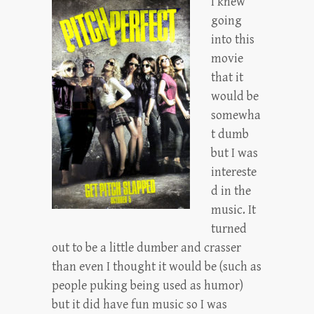
I knew
going
into this
movie
that it
would be
somewha
t dumb
but I was
intereste
d in the
music. It
turned
out to be a little dumber and crasser
than even I thought it would be (such as
people puking being used as humor)
but it did have fun music so I was