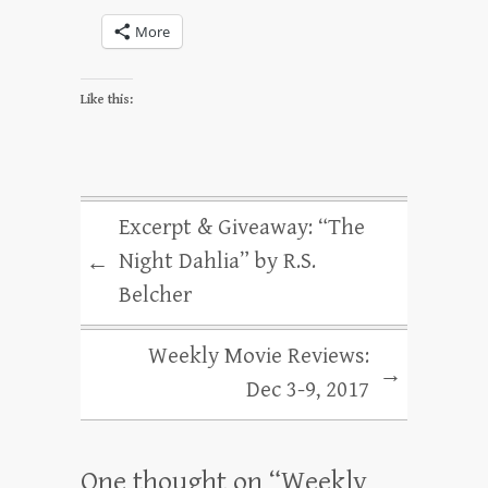
More
Like this:
Excerpt & Giveaway: “The
Night Dahlia” by R.S.
←
Belcher
Weekly Movie Reviews:
→
Dec 3-9, 2017
One thought on “
Weekly