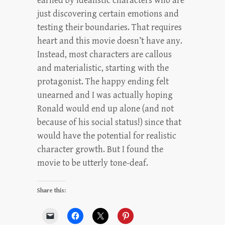
earned by idealistic characters who are
just discovering certain emotions and
testing their boundaries. That requires
heart and this movie doesn’t have any.
Instead, most characters are callous
and materialistic, starting with the
protagonist. The happy ending felt
unearned and I was actually hoping
Ronald would end up alone (and not
because of his social status!) since that
would have the potential for realistic
character growth. But I found the
movie to be utterly tone-deaf.
Share this: