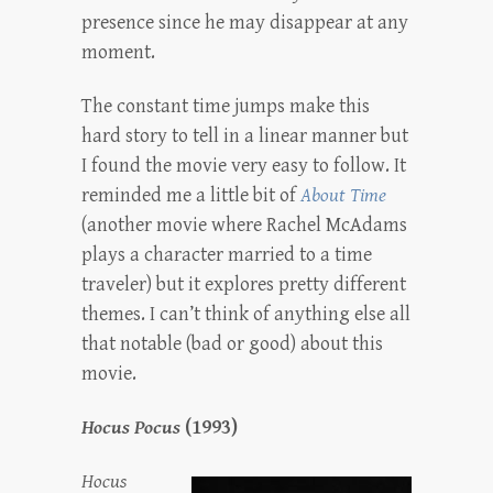
presence since he may disappear at any
moment.
The constant time jumps make this
hard story to tell in a linear manner but
I found the movie very easy to follow. It
reminded me a little bit of
About Time
(another movie where Rachel McAdams
plays a character married to a time
traveler) but it explores pretty different
themes. I can’t think of anything else all
that notable (bad or good) about this
movie.
Hocus Pocus
(1993)
Hocus