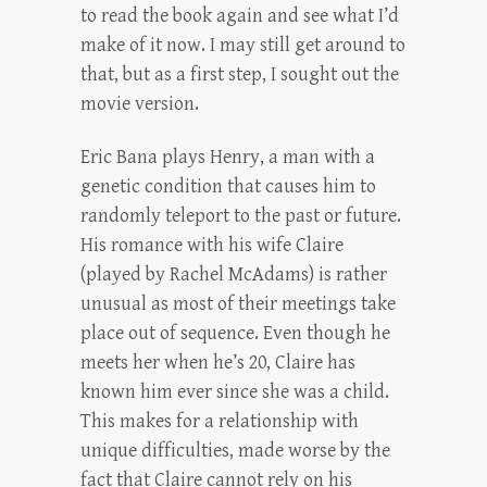
to read the book again and see what I’d
make of it now. I may still get around to
that, but as a first step, I sought out the
movie version.
Eric Bana plays Henry, a man with a
genetic condition that causes him to
randomly teleport to the past or future.
His romance with his wife Claire
(played by Rachel McAdams) is rather
unusual as most of their meetings take
place out of sequence. Even though he
meets her when he’s 20, Claire has
known him ever since she was a child.
This makes for a relationship with
unique difficulties, made worse by the
fact that Claire cannot rely on his