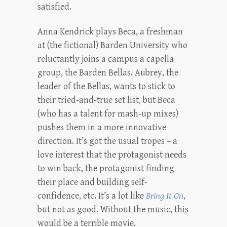
satisfied.
Anna Kendrick plays Beca, a freshman
at (the fictional) Barden University who
reluctantly joins a campus a capella
group, the Barden Bellas. Aubrey, the
leader of the Bellas, wants to stick to
their tried-and-true set list, but Beca
(who has a talent for mash-up mixes)
pushes them in a more innovative
direction. It’s got the usual tropes – a
love interest that the protagonist needs
to win back, the protagonist finding
their place and building self-
confidence, etc. It’s a lot like
Bring It On
,
but not as good. Without the music, this
would be a terrible movie.