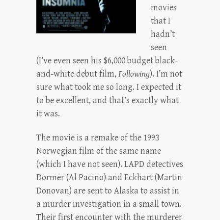
movies
that I
hadn’t
seen
(I’ve even seen his $6,000 budget black-
and-white debut film,
Following
). I’m not
sure what took me so long. I expected it
to be excellent, and that’s exactly what
it was.
The movie is a remake of the 1993
Norwegian film of the same name
(which I have not seen). LAPD detectives
Dormer (Al Pacino) and Eckhart (Martin
Donovan) are sent to Alaska to assist in
a murder investigation in a small town.
Their first encounter with the murderer