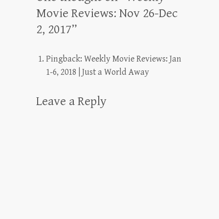
Movie Reviews: Nov 26-Dec
2, 2017
”
Pingback:
Weekly Movie Reviews: Jan
1-6, 2018 | Just a World Away
Leave a Reply