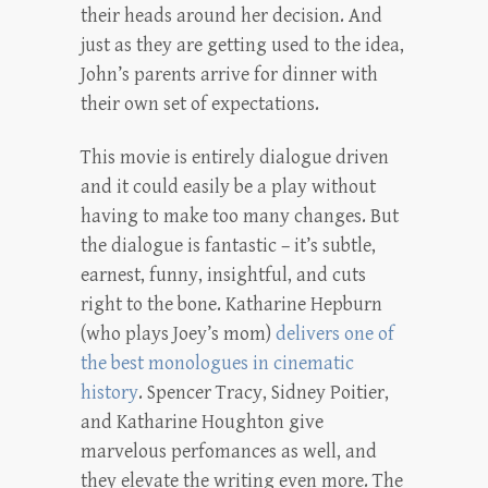
their heads around her decision. And
just as they are getting used to the idea,
John’s parents arrive for dinner with
their own set of expectations.
This movie is entirely dialogue driven
and it could easily be a play without
having to make too many changes. But
the dialogue is fantastic – it’s subtle,
earnest, funny, insightful, and cuts
right to the bone. Katharine Hepburn
(who plays Joey’s mom)
delivers one of
the best monologues in cinematic
history
. Spencer Tracy, Sidney Poitier,
and Katharine Houghton give
marvelous perfomances as well, and
they elevate the writing even more. The