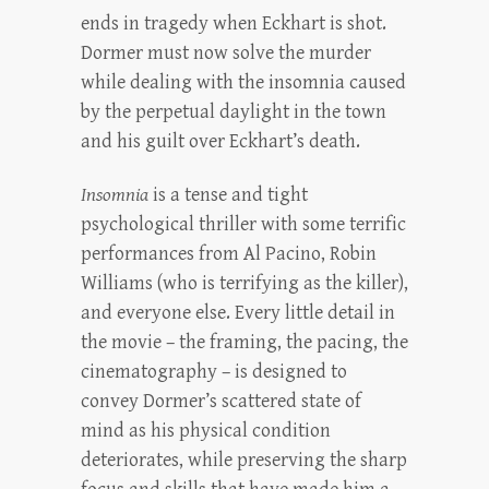
ends in tragedy when Eckhart is shot.
Dormer must now solve the murder
while dealing with the insomnia caused
by the perpetual daylight in the town
and his guilt over Eckhart’s death.
Insomnia
is a tense and tight
psychological thriller with some terrific
performances from Al Pacino, Robin
Williams (who is terrifying as the killer),
and everyone else. Every little detail in
the movie – the framing, the pacing, the
cinematography – is designed to
convey Dormer’s scattered state of
mind as his physical condition
deteriorates, while preserving the sharp