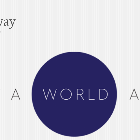
way
y