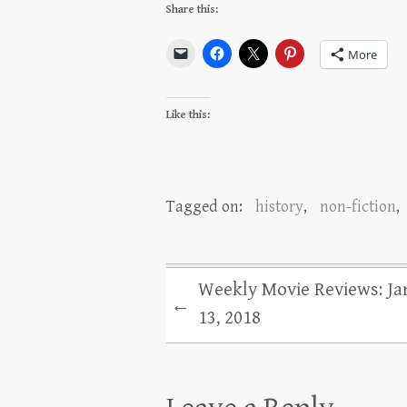
Share this:
More
Like this:
Tagged on:
history
,
non-fiction
,
Weekly Movie Reviews: Ja
←
13, 2018