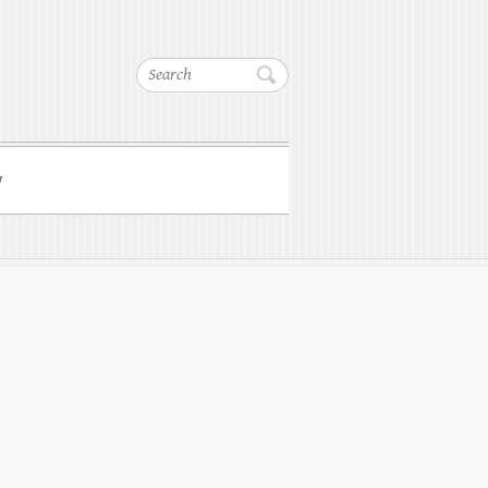
Search
w