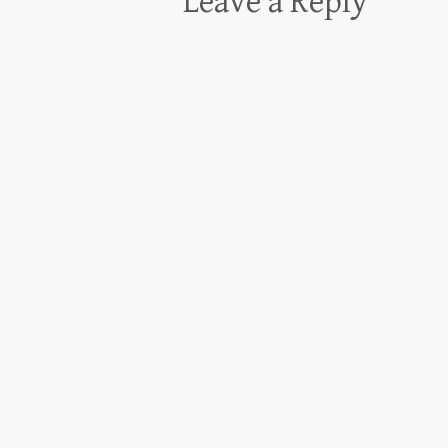
Leave a Reply