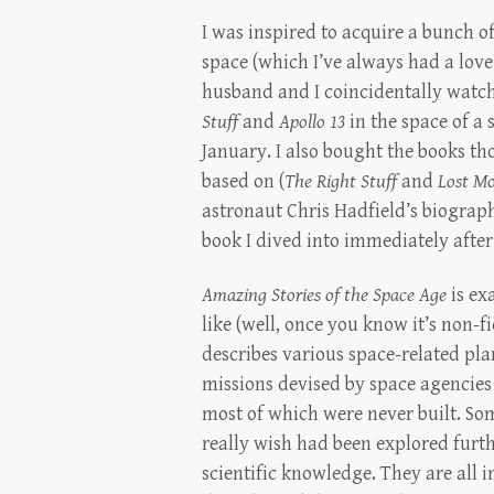
I was inspired to acquire a bunch of
space (which I’ve always had a love
husband and I coincidentally watc
Stuff
and
Apollo 13
in the space of a 
January. I also bought the books t
based on (
The Right Stuff
and
Lost M
astronaut Chris Hadfield’s biograph
book I dived into immediately after 
Amazing Stories of the Space Age
is ex
like (well, once you know it’s non-f
describes various space-related pla
missions devised by space agencies
most of which were never built. So
really wish had been explored furth
scientific knowledge. They are all 