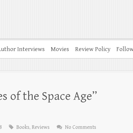
uthor Interviews
Movies
Review Policy
Follo
s of the Space Age”
8
Books
,
Reviews
No Comments