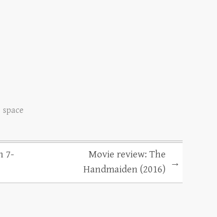
space
n 7-
Movie review: The
→
Handmaiden (2016)