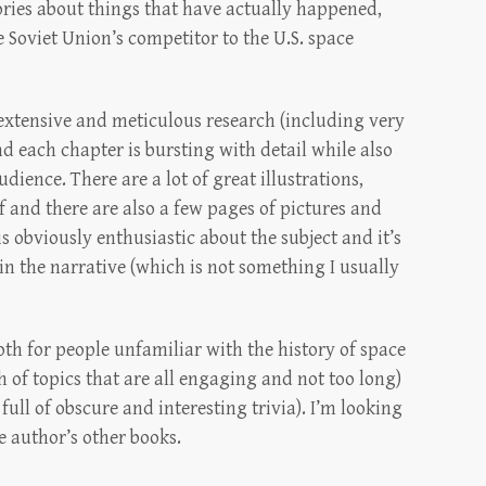
ories about things that have actually happened,
e Soviet Union’s competitor to the U.S. space
e extensive and meticulous research (including very
d each chapter is bursting with detail while also
dience. There are a lot of great illustrations,
f and there are also a few pages of pictures and
 obviously enthusiastic about the subject and it’s
p in the narrative (which is not something I usually
oth for people unfamiliar with the history of space
th of topics that are all engaging and not too long)
full of obscure and interesting trivia). I’m looking
e author’s other books.