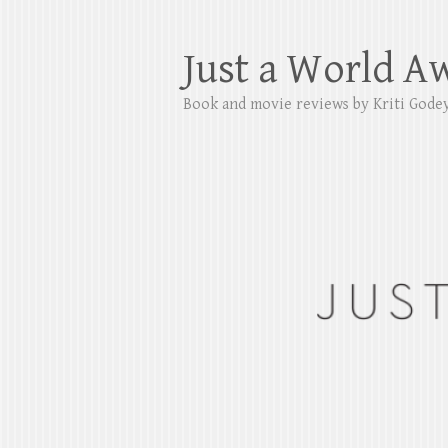
Just a World A
Book and movie reviews by Kriti Gode