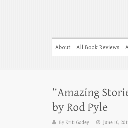
About
All Book Reviews
A
“Amazing Storie
by Rod Pyle
By
Kriti Godey
June 10, 201