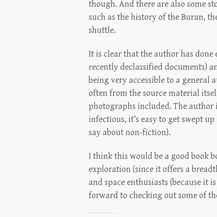
though. And there are also some st
such as the history of the Buran, th
shuttle.
It is clear that the author has don
recently declassified documents) an
being very accessible to a general au
often from the source material itsel
photographs included. The author is
infectious, it’s easy to get swept u
say about non-fiction).
I think this would be a good book b
exploration (since it offers a bread
and space enthusiasts (because it is 
forward to checking out some of th