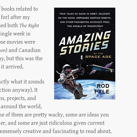
 books related to
 for) after my
hed both
The Right
single week in
hose movies were
oon
) and Canadian
y, but this was the
it arrived.
actly what it sounds
iction anyway). It
ns, projects, and
 around the world,
me of them are pretty wacky, some are ideas you
er, and some are just ridiculous given current
immensely creative and fascinating to read about,