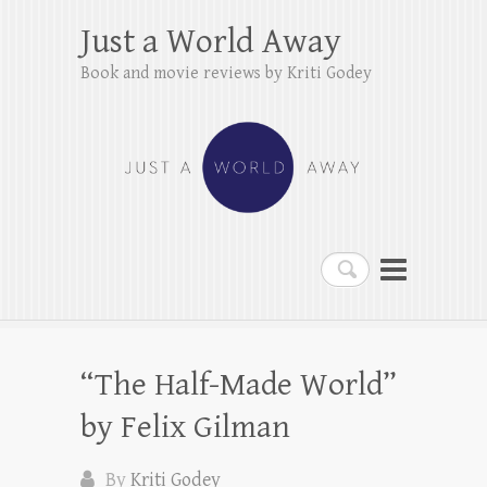
Just a World Away
Book and movie reviews by Kriti Godey
Search
“The Half-Made World”
by Felix Gilman
By
Kriti Godey