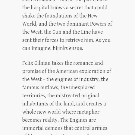
the hospital knows a secret that could
shake the foundations of the New
World, and the two dominant Powers of
the West, the Gun and the Line have
sent their forces to retrieve him. As you
can imagine, hijinks ensue.
Felix Gilman takes the romance and
promise of the American exploration of
the West – the engines of industry, the
famous outlaws, the unexplored
territories, the mistreated original
inhabitants of the land, and creates a
whole new world where metaphor
becomes reality. The Engines are
immortal demons that control armies