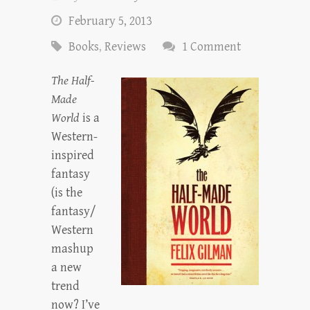
February 5, 2013
Books
,
Reviews
1 Comment
The Half-
Made
World
is a
Western-
inspired
fantasy
(is the
fantasy/
Western
mashup
a new
trend
now? I’ve