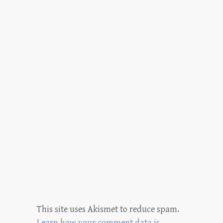
This site uses Akismet to reduce spam.
Learn how your comment data is