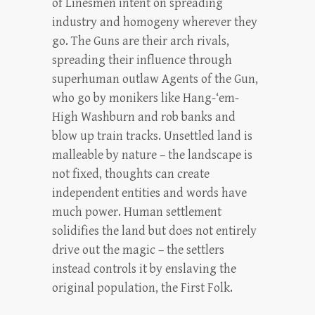
of Linesmen intent on spreading
industry and homogeny wherever they
go. The Guns are their arch rivals,
spreading their influence through
superhuman outlaw Agents of the Gun,
who go by monikers like Hang-‘em-
High Washburn and rob banks and
blow up train tracks. Unsettled land is
malleable by nature – the landscape is
not fixed, thoughts can create
independent entities and words have
much power. Human settlement
solidifies the land but does not entirely
drive out the magic – the settlers
instead controls it by enslaving the
original population, the First Folk.