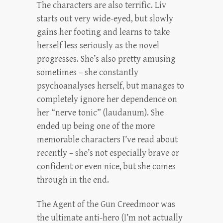
The characters are also terrific. Liv
starts out very wide-eyed, but slowly
gains her footing and learns to take
herself less seriously as the novel
progresses. She’s also pretty amusing
sometimes – she constantly
psychoanalyses herself, but manages to
completely ignore her dependence on
her “nerve tonic” (laudanum). She
ended up being one of the more
memorable characters I’ve read about
recently – she’s not especially brave or
confident or even nice, but she comes
through in the end.
The Agent of the Gun Creedmoor was
the ultimate anti-hero (I’m not actually