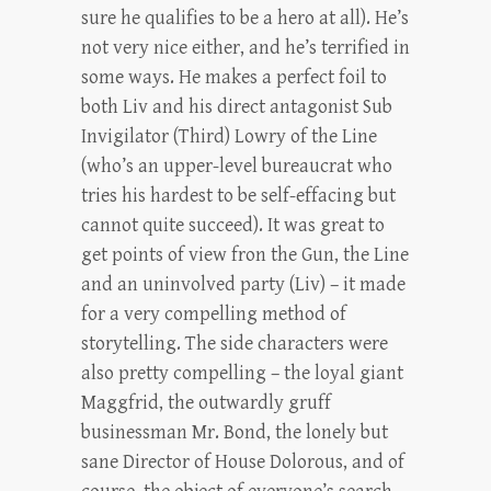
sure he qualifies to be a hero at all). He’s
not very nice either, and he’s terrified in
some ways. He makes a perfect foil to
both Liv and his direct antagonist Sub
Invigilator (Third) Lowry of the Line
(who’s an upper-level bureaucrat who
tries his hardest to be self-effacing but
cannot quite succeed). It was great to
get points of view fron the Gun, the Line
and an uninvolved party (Liv) – it made
for a very compelling method of
storytelling. The side characters were
also pretty compelling – the loyal giant
Maggfrid, the outwardly gruff
businessman Mr. Bond, the lonely but
sane Director of House Dolorous, and of