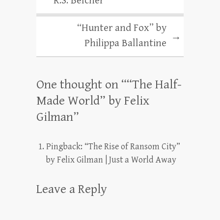
R.S. Belcher
“Hunter and Fox” by
→
Philippa Ballantine
One thought on “
“The Half-
Made World” by Felix
Gilman
”
Pingback:
“The Rise of Ransom City”
by Felix Gilman | Just a World Away
Leave a Reply