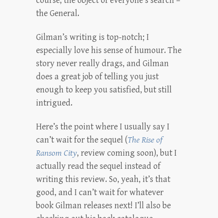
course, the object of everyone’s search –
the General.
Gilman’s writing is top-notch; I
especially love his sense of humour. The
story never really drags, and Gilman
does a great job of telling you just
enough to keep you satisfied, but still
intrigued.
Here’s the point where I usually say I
can’t wait for the sequel (
The Rise of
Ransom City
, review coming soon), but I
actually read the sequel instead of
writing this review. So, yeah, it’s that
good, and I can’t wait for whatever
book Gilman releases next! I’ll also be