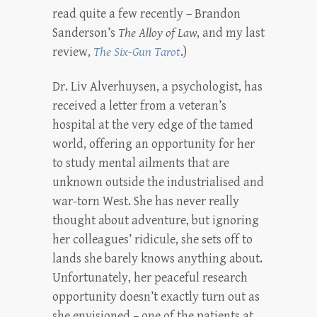
read quite a few recently – Brandon
Sanderson’s
The Alloy of Law
, and my last
review,
The Six-Gun Tarot
.)
Dr. Liv Alverhuysen, a psychologist, has
received a letter from a veteran’s
hospital at the very edge of the tamed
world, offering an opportunity for her
to study mental ailments that are
unknown outside the industrialised and
war-torn West. She has never really
thought about adventure, but ignoring
her colleagues’ ridicule, she sets off to
lands she barely knows anything about.
Unfortunately, her peaceful research
opportunity doesn’t exactly turn out as
she envisioned – one of the patients at