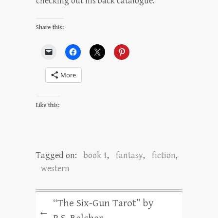
checking out his back catalogue.
Share this:
More
Like this:
Tagged on:
book 1
,
fantasy
,
fiction
,
western
“The Six-Gun Tarot” by
←