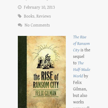
February 10, 2013
Books
,
Reviews
No Comments
The Rise
of Ransom
City
is the
sequel
to
The
Half-Made
World
by
Felix
Gilman,
but also
works