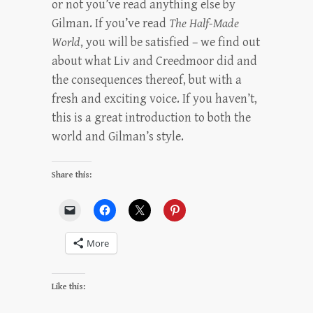
or not you’ve read anything else by
Gilman. If you’ve read
The Half-Made
World
, you will be satisfied – we find out
about what Liv and Creedmoor did and
the consequences thereof, but with a
fresh and exciting voice. If you haven’t,
this is a great introduction to both the
world and Gilman’s style.
Share this:
More
Like this: