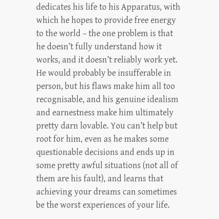
dedicates his life to his Apparatus, with
which he hopes to provide free energy
to the world – the one problem is that
he doesn’t fully understand how it
works, and it doesn’t reliably work yet.
He would probably be insufferable in
person, but his flaws make him all too
recognisable, and his genuine idealism
and earnestness make him ultimately
pretty darn lovable. You can’t help but
root for him, even as he makes some
questionable decisions and ends up in
some pretty awful situations (not all of
them are his fault), and learns that
achieving your dreams can sometimes
be the worst experiences of your life.