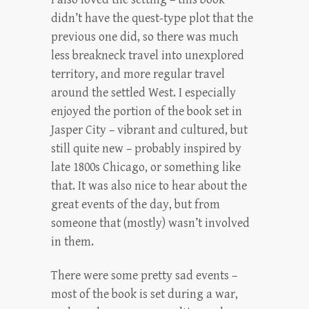
didn’t have the quest-type plot that the
previous one did, so there was much
less breakneck travel into unexplored
territory, and more regular travel
around the settled West. I especially
enjoyed the portion of the book set in
Jasper City – vibrant and cultured, but
still quite new – probably inspired by
late 1800s Chicago, or something like
that. It was also nice to hear about the
great events of the day, but from
someone that (mostly) wasn’t involved
in them.
There were some pretty sad events –
most of the book is set during a war,