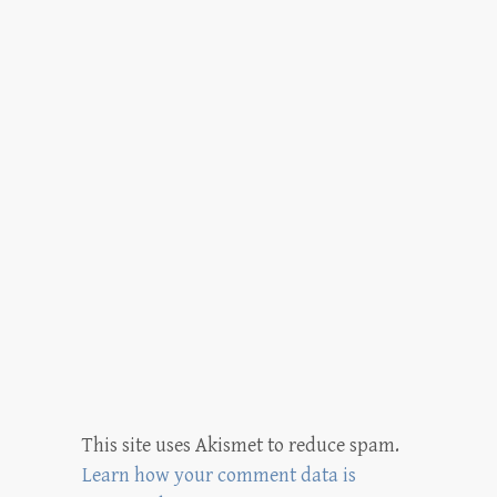
This site uses Akismet to reduce spam.
Learn how your comment data is