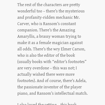
The rest of the characters are pretty
wonderful too – there’s the mysterious
and profanity-ridden mechanic Mr.
Carver, who is Ransom’s constant
companion. There’s the Amazing
Amaryllis, a brassy woman trying to
make it as a female magician against
all odds. There’s the wry Elmer Carson,
who is also the editor of the book
(usually books with “editor’s footnotes”
are very overdone – this was not; I
actually wished there were more
footnotes). And of course, there’s Adela,
the passionate inventor of the player
piano, and Ransom’s intellectual match.
I also loved the setting – this book