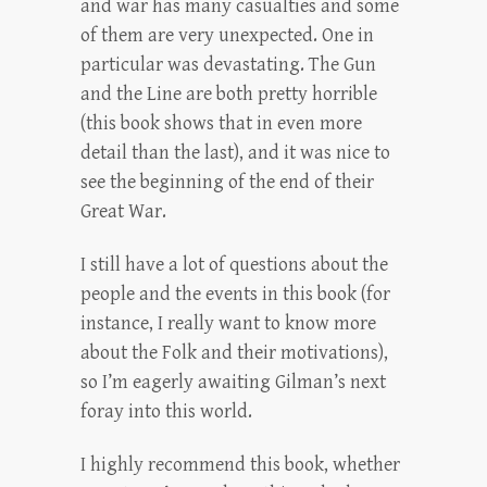
and war has many casualties and some
of them are very unexpected. One in
particular was devastating. The Gun
and the Line are both pretty horrible
(this book shows that in even more
detail than the last), and it was nice to
see the beginning of the end of their
Great War.
I still have a lot of questions about the
people and the events in this book (for
instance, I really want to know more
about the Folk and their motivations),
so I’m eagerly awaiting Gilman’s next
foray into this world.
I highly recommend this book, whether