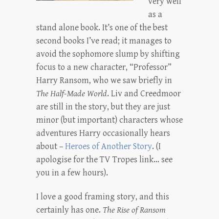
very well
as a
stand alone book. It’s one of the best
second books I’ve read; it manages to
avoid the sophomore slump by shifting
focus to a new character, “Professor”
Harry Ransom, who we saw briefly in
The Half-Made World
. Liv and Creedmoor
are still in the story, but they are just
minor (but important) characters whose
adventures Harry occasionally hears
about –
Heroes of Another Story
. (I
apologise for the TV Tropes link… see
you in a few hours).
I love a good framing story, and this
certainly has one.
The Rise of Ransom