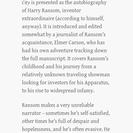
City
is presented as the autobiography
of Harry Ransom, inventor
extraordinaire (according to himself,
anyway). It is introduced and edited
somewhat by a journalist of Ransom’s
acquaintance, Elmer Carson, who has
had his own adventure tracking down
the full manuscript. It covers Ransom’s
childhood and his journey from a
relatively unknown traveling showman
looking for investors for his Apparatus,
to his rise to widespread infamy.
Ransom makes a very unreliable
narrator – sometimes he’s self-satisfied,
other times he’s full of despair and
hopelessness, and he’s often evasive. He