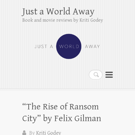
Just a World Away
Book and movie reviews by Kriti Godey
Search
“The Rise of Ransom
City” by Felix Gilman
By
Kriti Godey