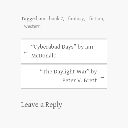
Tagged on:
book 2
,
fantasy
,
fiction
,
western
“Cyberabad Days” by Ian
←
McDonald
“The Daylight War” by
→
Peter V. Brett
Leave a Reply