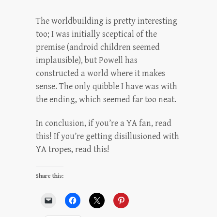
The worldbuilding is pretty interesting
too; I was initially sceptical of the
premise (android children seemed
implausible), but Powell has
constructed a world where it makes
sense. The only quibble I have was with
the ending, which seemed far too neat.
In conclusion, if you’re a YA fan, read
this! If you’re getting disillusioned with
YA tropes, read this!
Share this: