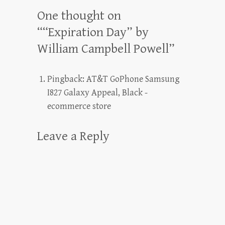
One thought on
“
“Expiration Day” by
William Campbell Powell
”
Pingback:
AT&T GoPhone Samsung
I827 Galaxy Appeal, Black -
ecommerce store
Leave a Reply