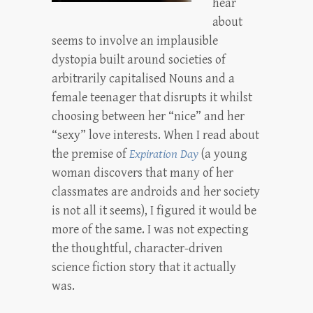
hear
about
seems to involve an implausible
dystopia built around societies of
arbitrarily capitalised Nouns and a
female teenager that disrupts it whilst
choosing between her “nice” and her
“sexy” love interests. When I read about
the premise of
Expiration Day
(a young
woman discovers that many of her
classmates are androids and her society
is not all it seems), I figured it would be
more of the same. I was not expecting
the thoughtful, character-driven
science fiction story that it actually
was.