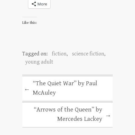
More
Like this:
Tagged on:
fiction
,
science fiction
,
young adult
“The Quiet War” by Paul
←
McAuley
“Arrows of the Queen” by
→
Mercedes Lackey