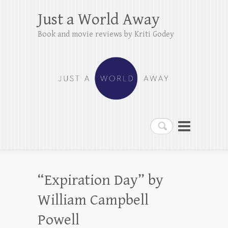
Just a World Away
Book and movie reviews by Kriti Godey
Search
“Expiration Day” by
William Campbell
Powell