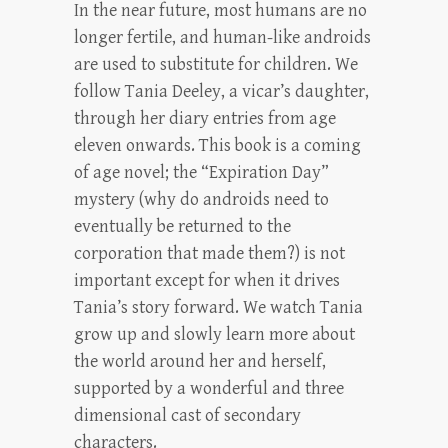
In the near future, most humans are no
longer fertile, and human-like androids
are used to substitute for children. We
follow Tania Deeley, a vicar’s daughter,
through her diary entries from age
eleven onwards. This book is a coming
of age novel; the “Expiration Day”
mystery (why do androids need to
eventually be returned to the
corporation that made them?) is not
important except for when it drives
Tania’s story forward. We watch Tania
grow up and slowly learn more about
the world around her and herself,
supported by a wonderful and three
dimensional cast of secondary
characters.