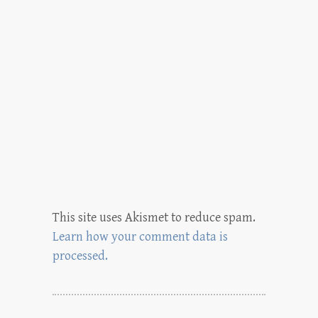
This site uses Akismet to reduce spam.
Learn how your comment data is
processed.