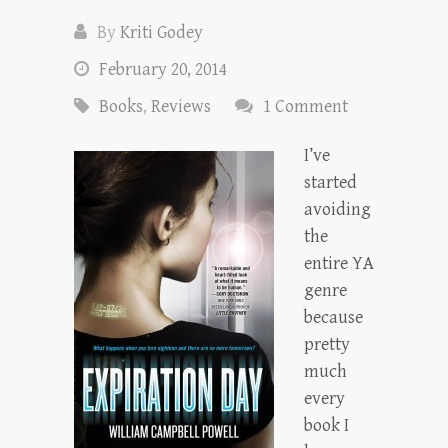
By
Kriti Godey
February 20, 2014
Books
,
Reviews
1 Comment
I’ve
started
avoiding
the
entire YA
genre
because
pretty
much
every
book I