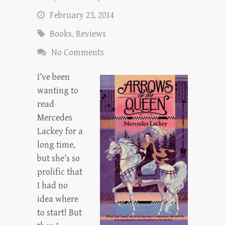
February 23, 2014
Books
,
Reviews
No Comments
I’ve been
wanting to
read
Mercedes
Lackey for a
long time,
but she’s so
prolific that
I had no
idea where
to start! But