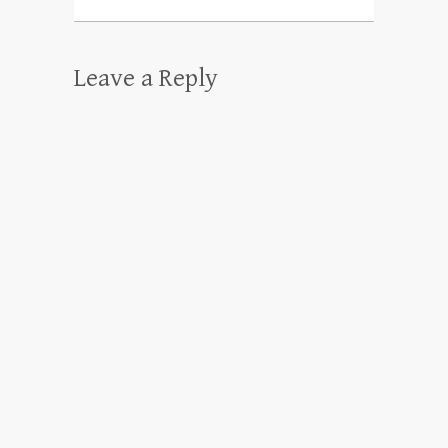
Leave a Reply