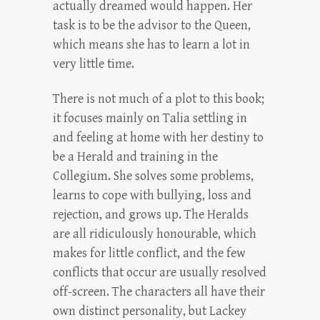
actually dreamed would happen. Her
task is to be the advisor to the Queen,
which means she has to learn a lot in
very little time.
There is not much of a plot to this book;
it focuses mainly on Talia settling in
and feeling at home with her destiny to
be a Herald and training in the
Collegium. She solves some problems,
learns to cope with bullying, loss and
rejection, and grows up. The Heralds
are all ridiculously honourable, which
makes for little conflict, and the few
conflicts that occur are usually resolved
off-screen. The characters all have their
own distinct personality, but Lackey