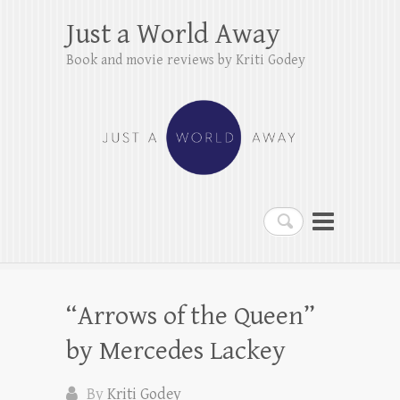
Just a World Away
Book and movie reviews by Kriti Godey
Search
“Arrows of the Queen”
by Mercedes Lackey
By
Kriti Godey