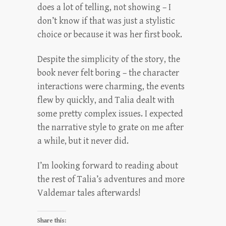
does a lot of telling, not showing – I
don’t know if that was just a stylistic
choice or because it was her first book.
Despite the simplicity of the story, the
book never felt boring – the character
interactions were charming, the events
flew by quickly, and Talia dealt with
some pretty complex issues. I expected
the narrative style to grate on me after
a while, but it never did.
I’m looking forward to reading about
the rest of Talia’s adventures and more
Valdemar tales afterwards!
Share this: