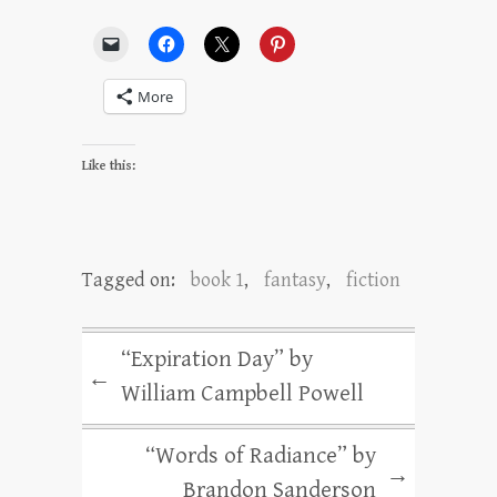
More
Like this:
Tagged on:
book 1
,
fantasy
,
fiction
“Expiration Day” by
←
William Campbell Powell
“Words of Radiance” by
→
Brandon Sanderson