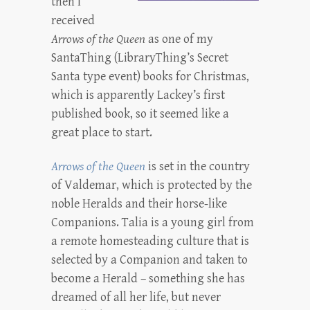
then I
received
Arrows of the Queen
as one of my
SantaThing (LibraryThing’s Secret
Santa type event) books for Christmas,
which is apparently Lackey’s first
published book, so it seemed like a
great place to start.
Arrows of the Queen
is set in the country
of Valdemar, which is protected by the
noble Heralds and their horse-like
Companions. Talia is a young girl from
a remote homesteading culture that is
selected by a Companion and taken to
become a Herald – something she has
dreamed of all her life, but never