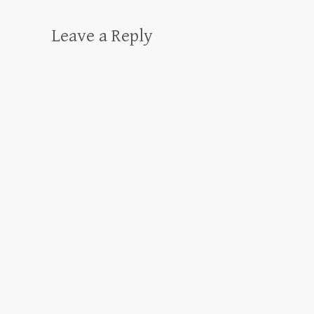
Leave a Reply