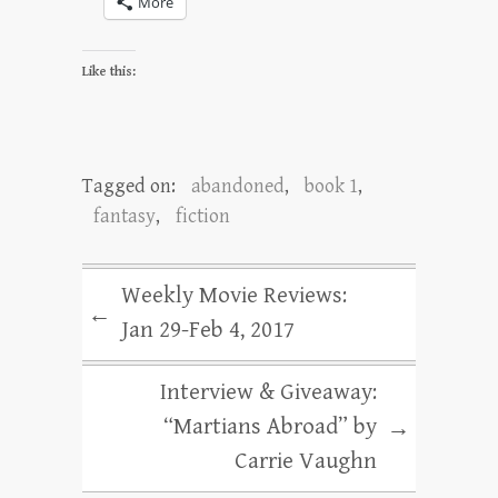
More
Like this:
Tagged on:
abandoned
,
book 1
,
fantasy
,
fiction
Weekly Movie Reviews:
←
Jan 29-Feb 4, 2017
Interview & Giveaway:
“Martians Abroad” by
→
Carrie Vaughn