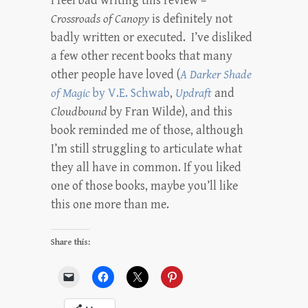
I feel bad writing this review –
Crossroads of Canopy
is definitely not
badly written or executed. I’ve disliked
a few other recent books that many
other people have loved (
A Darker Shade
of Magic
by V.E. Schwab
,
Updraft
and
Cloudbound
by Fran Wilde), and this
book reminded me of those, although
I’m still struggling to articulate what
they all have in common. If you liked
one of those books, maybe you’ll like
this one more than me.
Share this: