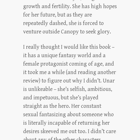
growth and fertility. She has high hopes
for her future, but as they are
repeatedly dashed, she is forced to
venture outside Canopy to seek glory.
I really thought I would like this book –
it has a unique fantasy world and a
female protagonist coming of age, and
it took me a while (and reading another
review) to figure out why I didn’t. Unar
is unlikeable – she’s selfish, ambitious,
and impetuous, but she’s played
straight as the hero. Her constant
sexual fantasizing about someone who
is literally incapable of returning her
desires skeeved me out too. I didn’t care
about any of the other characters