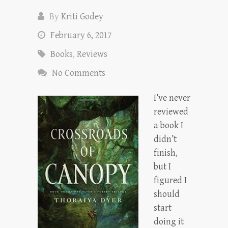
By
Kriti Godey
February 6, 2017
Books
,
Reviews
No Comments
I’ve never
reviewed
a book I
didn’t
finish,
but I
figured I
should
start
doing it