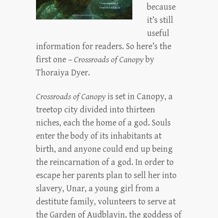
because
it’s still
useful
information for readers. So here’s the
first one –
Crossroads of Canopy
by
Thoraiya Dyer.
Crossroads of Canopy
is set in Canopy, a
treetop city divided into thirteen
niches, each the home of a god. Souls
enter the body of its inhabitants at
birth, and anyone could end up being
the reincarnation of a god. In order to
escape her parents plan to sell her into
slavery, Unar, a young girl from a
destitute family, volunteers to serve at
the Garden of Audblayin, the goddess of