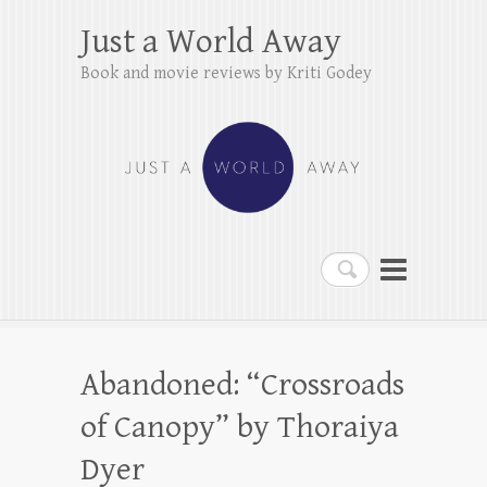
Just a World Away
Book and movie reviews by Kriti Godey
Search
Abandoned: “Crossroads
of Canopy” by Thoraiya
Dyer