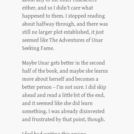
either, and so I didn’t care what
happened to them. I stopped reading
about halfway through, and there was
still no larger plot established, it just
seemed like The Adventures of Unar
Seeking Fame.
Maybe Unar gets better in the second
half of the book, and maybe she learns
more about herself and becomes a
better person – I’m not sure. I did skip
ahead and read a little bit of the end,
and it seemed like she did learn
something. I was already disinvested
and frustrated by that point, though.