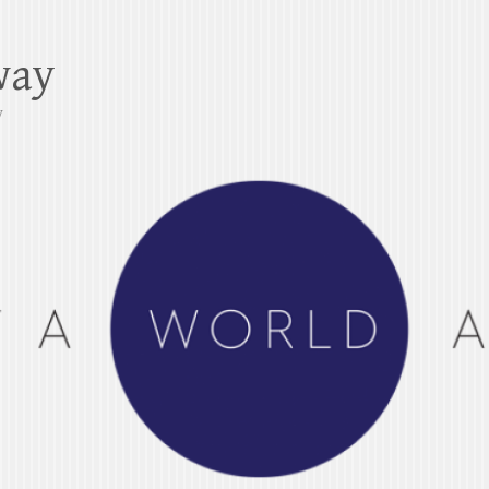
way
y