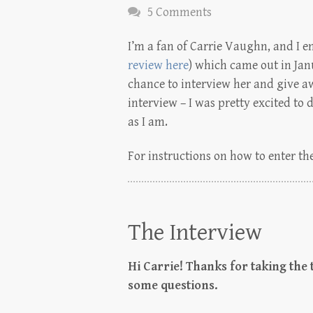
5 Comments
I’m a fan of Carrie Vaughn, and I e
review here
) which came out in Jan
chance to interview her and give a
interview – I was pretty excited to 
as I am.
For instructions on how to enter the
The Interview
Hi Carrie! Thanks for taking the
some questions.