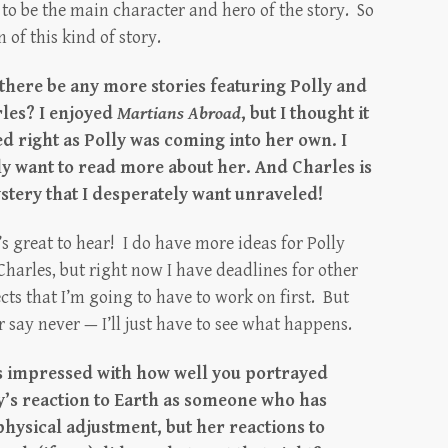
 to be the main character and hero of the story. So
 of this kind of story.
 there be any more stories featuring Polly and
les? I enjoyed
Martians Abroad
, but I thought it
d right as Polly was coming into her own. I
ly want to read more about her. And Charles is
stery that I desperately want unraveled!
s great to hear! I do have more ideas for Polly
Charles, but right now I have deadlines for other
cts that I’m going to have to work on first. But
 say never — I’ll just have to see what happens.
s impressed with how well you portrayed
y’s reaction to Earth as someone who has
physical adjustment, but her reactions to