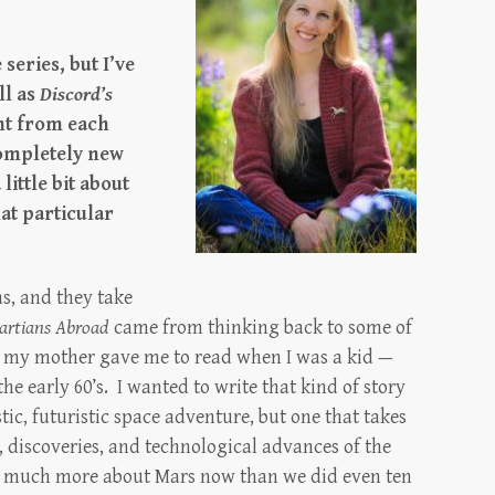
 series, but I’ve
ll as
Discord’s
ent from each
completely new
little bit about
at particular
as, and they take
artians Abroad
came from thinking back to some of
ks my mother gave me to read when I was a kid —
the early 60’s. I wanted to write that kind of story
ic, futuristic space adventure, but one that takes
h, discoveries, and technological advances of the
o much more about Mars now than we did even ten