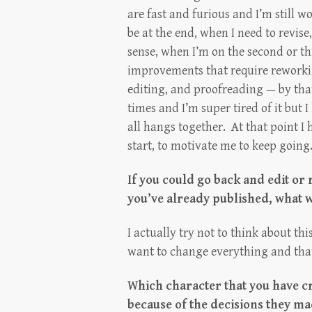
are fast and furious and I’m still 
be at the end, when I need to revis
sense, when I’m on the second or th
improvements that require reworkin
editing, and proofreading — by tha
times and I’m super tired of it but 
all hangs together. At that point 
start, to motivate me to keep going
If you could go back and edit or 
you’ve already published, what 
I actually try not to think about thi
want to change everything and tha
Which character that you have c
because of the decisions they m