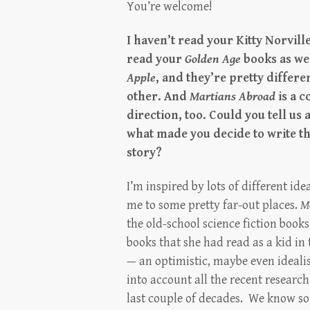
You’re welcome!
I haven’t read your Kitty Norville
read your
Golden Age
books as we
Apple
, and they’re pretty differ
other. And
Martians Abroad
is a 
direction, too. Could you tell us a 
what made you decide to write th
story?
I’m inspired by lots of different ide
me to some pretty far-out places.
M
the old-school science fiction boo
books that she had read as a kid in 
— an optimistic, maybe even idealist
into account all the recent researc
last couple of decades. We know s