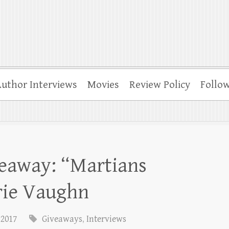
uthor Interviews
Movies
Review Policy
Follo
veaway: “Martians
rie Vaughn
 2017
Giveaways
,
Interviews