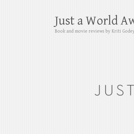
Just a World A
Book and movie reviews by Kriti Gode