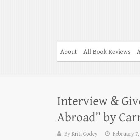
About
All Book Reviews
A
Interview & Gi
Abroad” by Car
By
Kriti Godey
February 7,