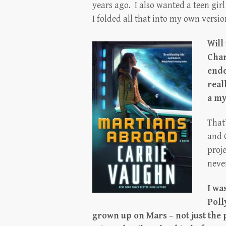
years ago. I also wanted a teen girl
I folded all that into my own version
Will
Char
ende
real
a my
That’
and 
proje
never
I wa
Poll
grown up on Mars – not just the 