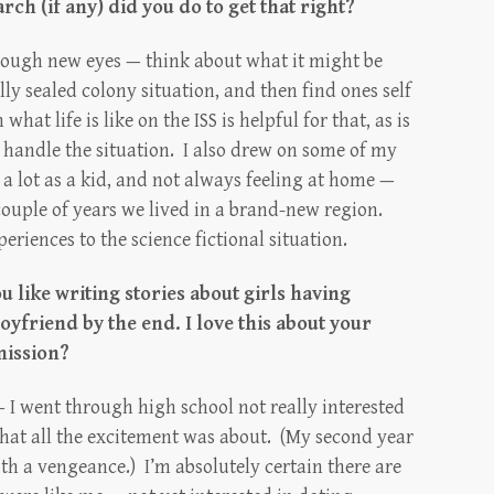
rch (if any) did you do to get that right?
 through new eyes — think about what it might be
ly sealed colony situation, and then find ones self
hat life is like on the ISS is helpful for that, as is
 handle the situation. I also drew on some of my
 lot as a kid, and not always feeling at home —
couple of years we lived in a brand-new region.
eriences to the science fictional situation.
u like writing stories about girls having
yfriend by the end. I love this about your
mission?
 I went through high school not really interested
hat all the excitement was about. (My second year
with a vengeance.) I’m absolutely certain there are