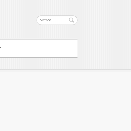
Search
w