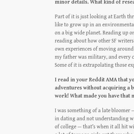
minor details. What kind of resea
Part of it is just looking at Earth
like to grow up in an environmental
on a big wide planet. Reading up on w
reading about how other SF writers
own experiences of moving around a
my father was military, and every 
Some of it is extrapolating those exp
I read in your Reddit AMA that yo
adventures without acquiring a bo
work! What made you have that 
I was something of a late bloomer —
in dating and not understanding w
of college — that’s when it all hit 