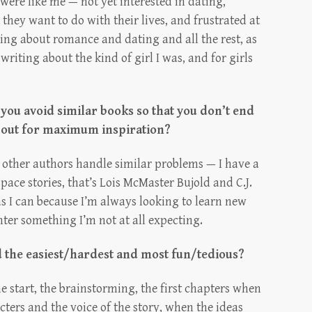
 were like me — not yet interested in dating,
they want to do with their lives, and frustrated at
ng about romance and dating and all the rest, as
 writing about the kind of girl I was, and for girls
 you avoid similar books so that you don’t end
 out for maximum inspiration?
ow other authors handle similar problems — I have a
space stories, that’s Lois McMaster Bujold and C.J.
as I can because I’m always looking to learn new
ter something I’m not at all expecting.
d the easiest/hardest and most fun/tedious?
e start, the brainstorming, the first chapters when
cters and the voice of the story, when the ideas