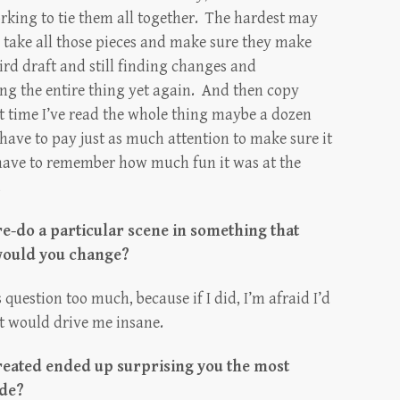
working to tie them all together. The hardest may
e, take all those pieces and make sure they make
ird draft and still finding changes and
g the entire thing yet again. And then copy
t time I’ve read the whole thing maybe a dozen
I have to pay just as much attention to make sure it
I have to remember how much fun it was at the
.
re-do a particular scene in something that
would you change?
s question too much, because if I did, I’m afraid I’d
t would drive me insane.
reated ended up surprising you the most
ade?