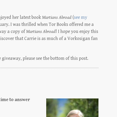
njoyed her latest book
Martians Abroad
(
see my
uary. I was thrilled when Tor Books offered me a
way a copy of
Martians Abroad
! I hope you enjoy this
discover that Carrie is as much of a Vorkosigan fan
 giveaway, please see the bottom of this post.
 time to answer