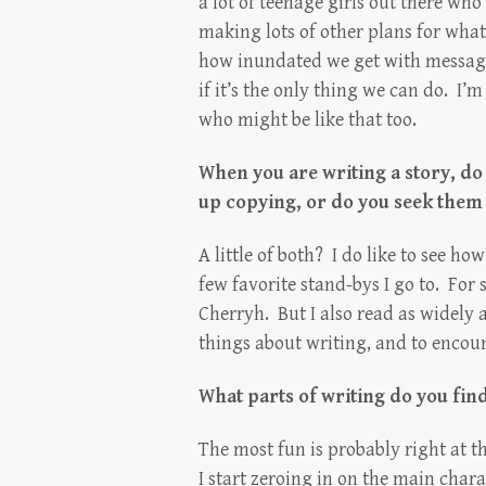
a lot of teenage girls out there who
making lots of other plans for what 
how inundated we get with messagi
if it’s the only thing we can do. I’m
who might be like that too.
When you are writing a story, do
up copying, or do you seek them
A little of both? I do like to see h
few favorite stand-bys I go to. For 
Cherryh. But I also read as widely 
things about writing, and to encoun
What parts of writing do you fin
The most fun is probably right at th
I start zeroing in on the main chara