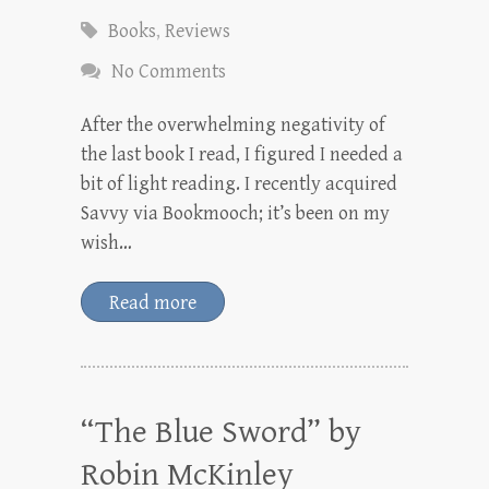
Books
,
Reviews
No Comments
After the overwhelming negativity of
the last book I read, I figured I needed a
bit of light reading. I recently acquired
Savvy via Bookmooch; it’s been on my
wish…
Read more
“The Blue Sword” by
Robin McKinley