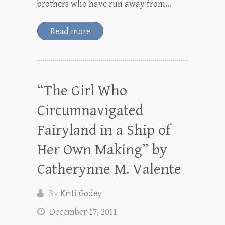
brothers who have run away from…
Read more
“The Girl Who
Circumnavigated
Fairyland in a Ship of
Her Own Making” by
Catherynne M. Valente
By
Kriti Godey
December 17, 2011