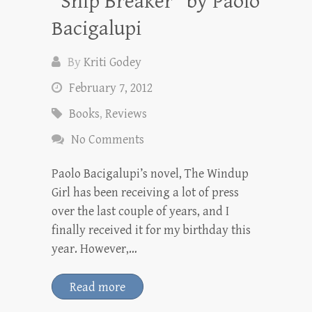
“Ship Breaker” by Paolo
Bacigalupi
By
Kriti Godey
February 7, 2012
Books
,
Reviews
No Comments
Paolo Bacigalupi’s novel, The Windup
Girl has been receiving a lot of press
over the last couple of years, and I
finally received it for my birthday this
year. However,…
Read more