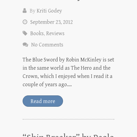
By
Kriti Godey
September 23, 2012
Books
,
Reviews
No Comments
The Blue Sword by Robin McKinley is set
in the same world as The Hero and the
Crown, which I enjoyed when I read it a
couple of years ago.…
Read more