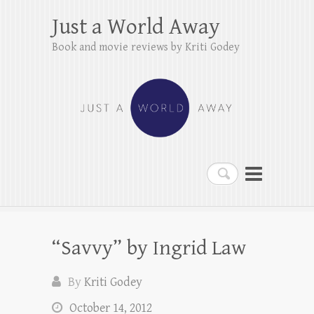
Just a World Away
Book and movie reviews by Kriti Godey
Search
“Savvy” by Ingrid Law
By
Kriti Godey
October 14, 2012