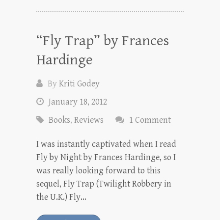
“Fly Trap” by Frances
Hardinge
By
Kriti Godey
January 18, 2012
Books
,
Reviews
1 Comment
I was instantly captivated when I read
Fly by Night by Frances Hardinge, so I
was really looking forward to this
sequel, Fly Trap (Twilight Robbery in
the U.K.) Fly…