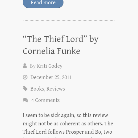
Read more
“The Thief Lord” by
Cornelia Funke
By
Kriti Godey
December 25, 2011
Books
,
Reviews
4 Comments
I seem to be sick again, so this review
might not be as coherent as others. The
Thief Lord follows Prosper and Bo, two