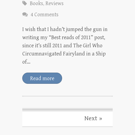
Books
,
Reviews
4 Comments
I wish that I hadn’t jumped the gun in
writing my “Best reads of 2011” post,
since it’s still 2011 and The Girl Who
Circumnavigated Fairyland in a Ship
of…
Read more
Next »